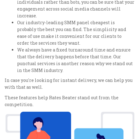
individuals rather than bots, you can be sure that your
engagement across social media channels will
increase.
Our industry-leading SMM panel cheapest is
probably the best you can find. The simplicity and
ease of use make it convenient for our clients to
order the services they want.
We always have a fixed turnaround time and ensure
that the delivery happens before that time. Our
punctual services is another reason why we stand out
in the SMM industry.
In case you're looking for instant delivery, we can help you
with that as well.
These features help Rates Beater stand out from the
competition.