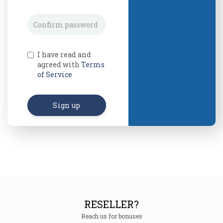
I have read and
agreed with
Terms
of Service
Sign up
RESELLER?
Reach us for bonuses