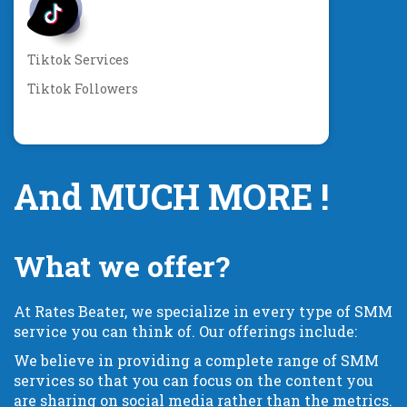
Tiktok Services
Tiktok Followers
And MUCH MORE !
What we offer?
At Rates Beater, we specialize in every type of SMM
service you can think of. Our offerings include:
We believe in providing a complete range of SMM
services so that you can focus on the content you
are sharing on social media rather than the metrics.