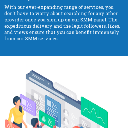
With our ever-expanding range of services, you
don't have to worry about searching for any other
provider once you sign up on our SMM panel. The
expeditious delivery and the legit followers, likes,
and views ensure that you can benefit immensely
from our SMM services.