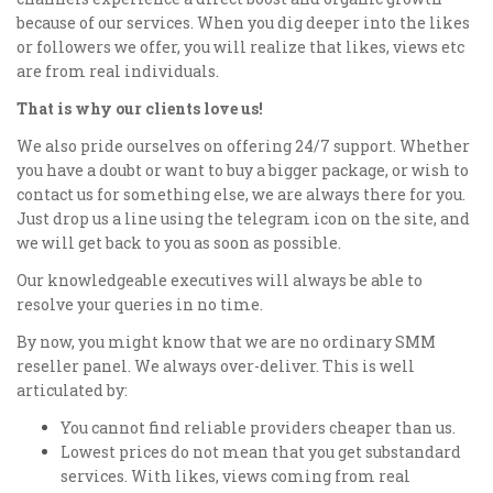
because of our services. When you dig deeper into the likes
or followers we offer, you will realize that likes, views etc
are from real individuals.
That is why our clients love us!
We also pride ourselves on offering 24/7 support. Whether
you have a doubt or want to buy a bigger package, or wish to
contact us for something else, we are always there for you.
Just drop us a line using the telegram icon on the site, and
we will get back to you as soon as possible.
Our knowledgeable executives will always be able to
resolve your queries in no time.
By now, you might know that we are no ordinary SMM
reseller panel. We always over-deliver. This is well
articulated by:
You cannot find reliable providers cheaper than us.
Lowest prices do not mean that you get substandard
services. With likes, views coming from real