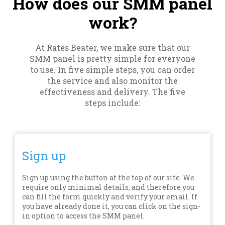
How does our SMM panel
work?
At Rates Beater, we make sure that our
SMM panel is pretty simple for everyone
to use. In five simple steps, you can order
the service and also monitor the
effectiveness and delivery. The five
steps include:
Sign up
Sign up using the button at the top of our site. We
require only minimal details, and therefore you
can fill the form quickly and verify your email. If
you have already done it, you can click on the sign-
in option to access the SMM panel.