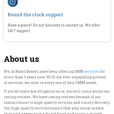
Round the clock support
Have a query? Do not hesitate to contact us. We offer
24/7 support.
About us
We, at Rates Beater, have been offering SMM
services
for
more than 3 years now. With our ever-expanding arsenal
of services, we cater to every one of your SMM needs.
If you do some due diligence on us, you will come across our
raving reviews. We have raving reviews because of our
commitment to high-quality services and timely delivery.
Our high-quality services ensure that your social media
channels experience a direct boost and organic growth