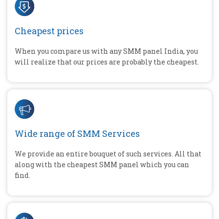
Cheapest prices
When you compare us with any SMM panel India, you
will realize that our prices are probably the cheapest.
Wide range of SMM Services
We provide an entire bouquet of such services. All that
along with the cheapest SMM panel which you can
find.