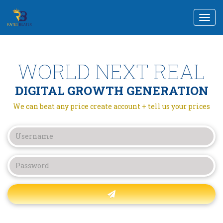
Togg
navi
WORLD NEXT REAL
DIGITAL GROWTH GENERATION
We can beat any price create account + tell us your prices
Forgot password?