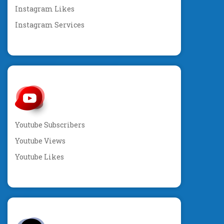
Instagram Likes
Instagram Services
Youtube Subscribers
Youtube Views
Youtube Likes