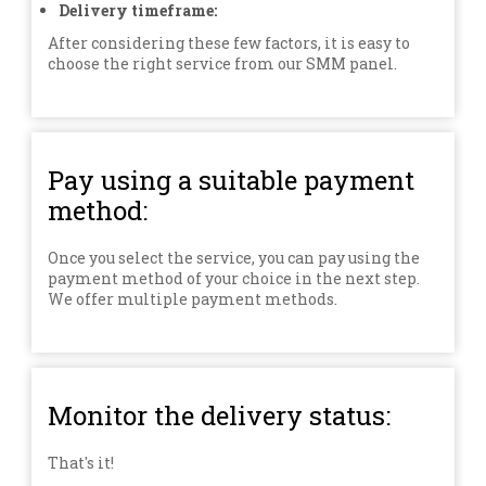
Delivery timeframe:
After considering these few factors, it is easy to
choose the right service from our SMM panel.
Pay using a suitable payment
method:
Once you select the service, you can pay using the
payment method of your choice in the next step.
We offer multiple payment methods.
Monitor the delivery status:
That's it!