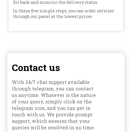
Sit back and monitor the delivery status.
In these five simple steps, you can order services
through our panel at the lowest prices.
Contact us
With 24/7 chat support available
through telegram, you can contact
us anytime. Whatever is the nature
of your query, simply click on the
telegram icon, and you can get in
touch with us. We provide prompt
support, which ensures that your
queries will be resolved in no time.