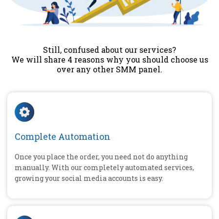
Still, confused about our services?
We will share 4 reasons why you should choose us
over any other SMM panel.
Complete Automation
Once you place the order, you need not do anything
manually. With our completely automated services,
growing your social media accounts is easy.