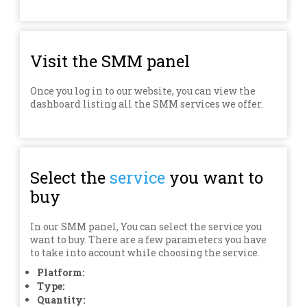
Visit the SMM panel
Once you log in to our website, you can view the
dashboard listing all the SMM services we offer.
Select the
service
you want to
buy
In our SMM panel, You can select the service you
want to buy. There are a few parameters you have
to take into account while choosing the service.
Platform:
Type:
Quantity: