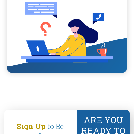
ARE YOU
Sign Up
to Be
READY TO