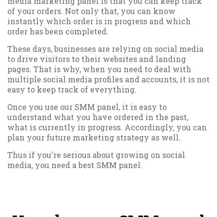
media marketing panel is that you can keep track
of your orders. Not only that, you can know
instantly which order is in progress and which
order has been completed.
These days, businesses are relying on social media
to drive visitors to their websites and landing
pages. That is why, when you need to deal with
multiple social media profiles and accounts, it is not
easy to keep track of everything.
Once you use our SMM panel, it is easy to
understand what you have ordered in the past,
what is currently in progress. Accordingly, you can
plan your future marketing strategy as well.
Thus if you're serious about growing on social
media, you need a best SMM panel.