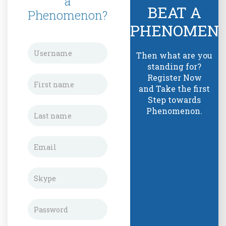
a
BEAT A
Phenomenon?
PHENOMEN
Then what are you
standing for?
Register Now
and Take the first
Step towards
Phenomenon.