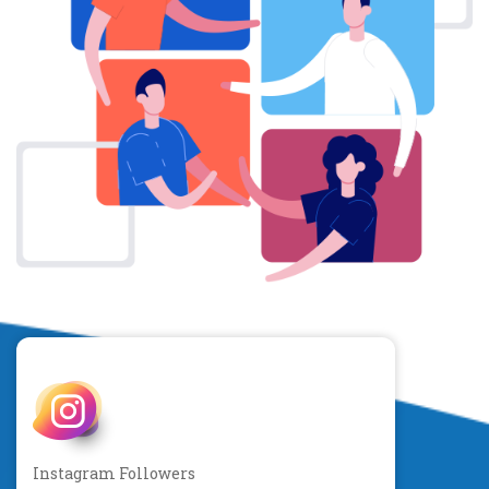
Instagram Followers