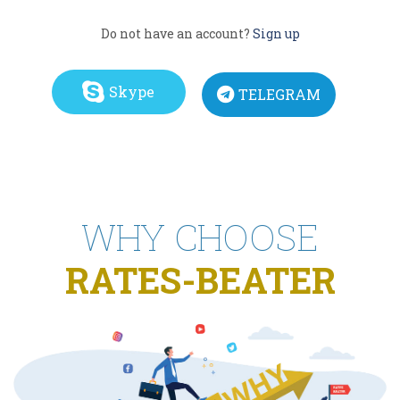
Do not have an account?
Sign up
Skype
TELEGRAM
WHY CHOOSE
RATES-BEATER