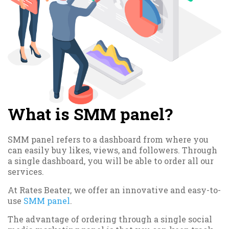
What is SMM panel?
SMM panel refers to a dashboard from where you
can easily buy likes, views, and followers. Through
a single dashboard, you will be able to order all our
services.
At Rates Beater, we offer an innovative and easy-to-
use
SMM panel
.
The advantage of ordering through a single social