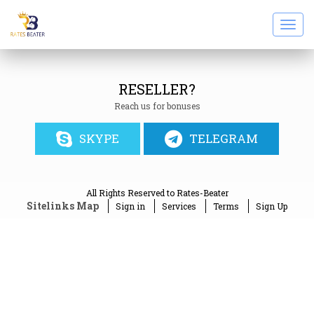
Togg
navi
RESELLER?
Reach us for bonuses
SKYPE
TELEGRAM
All Rights Reserved to Rates-Beater
Sitelinks Map
Sign in
Services
Terms
Sign Up