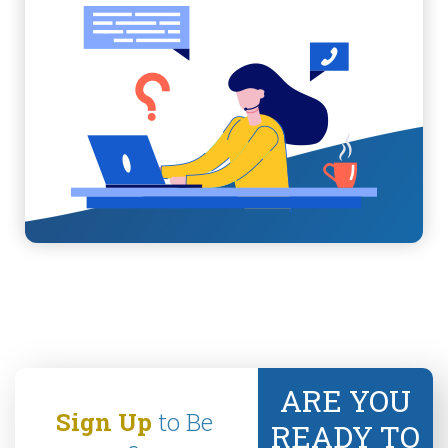
ARE YOU
Sign Up
to Be
READY TO