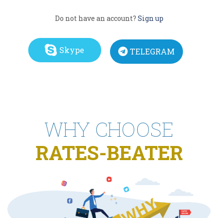
Do not have an account?
Sign up
Skype
TELEGRAM
WHY CHOOSE
RATES-BEATER