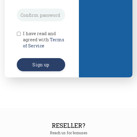
I have read and
agreed with
Terms
of Service
Sign up
RESELLER?
Reach us for bonuses