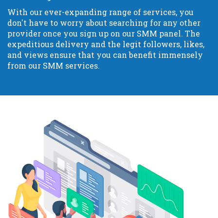
With our ever-expanding range of services, you
don't have to worry about searching for any other
provider once you sign up on our SMM panel. The
expeditious delivery and the legit followers, likes,
and views ensure that you can benefit immensely
from our SMM services.