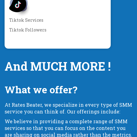
Tiktok Services
Tiktok Followers
And MUCH MORE !
What we offer?
At Rates Beater, we specialize in every type of SMM
service you can think of. Our offerings include:
We believe in providing a complete range of SMM
services so that you can focus on the content you
are sharing on social media rather than the metrics.