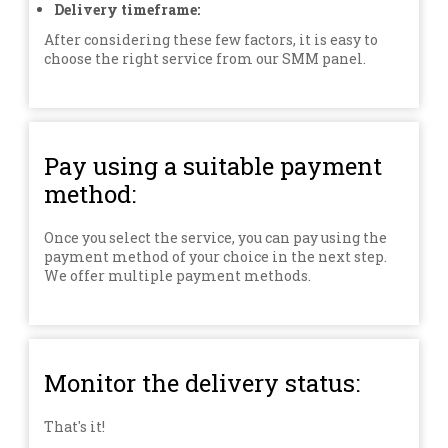
Delivery timeframe:
After considering these few factors, it is easy to
choose the right service from our SMM panel.
Pay using a suitable payment
method:
Once you select the service, you can pay using the
payment method of your choice in the next step.
We offer multiple payment methods.
Monitor the delivery status:
That's it!