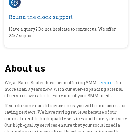
Round the clock support
Have a query? Do not hesitate to contact us. We offer
24/7 support.
About us
We, at Rates Beater, have been offering SMM
services
for
more than 3 years now. With our ever-expanding arsenal
of services, we cater to every one of your SMM needs.
If you do some due diligence on us, you will come across our
raving reviews. We have raving reviews because of our
commitment to high-quality services and timely delivery.
Our high-quality services ensure that your social media
channels experience a direct boost and organic growth