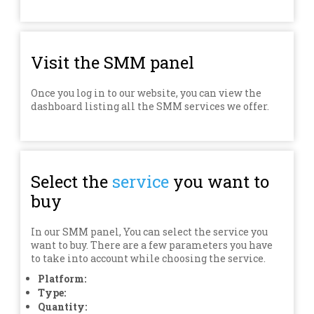
Visit the SMM panel
Once you log in to our website, you can view the
dashboard listing all the SMM services we offer.
Select the
service
you want to
buy
In our SMM panel, You can select the service you
want to buy. There are a few parameters you have
to take into account while choosing the service.
Platform:
Type:
Quantity: