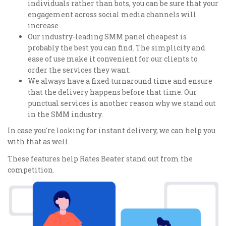
individuals rather than bots, you can be sure that your
engagement across social media channels will
increase.
Our industry-leading SMM panel cheapest is
probably the best you can find. The simplicity and
ease of use make it convenient for our clients to
order the services they want.
We always have a fixed turnaround time and ensure
that the delivery happens before that time. Our
punctual services is another reason why we stand out
in the SMM industry.
In case you're looking for instant delivery, we can help you
with that as well.
These features help Rates Beater stand out from the
competition.