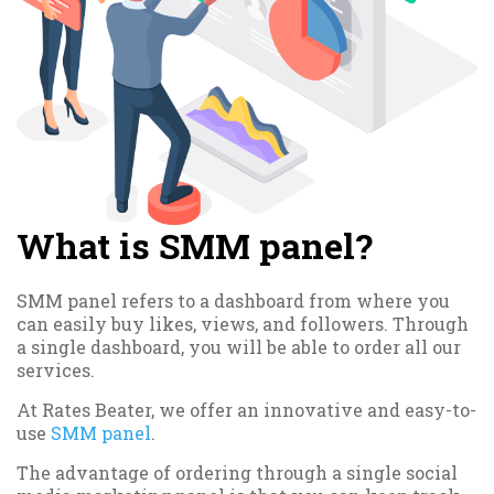
What is SMM panel?
SMM panel refers to a dashboard from where you
can easily buy likes, views, and followers. Through
a single dashboard, you will be able to order all our
services.
At Rates Beater, we offer an innovative and easy-to-
use
SMM panel
.
The advantage of ordering through a single social