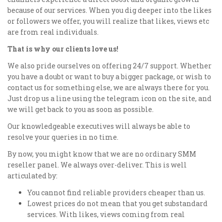
because of our services. When you dig deeper into the likes
or followers we offer, you will realize that likes, views etc
are from real individuals.
That is why our clients love us!
We also pride ourselves on offering 24/7 support. Whether
you have a doubt or want to buy a bigger package, or wish to
contact us for something else, we are always there for you.
Just drop us a line using the telegram icon on the site, and
we will get back to you as soon as possible.
Our knowledgeable executives will always be able to
resolve your queries in no time.
By now, you might know that we are no ordinary SMM
reseller panel. We always over-deliver. This is well
articulated by:
You cannot find reliable providers cheaper than us.
Lowest prices do not mean that you get substandard
services. With likes, views coming from real