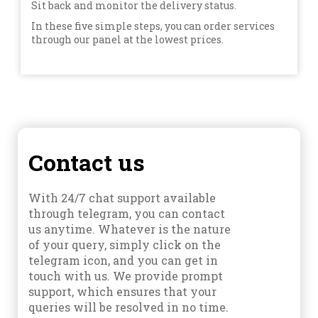
Sit back and monitor the delivery status.
In these five simple steps, you can order services
through our panel at the lowest prices.
Contact us
With 24/7 chat support available
through telegram, you can contact
us anytime. Whatever is the nature
of your query, simply click on the
telegram icon, and you can get in
touch with us. We provide prompt
support, which ensures that your
queries will be resolved in no time.