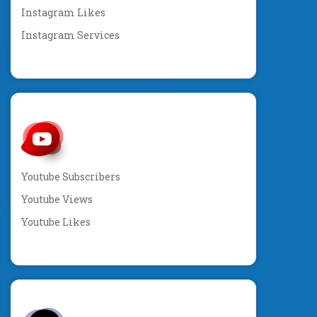
Instagram Likes
Instagram Services
Youtube Subscribers
Youtube Views
Youtube Likes