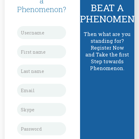
a
BEAT A
Phenomenon?
PHENOMEN
Then what are you
standing for?
Register Now
and Take the first
Step towards
Phenomenon.