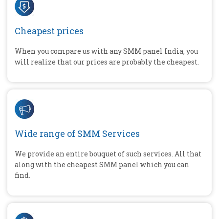
Cheapest prices
When you compare us with any SMM panel India, you
will realize that our prices are probably the cheapest.
Wide range of SMM Services
We provide an entire bouquet of such services. All that
along with the cheapest SMM panel which you can
find.