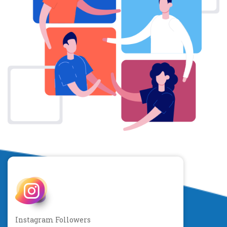
Instagram Followers