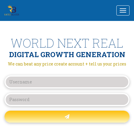
Togg
navi
WORLD NEXT REAL
DIGITAL GROWTH GENERATION
We can beat any price create account + tell us your prices
Forgot password?