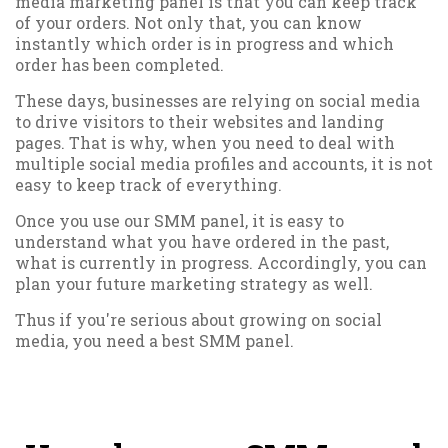
media marketing panel is that you can keep track
of your orders. Not only that, you can know
instantly which order is in progress and which
order has been completed.
These days, businesses are relying on social media
to drive visitors to their websites and landing
pages. That is why, when you need to deal with
multiple social media profiles and accounts, it is not
easy to keep track of everything.
Once you use our SMM panel, it is easy to
understand what you have ordered in the past,
what is currently in progress. Accordingly, you can
plan your future marketing strategy as well.
Thus if you're serious about growing on social
media, you need a best SMM panel.