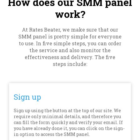
How does our SMM panel
work?
At Rates Beater, we make sure that our
SMM panel is pretty simple for everyone
to use. In five simple steps, you can order
the service and also monitor the
effectiveness and delivery. The five
steps include:
Sign up
Sign up using the button at the top of our site. We
require only minimal details, and therefore you
can fill the form quickly and verify your email. If
you have already done it, you can click on the sign-
in option to access the SMM panel.