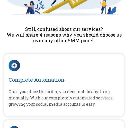
Still, confused about our services?
We will share 4 reasons why you should choose us
over any other SMM panel.
Complete Automation
Once you place the order, you need not do anything
manually. With our completely automated services,
growing your social media accounts is easy.