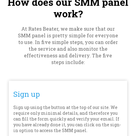
How does our SMM panel
work?
At Rates Beater, we make sure that our
SMM panel is pretty simple for everyone
to use. In five simple steps, you can order
the service and also monitor the
effectiveness and delivery. The five
steps include:
Sign up
Sign up using the button at the top of our site. We
require only minimal details, and therefore you
can fill the form quickly and verify your email. If
you have already done it, you can click on the sign-
in option to access the SMM panel.