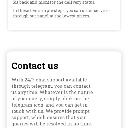
Sit back and monitor the delivery status.
In these five simple steps, you can order services
through our panel at the lowest prices.
Contact us
With 24/7 chat support available
through telegram, you can contact
us anytime. Whatever is the nature
of your query, simply click on the
telegram icon, and you can get in
touch with us. We provide prompt
support, which ensures that your
queries will be resolved in no time.