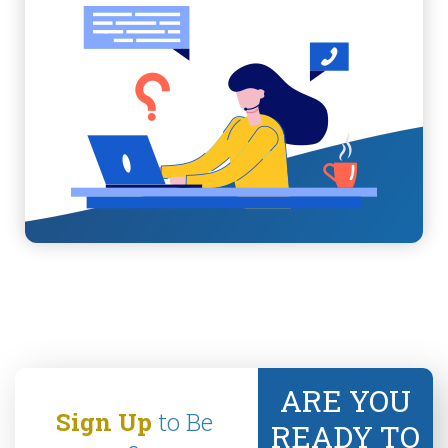
ARE YOU
Sign Up
to Be
READY TO