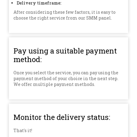
Delivery timeframe:
After considering these few factors, it is easy to
choose the right service from our SMM panel.
Pay using a suitable payment
method:
Once you select the service, you can pay using the
payment method of your choice in the next step.
We offer multiple payment methods.
Monitor the delivery status:
That's it!