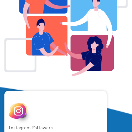
Instagram Followers