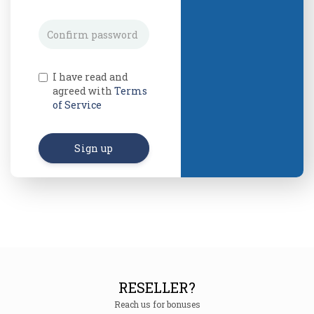
I have read and
agreed with
Terms
of Service
Sign up
RESELLER?
Reach us for bonuses