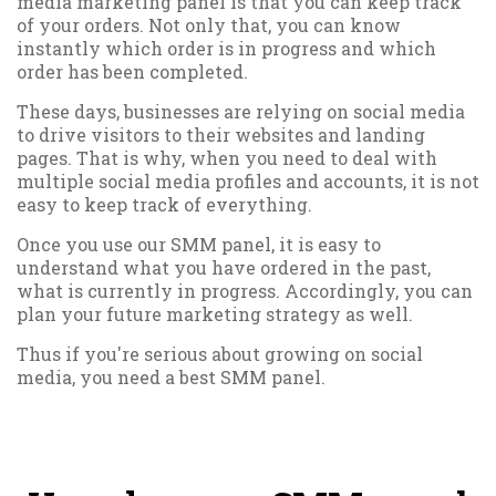
media marketing panel is that you can keep track
of your orders. Not only that, you can know
instantly which order is in progress and which
order has been completed.
These days, businesses are relying on social media
to drive visitors to their websites and landing
pages. That is why, when you need to deal with
multiple social media profiles and accounts, it is not
easy to keep track of everything.
Once you use our SMM panel, it is easy to
understand what you have ordered in the past,
what is currently in progress. Accordingly, you can
plan your future marketing strategy as well.
Thus if you're serious about growing on social
media, you need a best SMM panel.