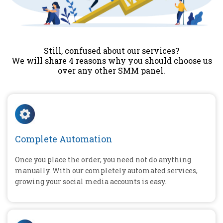
Still, confused about our services?
We will share 4 reasons why you should choose us
over any other SMM panel.
Complete Automation
Once you place the order, you need not do anything
manually. With our completely automated services,
growing your social media accounts is easy.