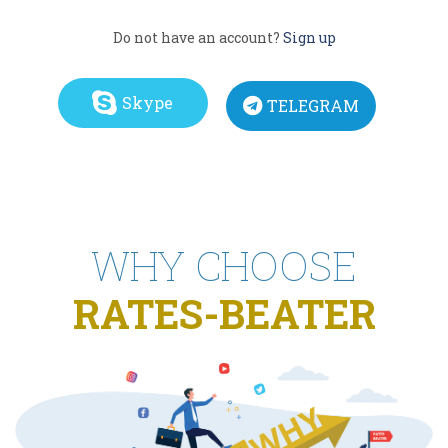
Do not have an account?
Sign up
Skype
TELEGRAM
WHY CHOOSE
RATES-BEATER