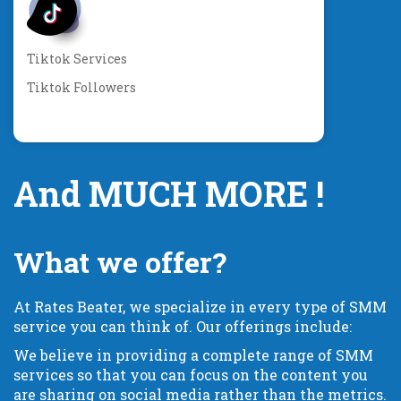
Tiktok Services
Tiktok Followers
And MUCH MORE !
What we offer?
At Rates Beater, we specialize in every type of SMM
service you can think of. Our offerings include:
We believe in providing a complete range of SMM
services so that you can focus on the content you
are sharing on social media rather than the metrics.