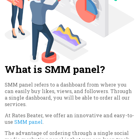
What is SMM panel?
SMM panel refers to a dashboard from where you
can easily buy likes, views, and followers. Through
a single dashboard, you will be able to order all our
services.
At Rates Beater, we offer an innovative and easy-to-
use
SMM panel
.
The advantage of ordering through a single social