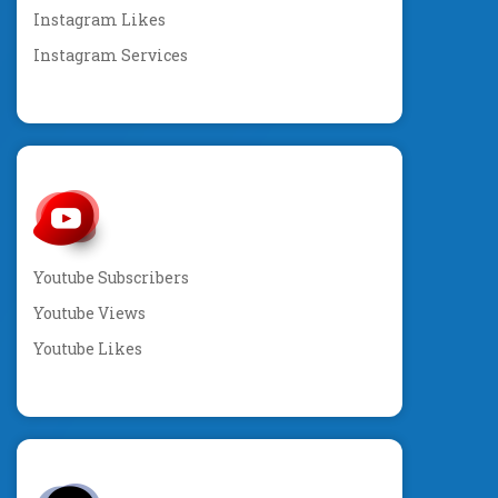
Instagram Likes
Instagram Services
Youtube Subscribers
Youtube Views
Youtube Likes