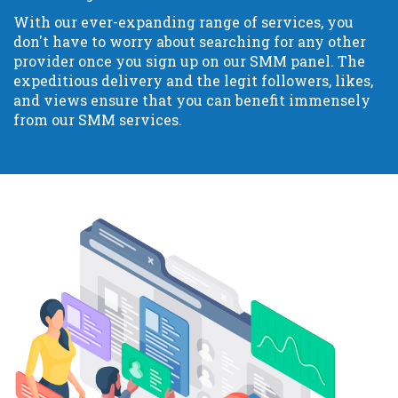
With our ever-expanding range of services, you
don't have to worry about searching for any other
provider once you sign up on our SMM panel. The
expeditious delivery and the legit followers, likes,
and views ensure that you can benefit immensely
from our SMM services.