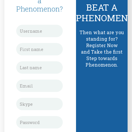
a
BEAT A
Phenomenon?
PHENOMEN
Then what are you
standing for?
Register Now
and Take the first
Step towards
Phenomenon.