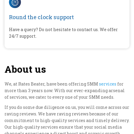
Round the clock support
Have a query? Do not hesitate to contact us. We offer
24/7 support.
About us
We, at Rates Beater, have been offering SMM
services
for
more than 3 years now. With our ever-expanding arsenal
of services, we cater to every one of your SMM needs.
If you do some due diligence on us, you will come across our
raving reviews. We have raving reviews because of our
commitment to high-quality services and timely delivery.
Our high-quality services ensure that your social media
channels experience a direct boost and organic growth