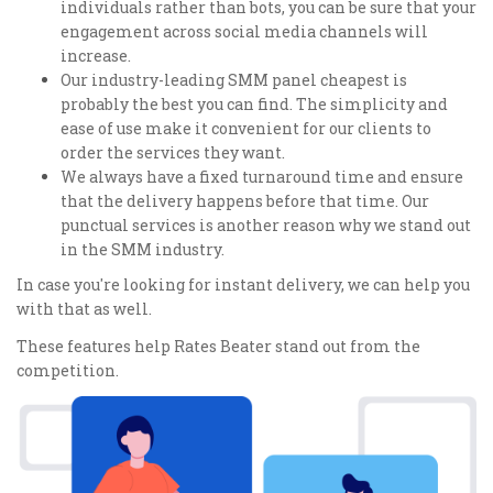
individuals rather than bots, you can be sure that your
engagement across social media channels will
increase.
Our industry-leading SMM panel cheapest is
probably the best you can find. The simplicity and
ease of use make it convenient for our clients to
order the services they want.
We always have a fixed turnaround time and ensure
that the delivery happens before that time. Our
punctual services is another reason why we stand out
in the SMM industry.
In case you're looking for instant delivery, we can help you
with that as well.
These features help Rates Beater stand out from the
competition.