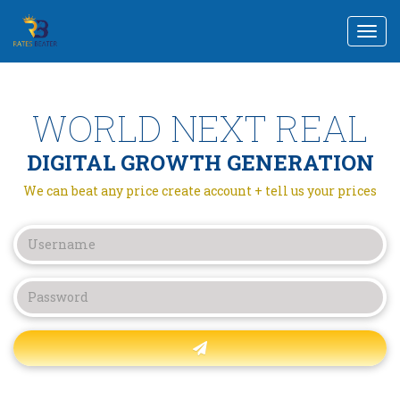
Togg
navi
WORLD NEXT REAL
DIGITAL GROWTH GENERATION
We can beat any price create account + tell us your prices
Forgot password?