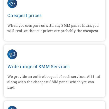
Cheapest prices
When you compare us with any SMM panel India, you
will realize that our prices are probably the cheapest.
Wide range of SMM Services
We provide an entire bouquet of such services. All that
along with the cheapest SMM panel which you can
find.