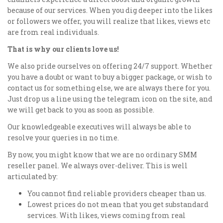
because of our services. When you dig deeper into the likes
or followers we offer, you will realize that likes, views etc
are from real individuals.
That is why our clients love us!
We also pride ourselves on offering 24/7 support. Whether
you have a doubt or want to buy a bigger package, or wish to
contact us for something else, we are always there for you.
Just drop us a line using the telegram icon on the site, and
we will get back to you as soon as possible.
Our knowledgeable executives will always be able to
resolve your queries in no time.
By now, you might know that we are no ordinary SMM
reseller panel. We always over-deliver. This is well
articulated by:
You cannot find reliable providers cheaper than us.
Lowest prices do not mean that you get substandard
services. With likes, views coming from real