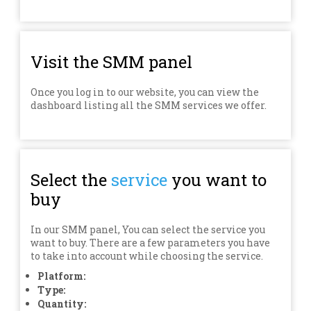
Visit the SMM panel
Once you log in to our website, you can view the
dashboard listing all the SMM services we offer.
Select the
service
you want to
buy
In our SMM panel, You can select the service you
want to buy. There are a few parameters you have
to take into account while choosing the service.
Platform:
Type:
Quantity: