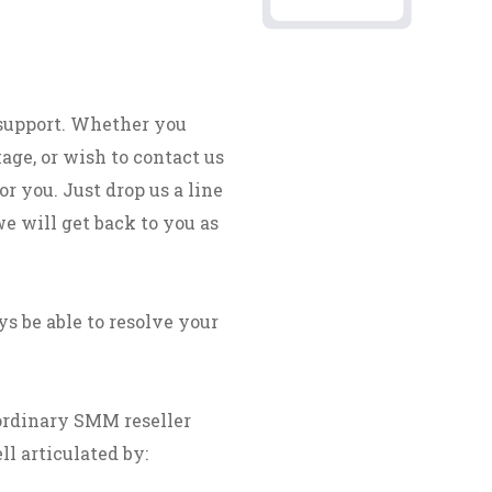
 support. Whether you
age, or wish to contact us
r you. Just drop us a line
we will get back to you as
s be able to resolve your
ordinary SMM reseller
ll articulated by: