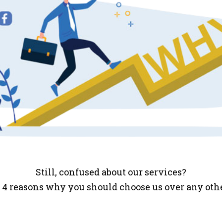
Still, confused about our services?
 4 reasons why you should choose us over any ot