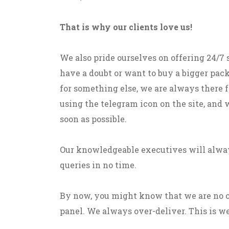
That is why our clients love us!
We also pride ourselves on offering 24/7
have a doubt or want to buy a bigger pack
for something else, we are always there fo
using the telegram icon on the site, and 
soon as possible.
Our knowledgeable executives will alway
queries in no time.
By now, you might know that we are no 
panel. We always over-deliver. This is we