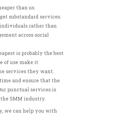
heaper than us.
get substandard services.
individuals rather than
gement across social
apest is probably the best
e of use make it
the services they want.
time and ensure that the
ur punctual services is
 the SMM industry.
ry, we can help you with