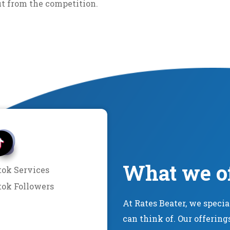
ut from the competition.
What we o
tok Services
tok Followers
At Rates Beater, we speci
can think of. Our offering