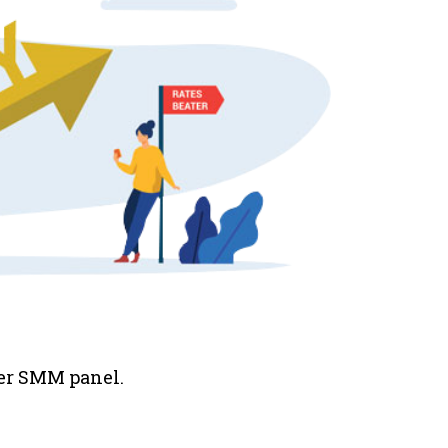
her SMM panel.