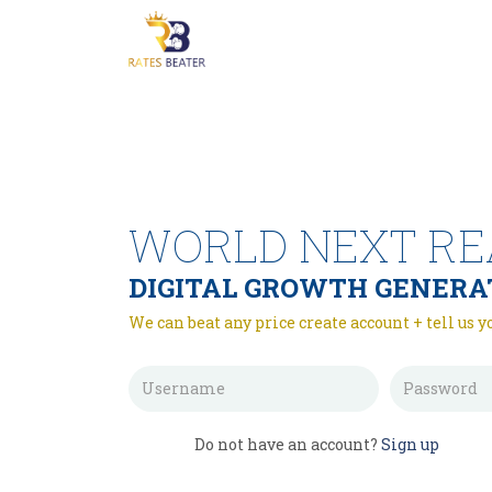
WORLD NEXT RE
DIGITAL GROWTH GENERA
We can beat any price create account + tell us y
Do not have an account?
Sign up