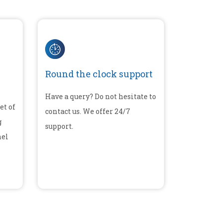
Round the clock support
Have a query? Do not hesitate to
et of
contact us. We offer 24/7
g
support.
nel