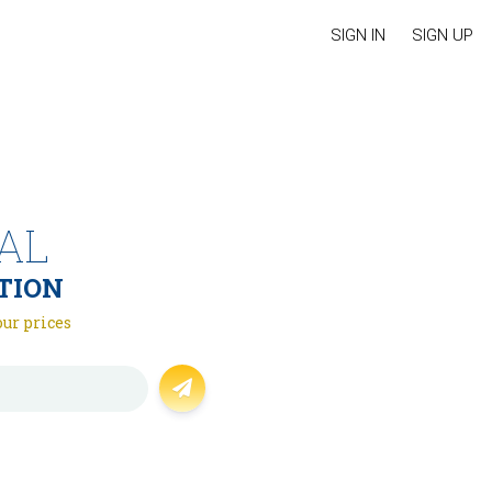
SIGN IN
SIGN UP
AL
TION
our prices
Forgot password?