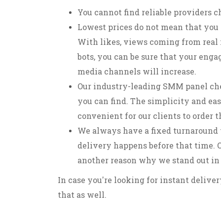
You cannot find reliable providers c
Lowest prices do not mean that you 
With likes, views coming from real 
bots, you can be sure that your enga
media channels will increase.
Our industry-leading SMM panel che
you can find. The simplicity and eas
convenient for our clients to order 
We always have a fixed turnaround 
delivery happens before that time. O
another reason why we stand out in
In case you're looking for instant delive
that as well.