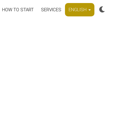
HOW TO START
SERVICES
ENGLISH