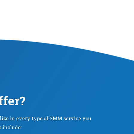
ffer?
alize in every type of SMM service you
s include: