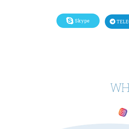
Skype
TEL
WH