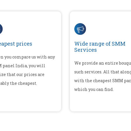
apest prices
Wide range of SMM
Services
n you compare us with any
We provide an entire bouqu
panel India, you will
such services. All that alon
ize that our prices are
with the cheapest SMM pa
ably the cheapest.
which you can find.