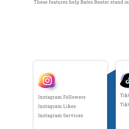
These features help Rates Beater stand o
Tik
Instagram Followers
Tik
Instagram Likes
Instagram Services