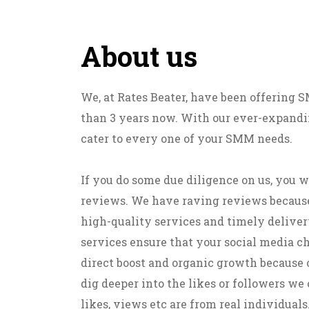
About us
We, at Rates Beater, have been offering
than 3 years now. With our ever-expandin
cater to every one of your SMM needs.
If you do some due diligence on us, you w
reviews. We have raving reviews becaus
high-quality services and timely deliver
services ensure that your social media c
direct boost and organic growth because 
dig deeper into the likes or followers we o
likes, views etc are from real individuals