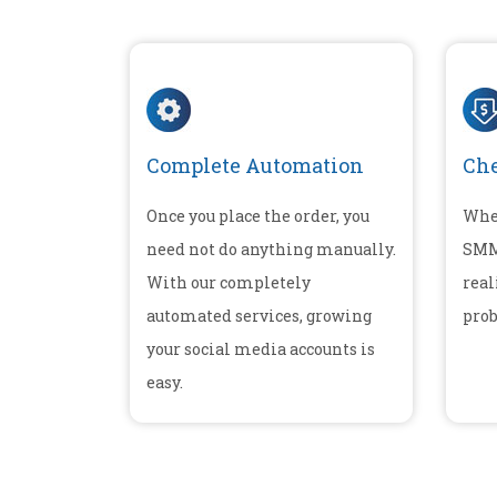
Complete Automation
Che
Once you place the order, you
Whe
need not do anything manually.
SMM 
With our completely
real
automated services, growing
prob
your social media accounts is
easy.