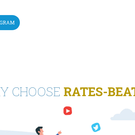
EGRAM
Y CHOOSE
RATES-BEA