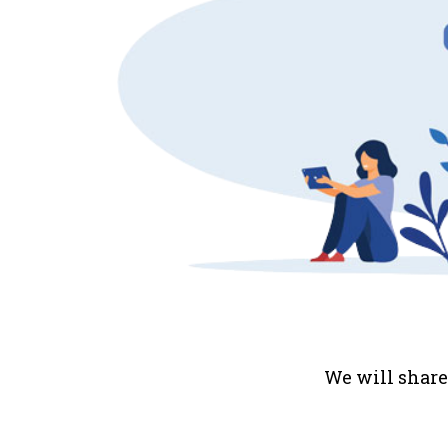
We will share