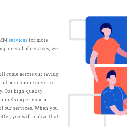
 SMM
services
for more
g arsenal of services, we
ill come across our raving
e of our commitment to
y. Our high-quality
hannels experience a
of our services. When you
ffer, you will realize that
.