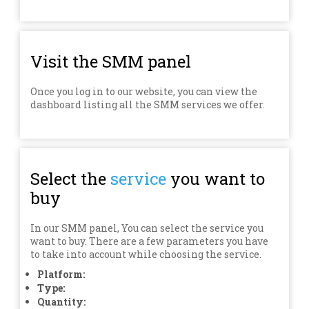
Visit the SMM panel
Once you log in to our website, you can view the
dashboard listing all the SMM services we offer.
Select the
service
you want to
buy
In our SMM panel, You can select the service you
want to buy. There are a few parameters you have
to take into account while choosing the service.
Platform:
Type:
Quantity: