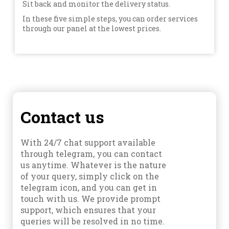
Sit back and monitor the delivery status.
In these five simple steps, you can order services
through our panel at the lowest prices.
Contact us
With 24/7 chat support available
through telegram, you can contact
us anytime. Whatever is the nature
of your query, simply click on the
telegram icon, and you can get in
touch with us. We provide prompt
support, which ensures that your
queries will be resolved in no time.