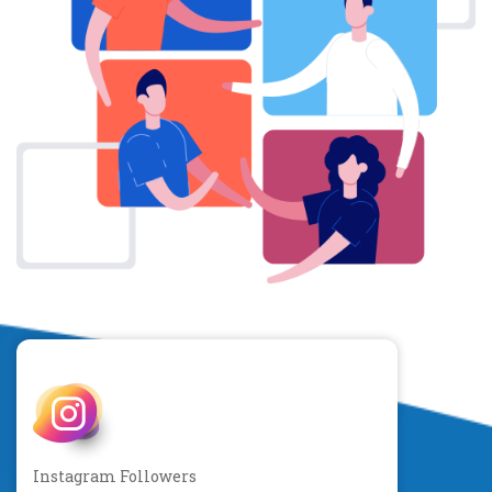
Instagram Followers