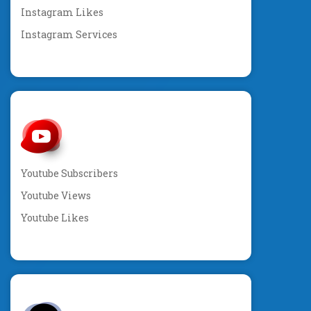
Instagram Likes
Instagram Services
Youtube Subscribers
Youtube Views
Youtube Likes