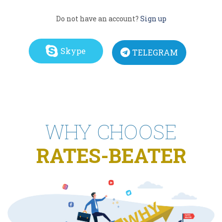
Do not have an account?
Sign up
Skype
TELEGRAM
WHY CHOOSE
RATES-BEATER