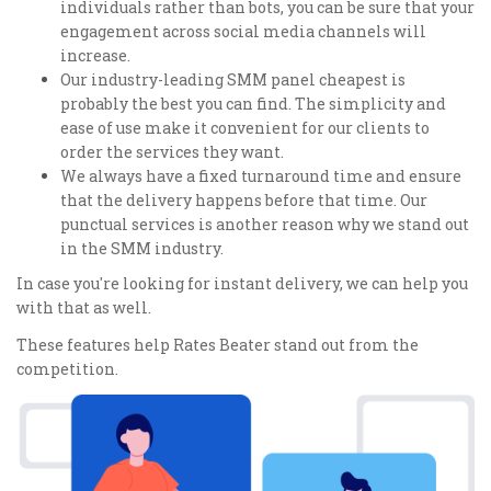
individuals rather than bots, you can be sure that your
engagement across social media channels will
increase.
Our industry-leading SMM panel cheapest is
probably the best you can find. The simplicity and
ease of use make it convenient for our clients to
order the services they want.
We always have a fixed turnaround time and ensure
that the delivery happens before that time. Our
punctual services is another reason why we stand out
in the SMM industry.
In case you're looking for instant delivery, we can help you
with that as well.
These features help Rates Beater stand out from the
competition.