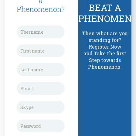
a
BEAT A
Phenomenon?
PHENOMEN
Then what are you
standing for?
Register Now
and Take the first
Step towards
Phenomenon.