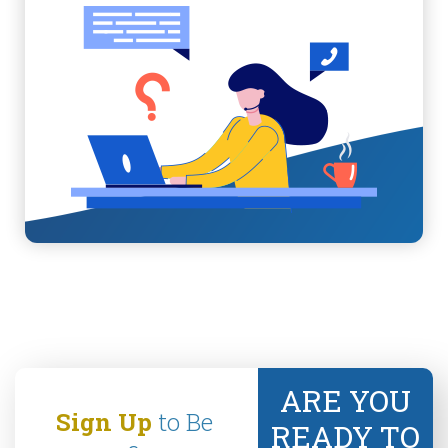
ARE YOU
Sign Up
to Be
READY TO