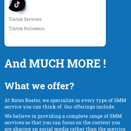
Tiktok Services
Tiktok Followers
And MUCH MORE !
What we offer?
At Rates Beater, we specialize in every type of SMM
service you can think of. Our offerings include:
We believe in providing a complete range of SMM
services so that you can focus on the content you
are sharing on social media rather than the metrics.