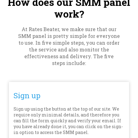
How does our SMM panel
work?
At Rates Beater, we make sure that our
SMM panel is pretty simple for everyone
to use. In five simple steps, you can order
the service and also monitor the
effectiveness and delivery. The five
steps include:
Sign up
Sign up using the button at the top of our site. We
require only minimal details, and therefore you
can fill the form quickly and verify your email. If
you have already done it, you can click on the sign-
in option to access the SMM panel.