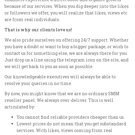
because of our services. When you dig deeper into the likes
or followers we offer, you will realize that likes, views etc
are from real individuals.
That is why our clients love us!
We also pride ourselves on offering 24/7 support. Whether
you have a doubt or want to buy a bigger package, or wish to
contact us for something else, we are always there for you.
Just drop us a line using the telegram icon on the site, and
we will get back to you as soon as possible.
Our knowledgeable executives will always be able to
resolve your queries in no time.
By now, you might know that we are no ordinary SMM
reseller panel. We always over-deliver. This is well
articulated by:
You cannot find reliable providers cheaper than us.
Lowest prices do not mean that you get substandard
services. With likes, views coming from real