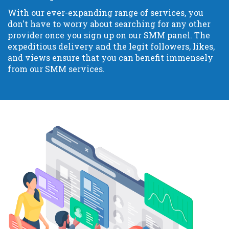
With our ever-expanding range of services, you
don't have to worry about searching for any other
provider once you sign up on our SMM panel. The
expeditious delivery and the legit followers, likes,
and views ensure that you can benefit immensely
from our SMM services.