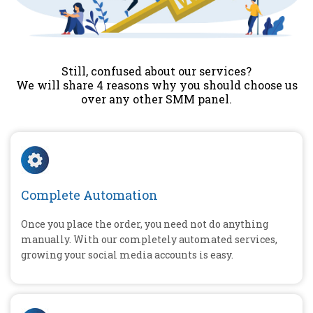
Still, confused about our services?
We will share 4 reasons why you should choose us
over any other SMM panel.
Complete Automation
Once you place the order, you need not do anything
manually. With our completely automated services,
growing your social media accounts is easy.