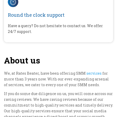
Round the clock support
Have a query? Do not hesitate to contact us. We offer
24/7 support.
About us
We, at Rates Beater, have been offering SMM
services
for
more than 3 years now. With our ever-expanding arsenal
of services, we cater to every one of your SMM needs.
If you do some due diligence on us, you will come across our
raving reviews. We have raving reviews because of our
commitment to high-quality services and timely delivery.
Our high-quality services ensure that your social media
channels experience a direct boost and organic growth