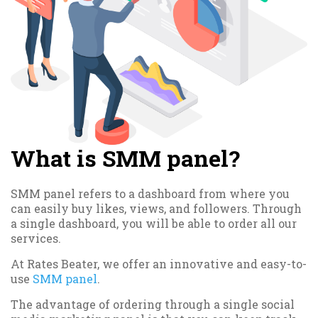
What is SMM panel?
SMM panel refers to a dashboard from where you
can easily buy likes, views, and followers. Through
a single dashboard, you will be able to order all our
services.
At Rates Beater, we offer an innovative and easy-to-
use
SMM panel
.
The advantage of ordering through a single social