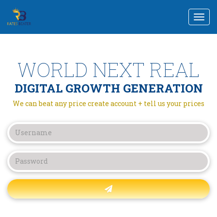
Togg
navi
WORLD NEXT REAL
DIGITAL GROWTH GENERATION
We can beat any price create account + tell us your prices
Forgot password?