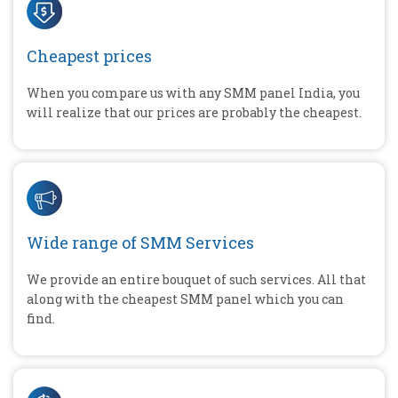
Cheapest prices
When you compare us with any SMM panel India, you
will realize that our prices are probably the cheapest.
Wide range of SMM Services
We provide an entire bouquet of such services. All that
along with the cheapest SMM panel which you can
find.