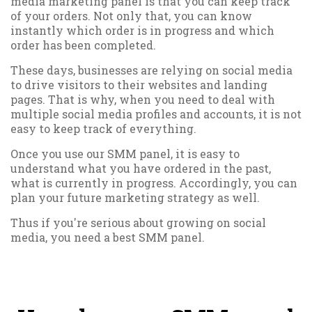
media marketing panel is that you can keep track
of your orders. Not only that, you can know
instantly which order is in progress and which
order has been completed.
These days, businesses are relying on social media
to drive visitors to their websites and landing
pages. That is why, when you need to deal with
multiple social media profiles and accounts, it is not
easy to keep track of everything.
Once you use our SMM panel, it is easy to
understand what you have ordered in the past,
what is currently in progress. Accordingly, you can
plan your future marketing strategy as well.
Thus if you're serious about growing on social
media, you need a best SMM panel.