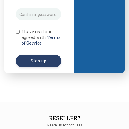
I have read and
agreed with
Terms
of Service
Sign up
RESELLER?
Reach us for bonuses