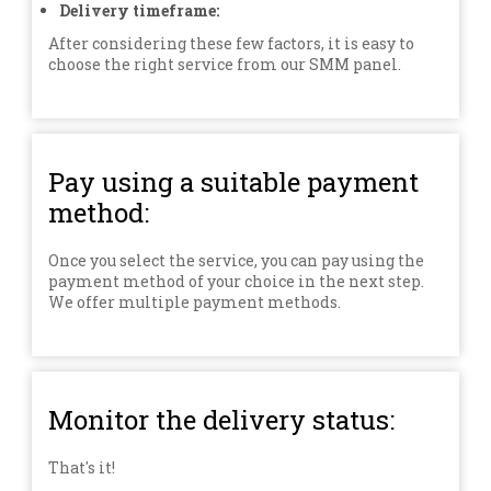
Delivery timeframe:
After considering these few factors, it is easy to
choose the right service from our SMM panel.
Pay using a suitable payment
method:
Once you select the service, you can pay using the
payment method of your choice in the next step.
We offer multiple payment methods.
Monitor the delivery status:
That's it!