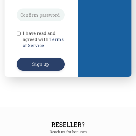
I have read and
agreed with
Terms
of Service
Sign up
RESELLER?
Reach us for bonuses