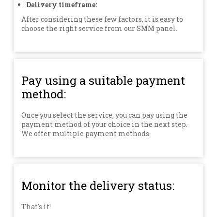
Delivery timeframe:
After considering these few factors, it is easy to
choose the right service from our SMM panel.
Pay using a suitable payment
method:
Once you select the service, you can pay using the
payment method of your choice in the next step.
We offer multiple payment methods.
Monitor the delivery status:
That's it!