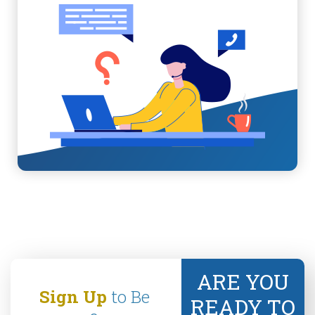
ARE YOU
Sign Up
to Be
READY TO