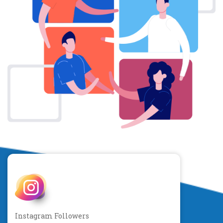
Instagram Followers