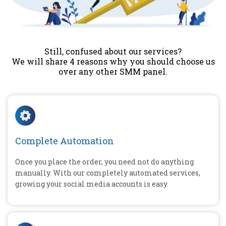
Still, confused about our services?
We will share 4 reasons why you should choose us
over any other SMM panel.
Complete Automation
Once you place the order, you need not do anything
manually. With our completely automated services,
growing your social media accounts is easy.