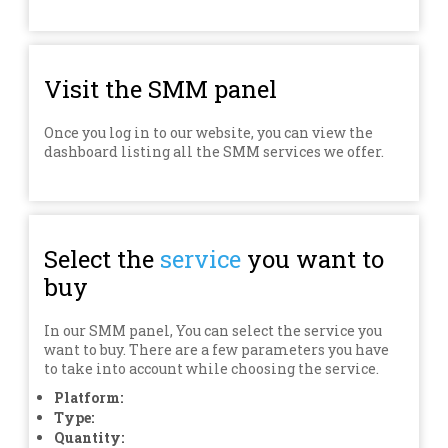
Visit the SMM panel
Once you log in to our website, you can view the
dashboard listing all the SMM services we offer.
Select the
service
you want to
buy
In our SMM panel, You can select the service you
want to buy. There are a few parameters you have
to take into account while choosing the service.
Platform:
Type:
Quantity: