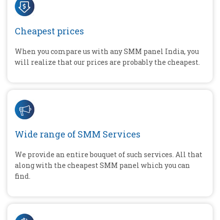
Cheapest prices
When you compare us with any SMM panel India, you
will realize that our prices are probably the cheapest.
Wide range of SMM Services
We provide an entire bouquet of such services. All that
along with the cheapest SMM panel which you can
find.