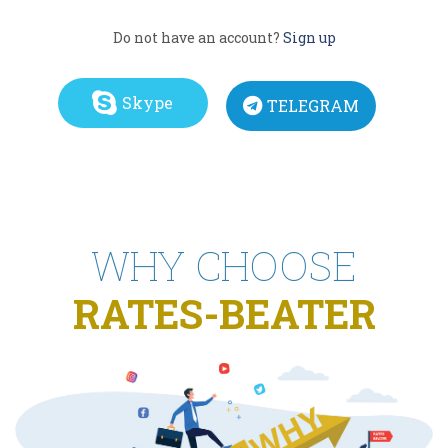
Do not have an account?
Sign up
Skype
TELEGRAM
WHY CHOOSE
RATES-BEATER