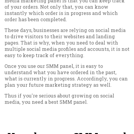
media marketing panel is that you can keep track
of your orders. Not only that, you can know
instantly which order is in progress and which
order has been completed.
These days, businesses are relying on social media
to drive visitors to their websites and landing
pages. That is why, when you need to deal with
multiple social media profiles and accounts, it is not
easy to keep track of everything.
Once you use our SMM panel, it is easy to
understand what you have ordered in the past,
what is currently in progress. Accordingly, you can
plan your future marketing strategy as well.
Thus if you're serious about growing on social
media, you need a best SMM panel.