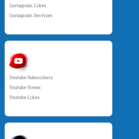
Instagram Likes
Instagram Services
Youtube Subscribers
Youtube Views
Youtube Likes