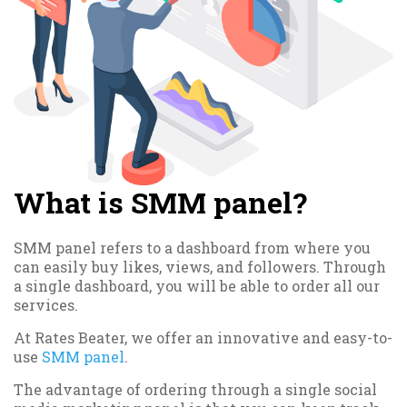
What is SMM panel?
SMM panel refers to a dashboard from where you
can easily buy likes, views, and followers. Through
a single dashboard, you will be able to order all our
services.
At Rates Beater, we offer an innovative and easy-to-
use
SMM panel
.
The advantage of ordering through a single social