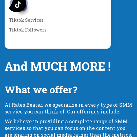
Tiktok Services
Tiktok Followers
And MUCH MORE !
What we offer?
At Rates Beater, we specialize in every type of SMM
service you can think of. Our offerings include:
We believe in providing a complete range of SMM
services so that you can focus on the content you
are sharing on social media rather than the metrics.