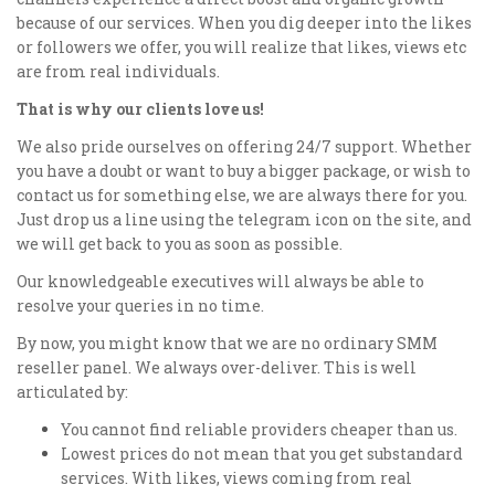
because of our services. When you dig deeper into the likes
or followers we offer, you will realize that likes, views etc
are from real individuals.
That is why our clients love us!
We also pride ourselves on offering 24/7 support. Whether
you have a doubt or want to buy a bigger package, or wish to
contact us for something else, we are always there for you.
Just drop us a line using the telegram icon on the site, and
we will get back to you as soon as possible.
Our knowledgeable executives will always be able to
resolve your queries in no time.
By now, you might know that we are no ordinary SMM
reseller panel. We always over-deliver. This is well
articulated by:
You cannot find reliable providers cheaper than us.
Lowest prices do not mean that you get substandard
services. With likes, views coming from real