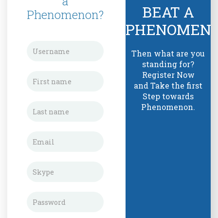
a
BEAT A
Phenomenon?
PHENOMEN
Then what are you
standing for?
Register Now
and Take the first
Step towards
Phenomenon.