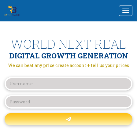
Togg
navi
WORLD NEXT REAL
DIGITAL GROWTH GENERATION
We can beat any price create account + tell us your prices
Forgot password?