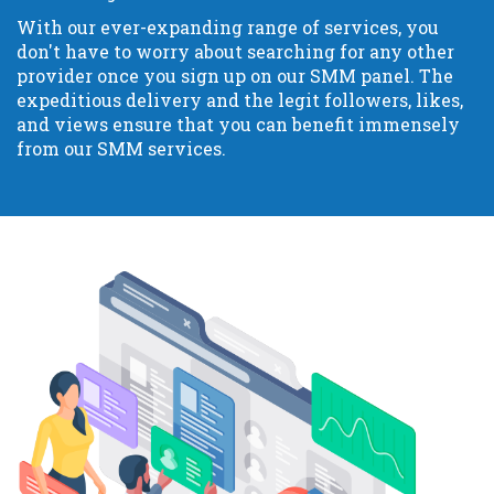
With our ever-expanding range of services, you
don't have to worry about searching for any other
provider once you sign up on our SMM panel. The
expeditious delivery and the legit followers, likes,
and views ensure that you can benefit immensely
from our SMM services.