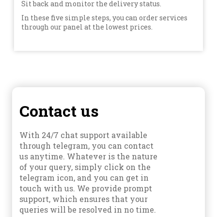
Sit back and monitor the delivery status.
In these five simple steps, you can order services
through our panel at the lowest prices.
Contact us
With 24/7 chat support available
through telegram, you can contact
us anytime. Whatever is the nature
of your query, simply click on the
telegram icon, and you can get in
touch with us. We provide prompt
support, which ensures that your
queries will be resolved in no time.