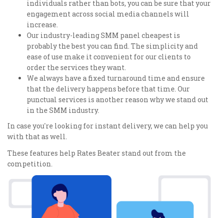
individuals rather than bots, you can be sure that your
engagement across social media channels will
increase.
Our industry-leading SMM panel cheapest is
probably the best you can find. The simplicity and
ease of use make it convenient for our clients to
order the services they want.
We always have a fixed turnaround time and ensure
that the delivery happens before that time. Our
punctual services is another reason why we stand out
in the SMM industry.
In case you're looking for instant delivery, we can help you
with that as well.
These features help Rates Beater stand out from the
competition.