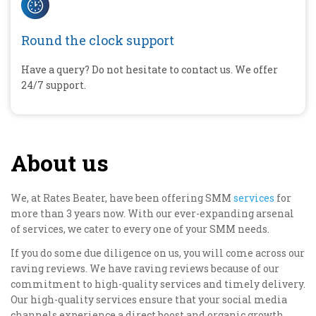
Round the clock support
Have a query? Do not hesitate to contact us. We offer
24/7 support.
About us
We, at Rates Beater, have been offering SMM
services
for
more than 3 years now. With our ever-expanding arsenal
of services, we cater to every one of your SMM needs.
If you do some due diligence on us, you will come across our
raving reviews. We have raving reviews because of our
commitment to high-quality services and timely delivery.
Our high-quality services ensure that your social media
channels experience a direct boost and organic growth