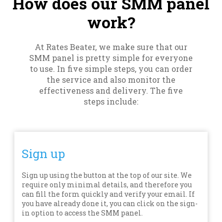
How does our SMM panel
work?
At Rates Beater, we make sure that our
SMM panel is pretty simple for everyone
to use. In five simple steps, you can order
the service and also monitor the
effectiveness and delivery. The five
steps include:
Sign up
Sign up using the button at the top of our site. We
require only minimal details, and therefore you
can fill the form quickly and verify your email. If
you have already done it, you can click on the sign-
in option to access the SMM panel.