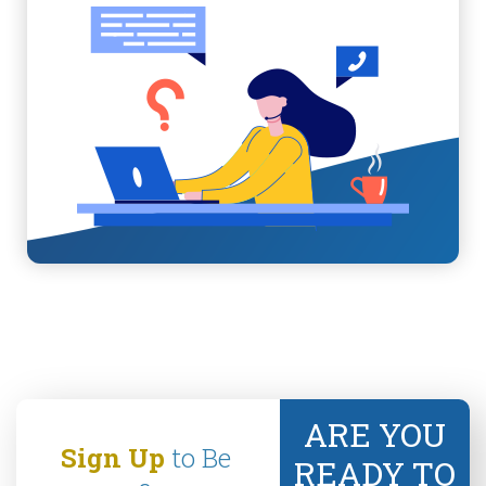
ARE YOU
Sign Up
to Be
READY TO