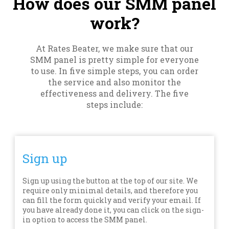
How does our SMM panel
work?
At Rates Beater, we make sure that our
SMM panel is pretty simple for everyone
to use. In five simple steps, you can order
the service and also monitor the
effectiveness and delivery. The five
steps include:
Sign up
Sign up using the button at the top of our site. We
require only minimal details, and therefore you
can fill the form quickly and verify your email. If
you have already done it, you can click on the sign-
in option to access the SMM panel.