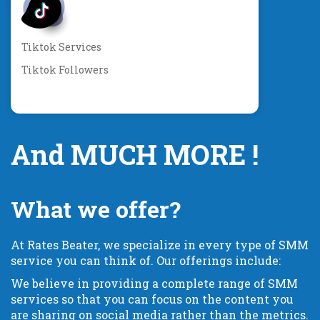
Tiktok Services
Tiktok Followers
And MUCH MORE !
What we offer?
At Rates Beater, we specialize in every type of SMM
service you can think of. Our offerings include:
We believe in providing a complete range of SMM
services so that you can focus on the content you
are sharing on social media rather than the metrics.