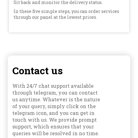
Sit back and monitor the delivery status.
In these five simple steps, you can order services
through our panel at the lowest prices.
Contact us
With 24/7 chat support available
through telegram, you can contact
us anytime. Whatever is the nature
of your query, simply click on the
telegram icon, and you can get in
touch with us. We provide prompt
support, which ensures that your
queries will be resolved in no time.