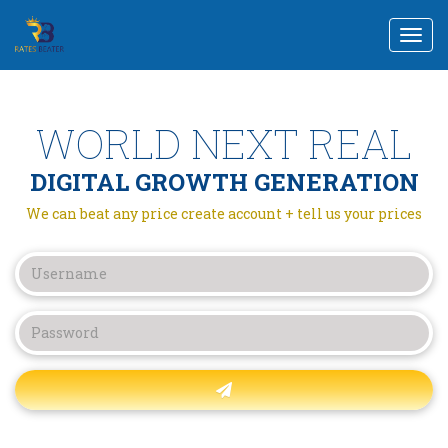
Togg
navi
WORLD NEXT REAL
DIGITAL GROWTH GENERATION
We can beat any price create account + tell us your prices
Forgot password?