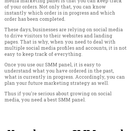
media marketing panel is that you can keep track
of your orders. Not only that, you can know
instantly which order is in progress and which
order has been completed.
These days, businesses are relying on social media
to drive visitors to their websites and landing
pages. That is why, when you need to deal with
multiple social media profiles and accounts, it is not
easy to keep track of everything.
Once you use our SMM panel, it is easy to
understand what you have ordered in the past,
what is currently in progress. Accordingly, you can
plan your future marketing strategy as well.
Thus if you're serious about growing on social
media, you need a best SMM panel.