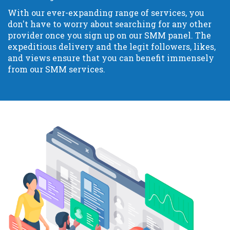
With our ever-expanding range of services, you
don't have to worry about searching for any other
provider once you sign up on our SMM panel. The
expeditious delivery and the legit followers, likes,
and views ensure that you can benefit immensely
from our SMM services.