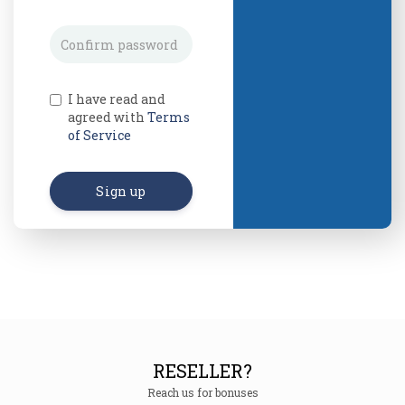
I have read and
agreed with
Terms
of Service
Sign up
RESELLER?
Reach us for bonuses