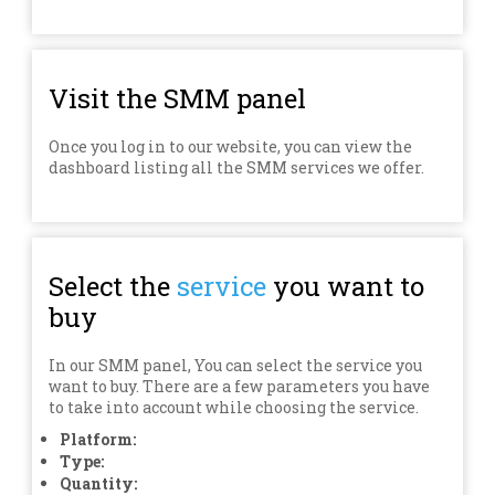
Visit the SMM panel
Once you log in to our website, you can view the
dashboard listing all the SMM services we offer.
Select the
service
you want to
buy
In our SMM panel, You can select the service you
want to buy. There are a few parameters you have
to take into account while choosing the service.
Platform:
Type:
Quantity: