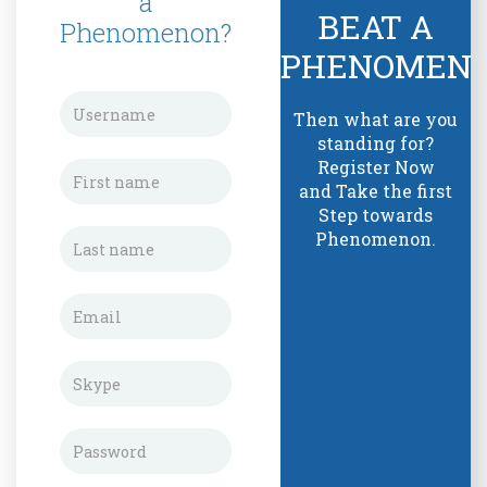
a
BEAT A
Phenomenon?
PHENOMEN
Then what are you
standing for?
Register Now
and Take the first
Step towards
Phenomenon.