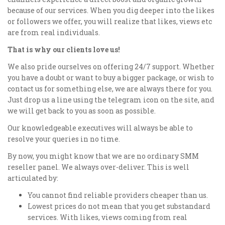
because of our services. When you dig deeper into the likes
or followers we offer, you will realize that likes, views etc
are from real individuals.
That is why our clients love us!
We also pride ourselves on offering 24/7 support. Whether
you have a doubt or want to buy a bigger package, or wish to
contact us for something else, we are always there for you.
Just drop us a line using the telegram icon on the site, and
we will get back to you as soon as possible.
Our knowledgeable executives will always be able to
resolve your queries in no time.
By now, you might know that we are no ordinary SMM
reseller panel. We always over-deliver. This is well
articulated by:
You cannot find reliable providers cheaper than us.
Lowest prices do not mean that you get substandard
services. With likes, views coming from real