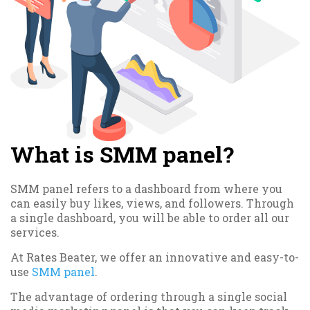
What is SMM panel?
SMM panel refers to a dashboard from where you
can easily buy likes, views, and followers. Through
a single dashboard, you will be able to order all our
services.
At Rates Beater, we offer an innovative and easy-to-
use
SMM panel
.
The advantage of ordering through a single social