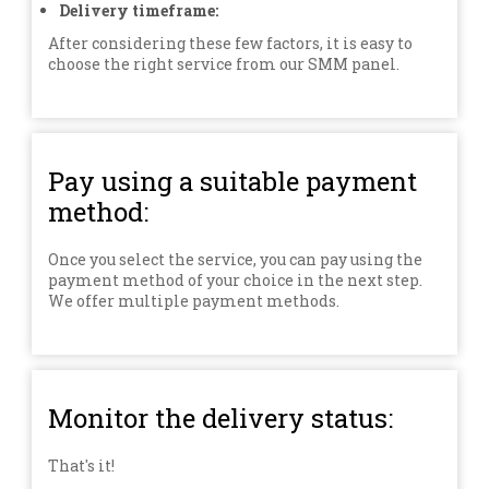
Delivery timeframe:
After considering these few factors, it is easy to
choose the right service from our SMM panel.
Pay using a suitable payment
method:
Once you select the service, you can pay using the
payment method of your choice in the next step.
We offer multiple payment methods.
Monitor the delivery status:
That's it!