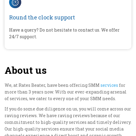
Round the clock support
Have a query? Do not hesitate to contact us. We offer
24/7 support.
About us
We, at Rates Beater, have been offering SMM
services
for
more than 3 years now. With our ever-expanding arsenal
of services, we cater to every one of your SMM needs.
If you do some due diligence on us, you will come across our
raving reviews. We have raving reviews because of our
commitment to high-quality services and timely delivery.
Our high-quality services ensure that your social media
channels experience a direct boost and organic growth