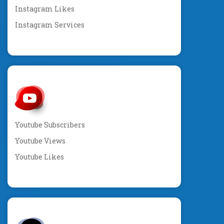
Instagram Likes
Instagram Services
Youtube Subscribers
Youtube Views
Youtube Likes