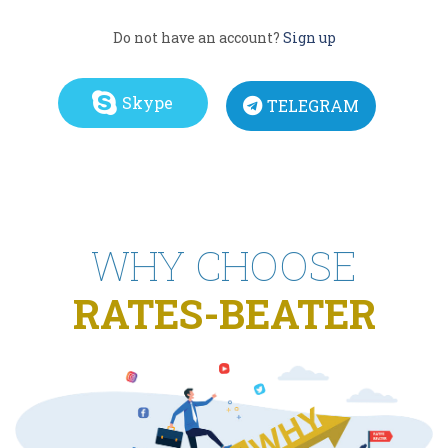
Do not have an account?
Sign up
Skype
TELEGRAM
WHY CHOOSE
RATES-BEATER