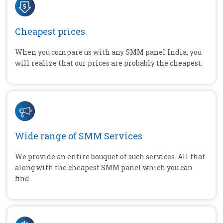
Cheapest prices
When you compare us with any SMM panel India, you
will realize that our prices are probably the cheapest.
Wide range of SMM Services
We provide an entire bouquet of such services. All that
along with the cheapest SMM panel which you can
find.