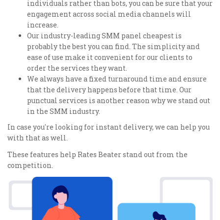
individuals rather than bots, you can be sure that your
engagement across social media channels will
increase.
Our industry-leading SMM panel cheapest is
probably the best you can find. The simplicity and
ease of use make it convenient for our clients to
order the services they want.
We always have a fixed turnaround time and ensure
that the delivery happens before that time. Our
punctual services is another reason why we stand out
in the SMM industry.
In case you're looking for instant delivery, we can help you
with that as well.
These features help Rates Beater stand out from the
competition.