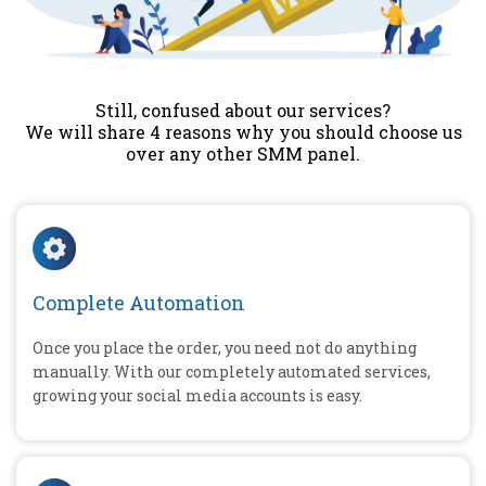
Still, confused about our services?
We will share 4 reasons why you should choose us
over any other SMM panel.
Complete Automation
Once you place the order, you need not do anything
manually. With our completely automated services,
growing your social media accounts is easy.