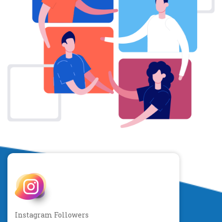
Instagram Followers