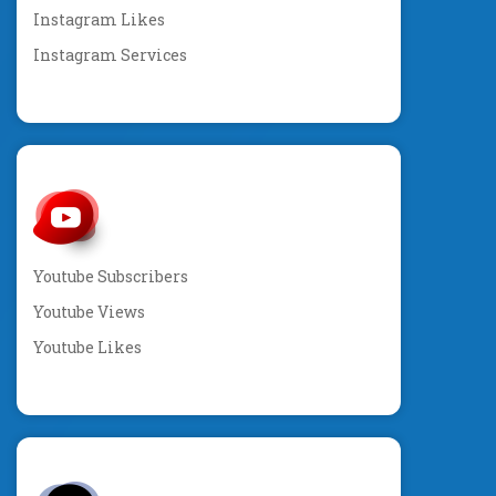
Instagram Likes
Instagram Services
Youtube Subscribers
Youtube Views
Youtube Likes