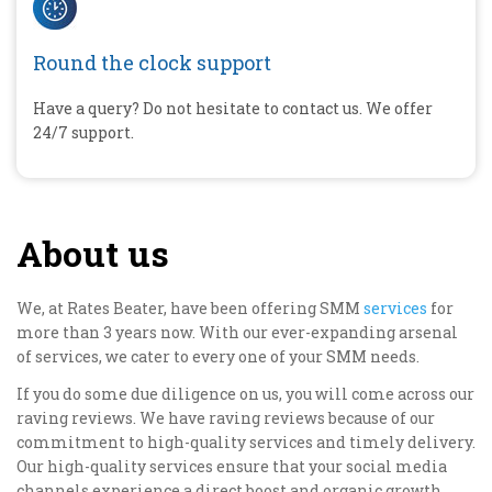
Round the clock support
Have a query? Do not hesitate to contact us. We offer
24/7 support.
About us
We, at Rates Beater, have been offering SMM
services
for
more than 3 years now. With our ever-expanding arsenal
of services, we cater to every one of your SMM needs.
If you do some due diligence on us, you will come across our
raving reviews. We have raving reviews because of our
commitment to high-quality services and timely delivery.
Our high-quality services ensure that your social media
channels experience a direct boost and organic growth