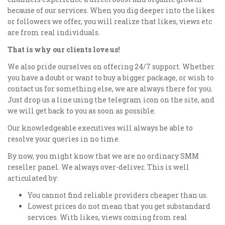
because of our services. When you dig deeper into the likes
or followers we offer, you will realize that likes, views etc
are from real individuals.
That is why our clients love us!
We also pride ourselves on offering 24/7 support. Whether
you have a doubt or want to buy a bigger package, or wish to
contact us for something else, we are always there for you.
Just drop us a line using the telegram icon on the site, and
we will get back to you as soon as possible.
Our knowledgeable executives will always be able to
resolve your queries in no time.
By now, you might know that we are no ordinary SMM
reseller panel. We always over-deliver. This is well
articulated by:
You cannot find reliable providers cheaper than us.
Lowest prices do not mean that you get substandard
services. With likes, views coming from real