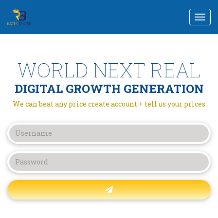
Togg
navi
WORLD NEXT REAL
DIGITAL GROWTH GENERATION
We can beat any price create account + tell us your prices
Forgot password?