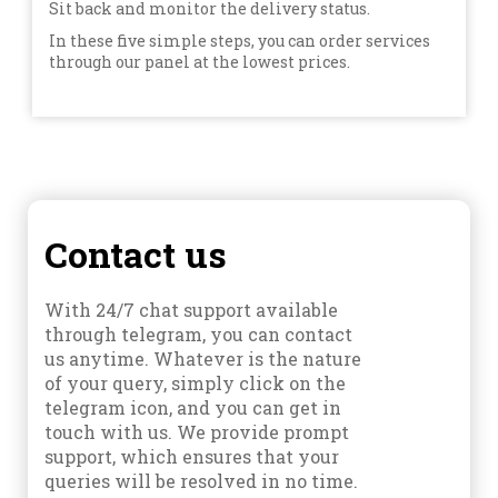
Sit back and monitor the delivery status.
In these five simple steps, you can order services
through our panel at the lowest prices.
Contact us
With 24/7 chat support available
through telegram, you can contact
us anytime. Whatever is the nature
of your query, simply click on the
telegram icon, and you can get in
touch with us. We provide prompt
support, which ensures that your
queries will be resolved in no time.