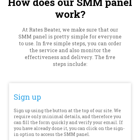
How does our SMM panel
work?
At Rates Beater, we make sure that our
SMM panel is pretty simple for everyone
to use. In five simple steps, you can order
the service and also monitor the
effectiveness and delivery. The five
steps include:
Sign up
Sign up using the button at the top of our site. We
require only minimal details, and therefore you
can fill the form quickly and verify your email. If
you have already done it, you can click on the sign-
in option to access the SMM panel.