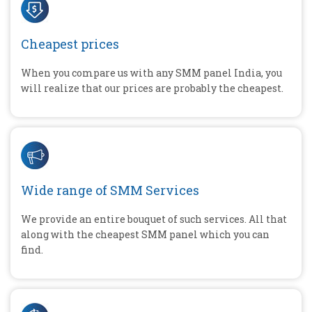
Cheapest prices
When you compare us with any SMM panel India, you
will realize that our prices are probably the cheapest.
Wide range of SMM Services
We provide an entire bouquet of such services. All that
along with the cheapest SMM panel which you can
find.