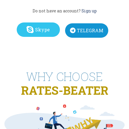
Do not have an account?
Sign up
Skype
TELEGRAM
WHY CHOOSE
RATES-BEATER