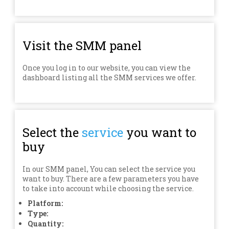
Visit the SMM panel
Once you log in to our website, you can view the
dashboard listing all the SMM services we offer.
Select the
service
you want to
buy
In our SMM panel, You can select the service you
want to buy. There are a few parameters you have
to take into account while choosing the service.
Platform:
Type:
Quantity: