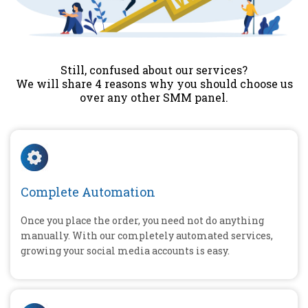
Still, confused about our services?
We will share 4 reasons why you should choose us
over any other SMM panel.
Complete Automation
Once you place the order, you need not do anything
manually. With our completely automated services,
growing your social media accounts is easy.