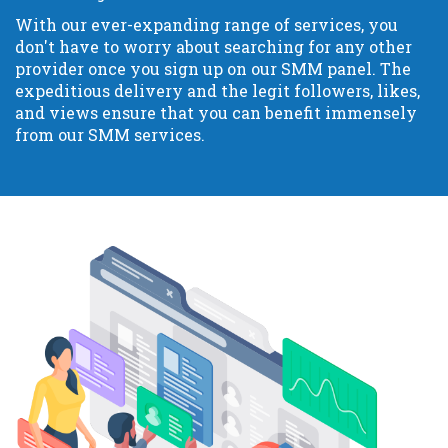
With our ever-expanding range of services, you
don't have to worry about searching for any other
provider once you sign up on our SMM panel. The
expeditious delivery and the legit followers, likes,
and views ensure that you can benefit immensely
from our SMM services.