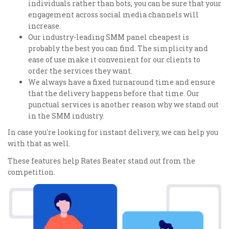
individuals rather than bots, you can be sure that your
engagement across social media channels will
increase.
Our industry-leading SMM panel cheapest is
probably the best you can find. The simplicity and
ease of use make it convenient for our clients to
order the services they want.
We always have a fixed turnaround time and ensure
that the delivery happens before that time. Our
punctual services is another reason why we stand out
in the SMM industry.
In case you're looking for instant delivery, we can help you
with that as well.
These features help Rates Beater stand out from the
competition.