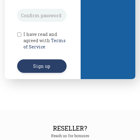
I have read and
agreed with
Terms
of Service
Sign up
RESELLER?
Reach us for bonuses