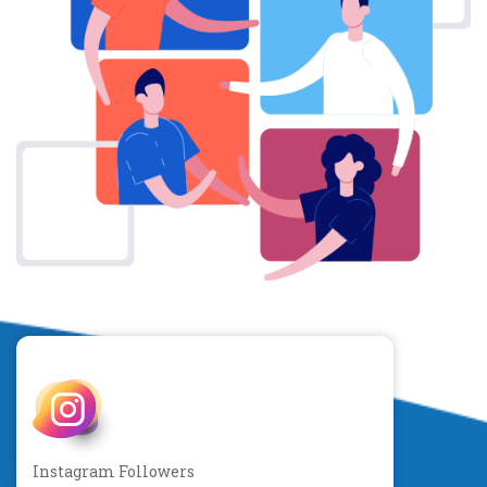
Instagram Followers