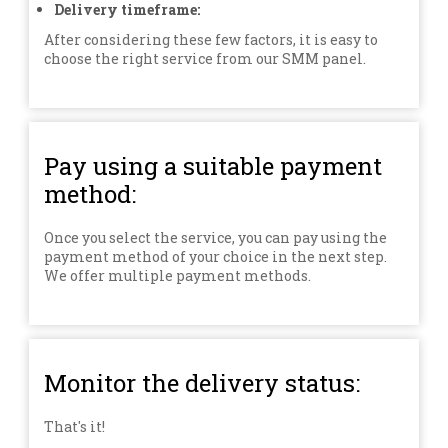
Delivery timeframe:
After considering these few factors, it is easy to
choose the right service from our SMM panel.
Pay using a suitable payment
method:
Once you select the service, you can pay using the
payment method of your choice in the next step.
We offer multiple payment methods.
Monitor the delivery status:
That's it!