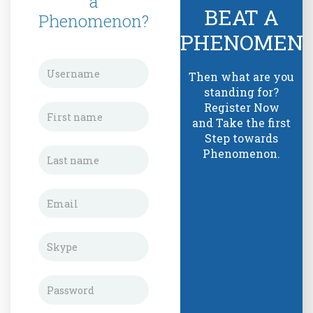
a
BEAT A
Phenomenon?
PHENOMEN
Then what are you
standing for?
Register Now
and Take the first
Step towards
Phenomenon.