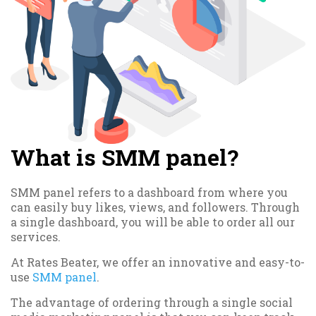
What is SMM panel?
SMM panel refers to a dashboard from where you
can easily buy likes, views, and followers. Through
a single dashboard, you will be able to order all our
services.
At Rates Beater, we offer an innovative and easy-to-
use
SMM panel
.
The advantage of ordering through a single social