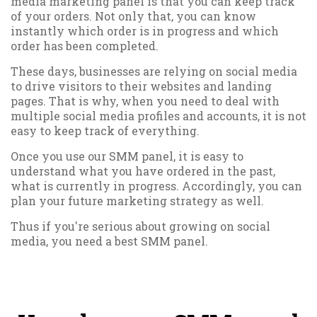
media marketing panel is that you can keep track
of your orders. Not only that, you can know
instantly which order is in progress and which
order has been completed.
These days, businesses are relying on social media
to drive visitors to their websites and landing
pages. That is why, when you need to deal with
multiple social media profiles and accounts, it is not
easy to keep track of everything.
Once you use our SMM panel, it is easy to
understand what you have ordered in the past,
what is currently in progress. Accordingly, you can
plan your future marketing strategy as well.
Thus if you're serious about growing on social
media, you need a best SMM panel.