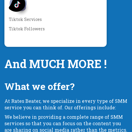
Tiktok Services
Tiktok Followers
And MUCH MORE !
What we offer?
At Rates Beater, we specialize in every type of SMM
service you can think of. Our offerings include:
We believe in providing a complete range of SMM
services so that you can focus on the content you
are sharing on social media rather than the metrics.