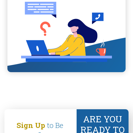
ARE YOU
Sign Up
to Be
READY TO