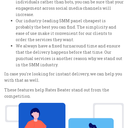
individuals rather than bots, you can be sure that your
engagement across social media channels will
increase.
Our industry-leading SMM panel cheapest is
probably the best you can find. The simplicity and
ease of use make it convenient for our clients to
order the services they want.
We always have a fixed turnaround time and ensure
that the delivery happens before that time. Our
punctual services is another reason why we stand out
in the SMM industry.
In case you're looking for instant delivery, we can help you
with that as well.
These features help Rates Beater stand out from the
competition.