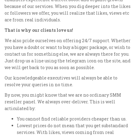
because of our services. When you dig deeper into the likes
or followers we offer, you will realize that likes, views etc
are from real individuals.
That is why our clients love us!
We also pride ourselves on offering 24/7 support. Whether
you have a doubt or want to buy a bigger package, or wish to
contact us for something else, we are always there for you.
Just drop us a line using the telegram icon on the site, and
we will get back to you as soon as possible.
Our knowledgeable executives will always be able to
resolve your queries in no time.
By now, you might know that we are no ordinary SMM
reseller panel. We always over-deliver. This is well
articulated by:
You cannot find reliable providers cheaper than us.
Lowest prices do not mean that you get substandard
services. With likes, views coming from real