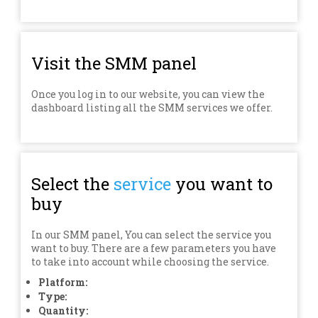
Visit the SMM panel
Once you log in to our website, you can view the
dashboard listing all the SMM services we offer.
Select the
service
you want to
buy
In our SMM panel, You can select the service you
want to buy. There are a few parameters you have
to take into account while choosing the service.
Platform:
Type:
Quantity: