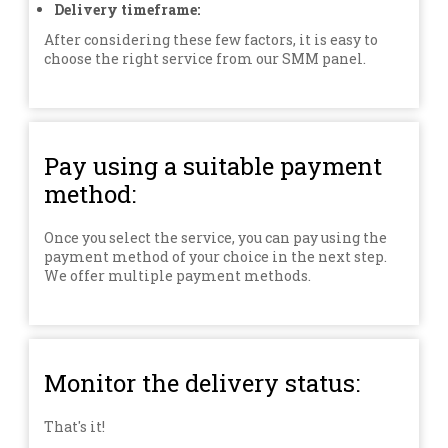
Delivery timeframe:
After considering these few factors, it is easy to
choose the right service from our SMM panel.
Pay using a suitable payment
method:
Once you select the service, you can pay using the
payment method of your choice in the next step.
We offer multiple payment methods.
Monitor the delivery status:
That's it!