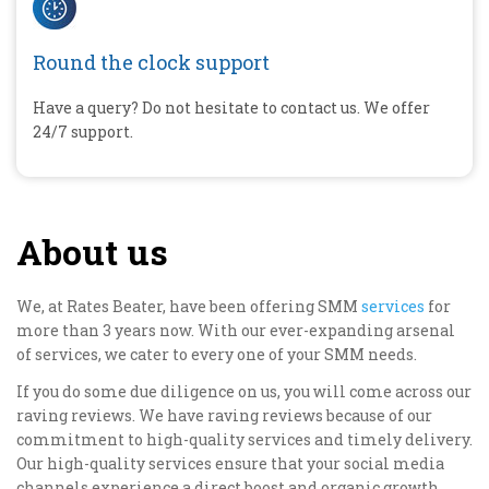
Round the clock support
Have a query? Do not hesitate to contact us. We offer
24/7 support.
About us
We, at Rates Beater, have been offering SMM
services
for
more than 3 years now. With our ever-expanding arsenal
of services, we cater to every one of your SMM needs.
If you do some due diligence on us, you will come across our
raving reviews. We have raving reviews because of our
commitment to high-quality services and timely delivery.
Our high-quality services ensure that your social media
channels experience a direct boost and organic growth