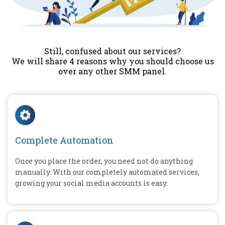
Still, confused about our services?
We will share 4 reasons why you should choose us
over any other SMM panel.
Complete Automation
Once you place the order, you need not do anything
manually. With our completely automated services,
growing your social media accounts is easy.