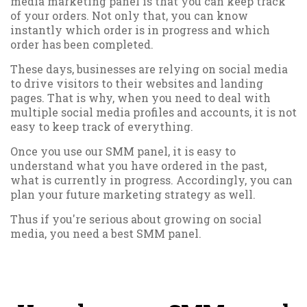
media marketing panel is that you can keep track
of your orders. Not only that, you can know
instantly which order is in progress and which
order has been completed.
These days, businesses are relying on social media
to drive visitors to their websites and landing
pages. That is why, when you need to deal with
multiple social media profiles and accounts, it is not
easy to keep track of everything.
Once you use our SMM panel, it is easy to
understand what you have ordered in the past,
what is currently in progress. Accordingly, you can
plan your future marketing strategy as well.
Thus if you're serious about growing on social
media, you need a best SMM panel.