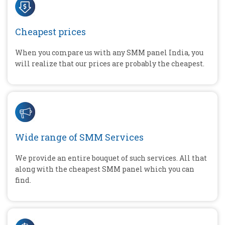
Cheapest prices
When you compare us with any SMM panel India, you
will realize that our prices are probably the cheapest.
Wide range of SMM Services
We provide an entire bouquet of such services. All that
along with the cheapest SMM panel which you can
find.