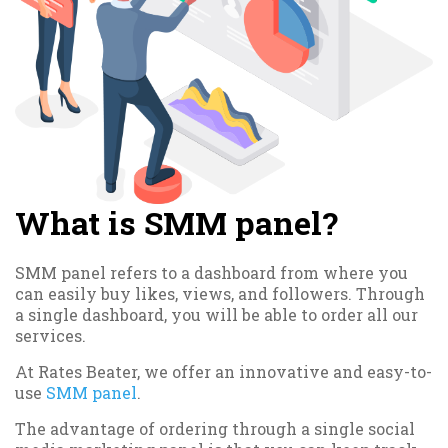
What is SMM panel?
SMM panel refers to a dashboard from where you
can easily buy likes, views, and followers. Through
a single dashboard, you will be able to order all our
services.
At Rates Beater, we offer an innovative and easy-to-
use
SMM panel
.
The advantage of ordering through a single social