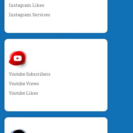
Instagram Likes
Instagram Services
Youtube Subscribers
Youtube Views
Youtube Likes