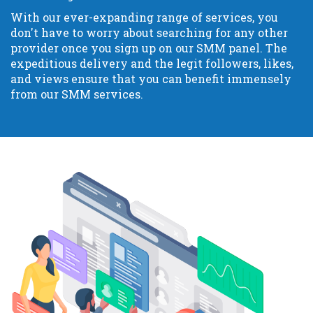
With our ever-expanding range of services, you
don't have to worry about searching for any other
provider once you sign up on our SMM panel. The
expeditious delivery and the legit followers, likes,
and views ensure that you can benefit immensely
from our SMM services.