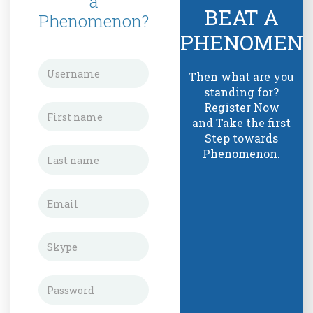
a
BEAT A
Phenomenon?
PHENOMEN
Then what are you
standing for?
Register Now
and Take the first
Step towards
Phenomenon.