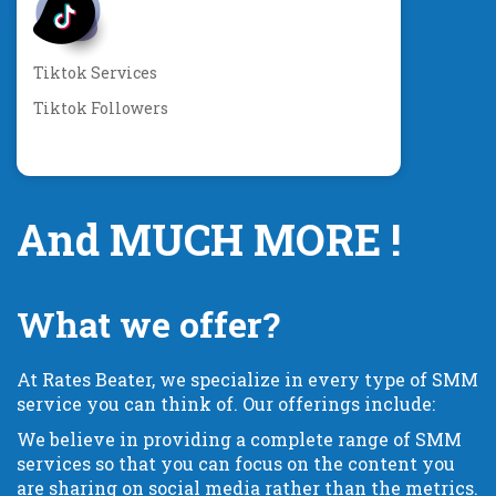
Tiktok Services
Tiktok Followers
And MUCH MORE !
What we offer?
At Rates Beater, we specialize in every type of SMM
service you can think of. Our offerings include:
We believe in providing a complete range of SMM
services so that you can focus on the content you
are sharing on social media rather than the metrics.