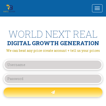
Togg
navi
WORLD NEXT REAL
DIGITAL GROWTH GENERATION
We can beat any price create account + tell us your prices
Forgot password?