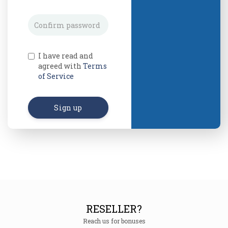
I have read and
agreed with
Terms
of Service
Sign up
RESELLER?
Reach us for bonuses