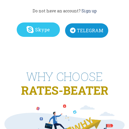
Do not have an account?
Sign up
Skype
TELEGRAM
WHY CHOOSE
RATES-BEATER