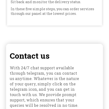
Sit back and monitor the delivery status.
In these five simple steps, you can order services
through our panel at the lowest prices.
Contact us
With 24/7 chat support available
through telegram, you can contact
us anytime. Whatever is the nature
of your query, simply click on the
telegram icon, and you can get in
touch with us. We provide prompt
support, which ensures that your
queries will be resolved in no time.