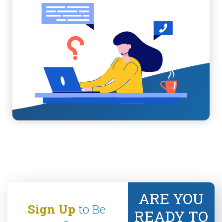
ARE YOU
Sign Up
to Be
READY TO