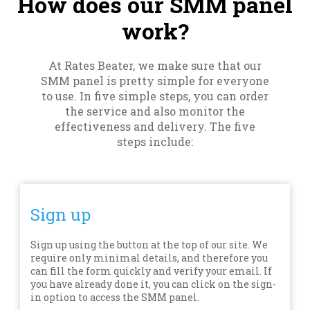
How does our SMM panel
work?
At Rates Beater, we make sure that our
SMM panel is pretty simple for everyone
to use. In five simple steps, you can order
the service and also monitor the
effectiveness and delivery. The five
steps include:
Sign up
Sign up using the button at the top of our site. We
require only minimal details, and therefore you
can fill the form quickly and verify your email. If
you have already done it, you can click on the sign-
in option to access the SMM panel.