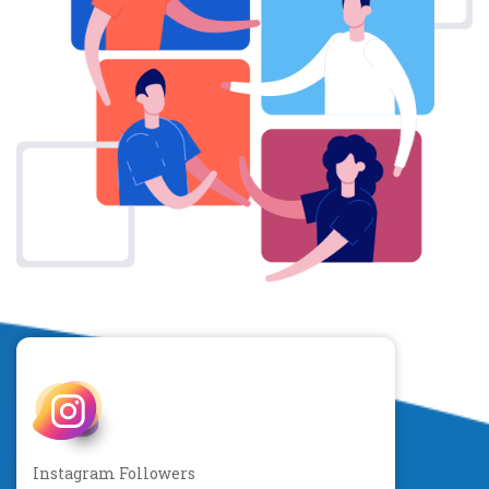
Instagram Followers