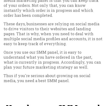
media marketing panel is that you can keep track
of your orders. Not only that, you can know
instantly which order is in progress and which
order has been completed.
These days, businesses are relying on social media
to drive visitors to their websites and landing
pages. That is why, when you need to deal with
multiple social media profiles and accounts, it is not
easy to keep track of everything.
Once you use our SMM panel, it is easy to
understand what you have ordered in the past,
what is currently in progress. Accordingly, you can
plan your future marketing strategy as well.
Thus if you're serious about growing on social
media, you need a best SMM panel.