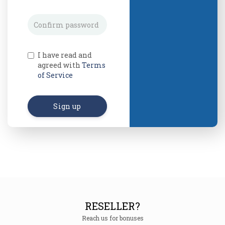
I have read and
agreed with
Terms
of Service
Sign up
RESELLER?
Reach us for bonuses