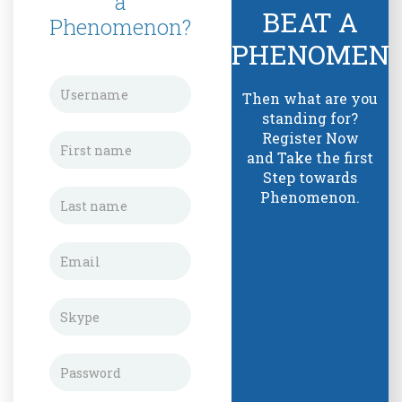
a
BEAT A
Phenomenon?
PHENOMEN
Then what are you
standing for?
Register Now
and Take the first
Step towards
Phenomenon.