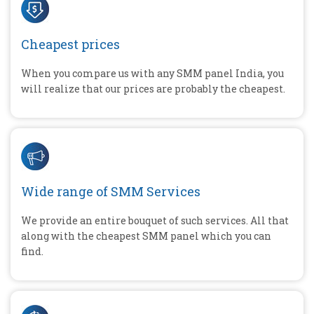
Cheapest prices
When you compare us with any SMM panel India, you
will realize that our prices are probably the cheapest.
Wide range of SMM Services
We provide an entire bouquet of such services. All that
along with the cheapest SMM panel which you can
find.