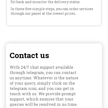
Sit back and monitor the delivery status.
In these five simple steps, you can order services
through our panel at the lowest prices.
Contact us
With 24/7 chat support available
through telegram, you can contact
us anytime. Whatever is the nature
of your query, simply click on the
telegram icon, and you can get in
touch with us. We provide prompt
support, which ensures that your
queries will be resolved in no time.