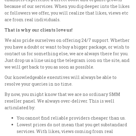
because of our services. When you dig deeper into the likes
or followers we offer, you will realize that likes, views etc
are from real individuals.
That is why our clients love us!
We also pride ourselves on offering 24/7 support. Whether
you have a doubt or want to buy a bigger package, or wish to
contact us for something else, we are always there for you.
Just drop us a line using the telegram icon on the site, and
we will get back to you as soon as possible.
Our knowledgeable executives will always be able to
resolve your queries in no time.
By now, you might know that we are no ordinary SMM
reseller panel. We always over-deliver. This is well
articulated by:
You cannot find reliable providers cheaper than us.
Lowest prices do not mean that you get substandard
services. With likes, views coming from real