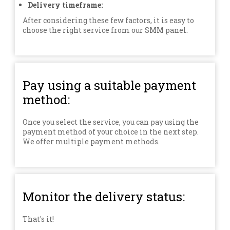
Delivery timeframe:
After considering these few factors, it is easy to
choose the right service from our SMM panel.
Pay using a suitable payment
method:
Once you select the service, you can pay using the
payment method of your choice in the next step.
We offer multiple payment methods.
Monitor the delivery status:
That's it!