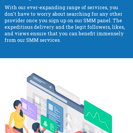
With our ever-expanding range of services, you
don't have to worry about searching for any other
provider once you sign up on our SMM panel. The
expeditious delivery and the legit followers, likes,
and views ensure that you can benefit immensely
from our SMM services.