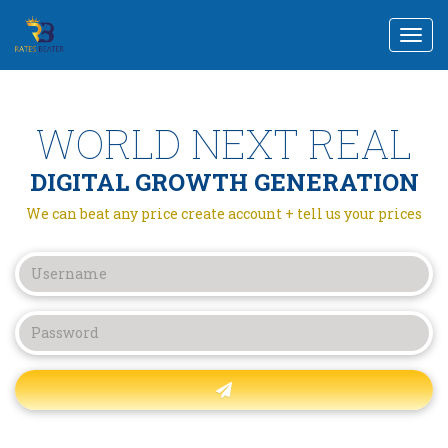
Togg
navi
WORLD NEXT REAL
DIGITAL GROWTH GENERATION
We can beat any price create account + tell us your prices
Forgot password?