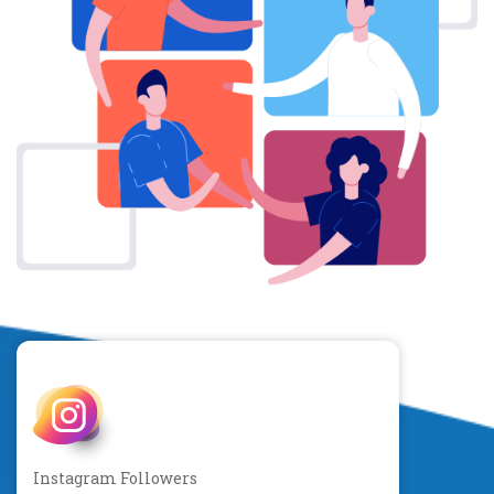
Instagram Followers