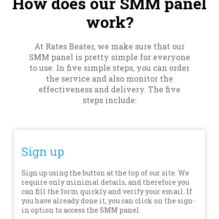
How does our SMM panel
work?
At Rates Beater, we make sure that our
SMM panel is pretty simple for everyone
to use. In five simple steps, you can order
the service and also monitor the
effectiveness and delivery. The five
steps include:
Sign up
Sign up using the button at the top of our site. We
require only minimal details, and therefore you
can fill the form quickly and verify your email. If
you have already done it, you can click on the sign-
in option to access the SMM panel.