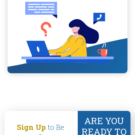
ARE YOU
Sign Up
to Be
READY TO