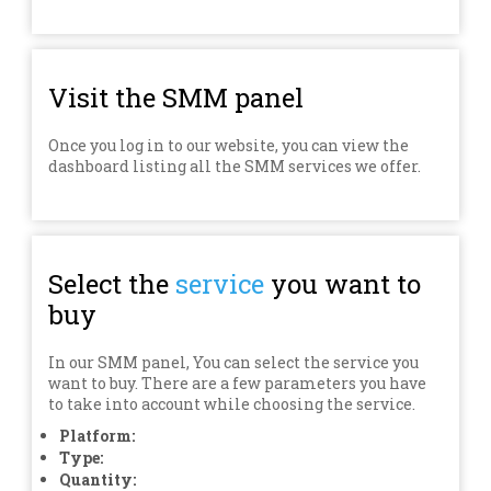
Visit the SMM panel
Once you log in to our website, you can view the
dashboard listing all the SMM services we offer.
Select the
service
you want to
buy
In our SMM panel, You can select the service you
want to buy. There are a few parameters you have
to take into account while choosing the service.
Platform:
Type:
Quantity: