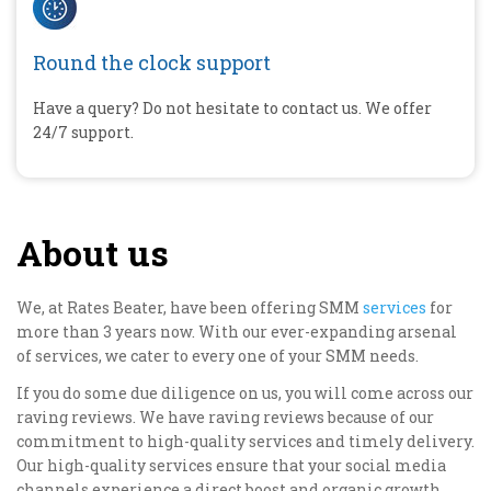
Round the clock support
Have a query? Do not hesitate to contact us. We offer
24/7 support.
About us
We, at Rates Beater, have been offering SMM
services
for
more than 3 years now. With our ever-expanding arsenal
of services, we cater to every one of your SMM needs.
If you do some due diligence on us, you will come across our
raving reviews. We have raving reviews because of our
commitment to high-quality services and timely delivery.
Our high-quality services ensure that your social media
channels experience a direct boost and organic growth