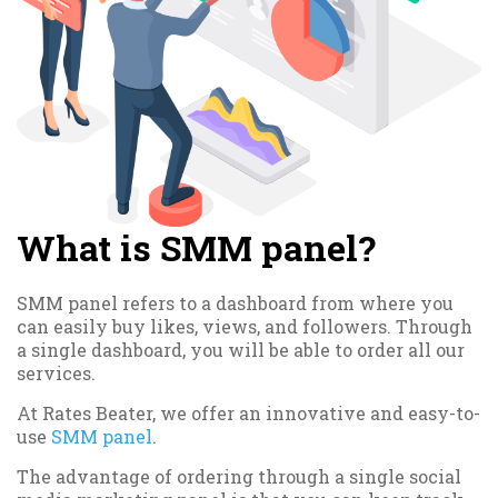
What is SMM panel?
SMM panel refers to a dashboard from where you
can easily buy likes, views, and followers. Through
a single dashboard, you will be able to order all our
services.
At Rates Beater, we offer an innovative and easy-to-
use
SMM panel
.
The advantage of ordering through a single social