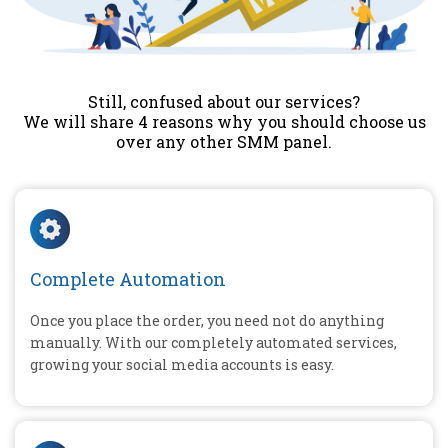
Still, confused about our services?
We will share 4 reasons why you should choose us
over any other SMM panel.
Complete Automation
Once you place the order, you need not do anything
manually. With our completely automated services,
growing your social media accounts is easy.