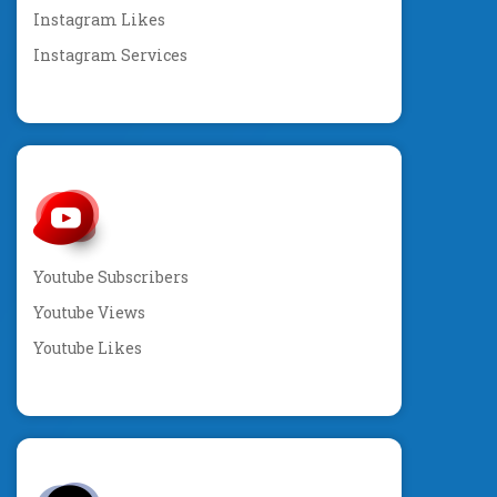
Instagram Likes
Instagram Services
Youtube Subscribers
Youtube Views
Youtube Likes