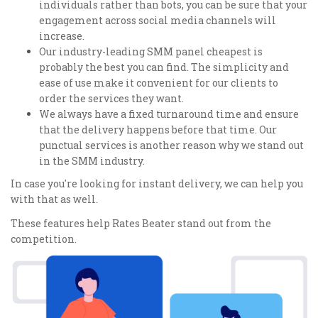
individuals rather than bots, you can be sure that your
engagement across social media channels will
increase.
Our industry-leading SMM panel cheapest is
probably the best you can find. The simplicity and
ease of use make it convenient for our clients to
order the services they want.
We always have a fixed turnaround time and ensure
that the delivery happens before that time. Our
punctual services is another reason why we stand out
in the SMM industry.
In case you're looking for instant delivery, we can help you
with that as well.
These features help Rates Beater stand out from the
competition.