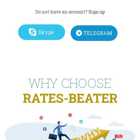
Do not have an account?
Sign up
Skype
TELEGRAM
WHY CHOOSE
RATES-BEATER