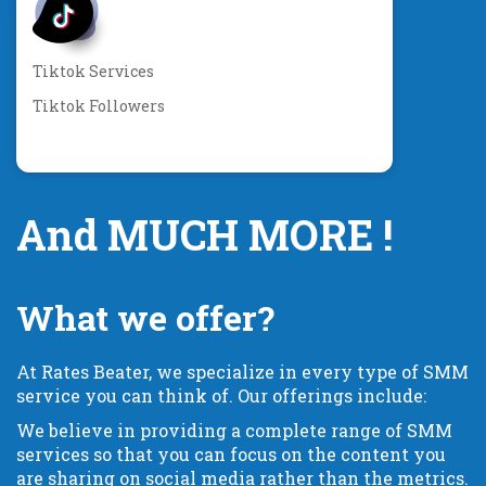
Tiktok Services
Tiktok Followers
And MUCH MORE !
What we offer?
At Rates Beater, we specialize in every type of SMM
service you can think of. Our offerings include:
We believe in providing a complete range of SMM
services so that you can focus on the content you
are sharing on social media rather than the metrics.