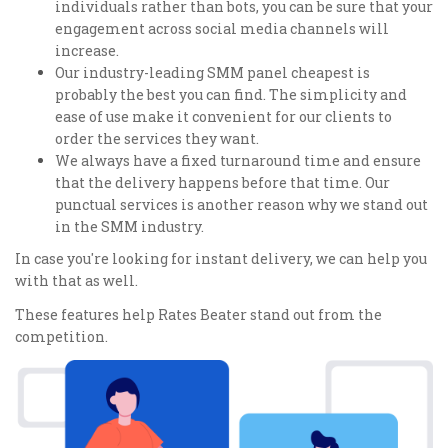
individuals rather than bots, you can be sure that your
engagement across social media channels will
increase.
Our industry-leading SMM panel cheapest is
probably the best you can find. The simplicity and
ease of use make it convenient for our clients to
order the services they want.
We always have a fixed turnaround time and ensure
that the delivery happens before that time. Our
punctual services is another reason why we stand out
in the SMM industry.
In case you're looking for instant delivery, we can help you
with that as well.
These features help Rates Beater stand out from the
competition.