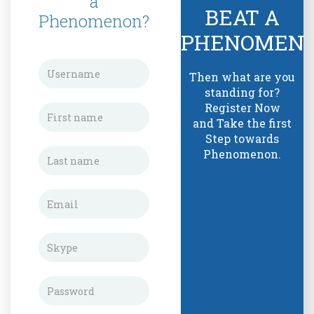
a
BEAT A
Phenomenon?
PHENOMEN
Then what are you
standing for?
Register Now
and Take the first
Step towards
Phenomenon.