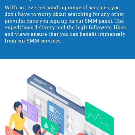
With our ever-expanding range of services, you
don't have to worry about searching for any other
provider once you sign up on our SMM panel. The
expeditious delivery and the legit followers, likes,
and views ensure that you can benefit immensely
from our SMM services.