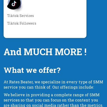
Tiktok Services
Tiktok Followers
And MUCH MORE !
What we offer?
At Rates Beater, we specialize in every type of SMM
service you can think of. Our offerings include:
We believe in providing a complete range of SMM
services so that you can focus on the content you
are sharing on social media rather than the metrics.