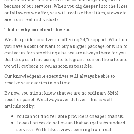
because of our services. When you dig deeper into the likes
or followers we offer, you will realize that likes, views etc
are from real individuals.
That is why our clients love us!
We also pride ourselves on offering 24/7 support. Whether
you have a doubt or want to buy a bigger package, or wish to
contact us for something else, we are always there for you.
Just drop us a line using the telegram icon on the site, and
we will get back to you as soon as possible.
Our knowledgeable executives will always be able to
resolve your queries in no time.
By now, you might know that we are no ordinary SMM
reseller panel. We always over-deliver. This is well
articulated by:
You cannot find reliable providers cheaper than us.
Lowest prices do not mean that you get substandard
services. With likes, views coming from real