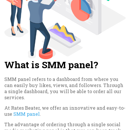
What is SMM panel?
SMM panel refers to a dashboard from where you
can easily buy likes, views, and followers. Through
a single dashboard, you will be able to order all our
services.
At Rates Beater, we offer an innovative and easy-to-
use
SMM panel
.
The advantage of ordering through a single social