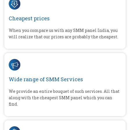
Cheapest prices
When you compare us with any SMM panel India, you
will realize that our prices are probably the cheapest.
Wide range of SMM Services
We provide an entire bouquet of such services. All that
along with the cheapest SMM panel which you can
find.