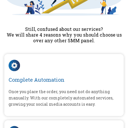
Still, confused about our services?
We will share 4 reasons why you should choose us
over any other SMM panel.
Complete Automation
Once you place the order, you need not do anything
manually. With our completely automated services,
growing your social media accounts is easy.