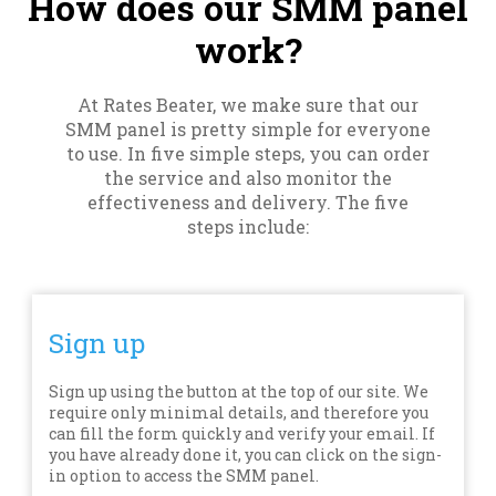
How does our SMM panel
work?
At Rates Beater, we make sure that our
SMM panel is pretty simple for everyone
to use. In five simple steps, you can order
the service and also monitor the
effectiveness and delivery. The five
steps include:
Sign up
Sign up using the button at the top of our site. We
require only minimal details, and therefore you
can fill the form quickly and verify your email. If
you have already done it, you can click on the sign-
in option to access the SMM panel.