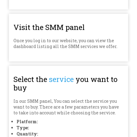
Visit the SMM panel
Once you log in to our website, you can view the
dashboard listing all the SMM services we offer.
Select the
service
you want to
buy
In our SMM panel, You can select the service you
want to buy. There are a few parameters you have
to take into account while choosing the service.
Platform:
Type:
Quantity: