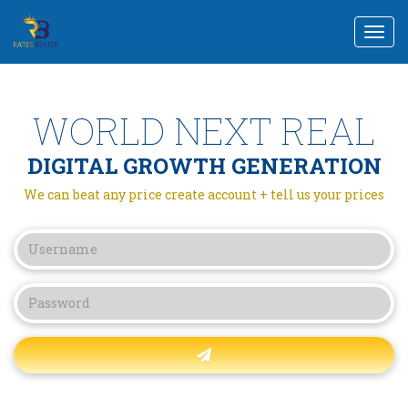
Togg
navi
WORLD NEXT REAL
DIGITAL GROWTH GENERATION
We can beat any price create account + tell us your prices
Forgot password?