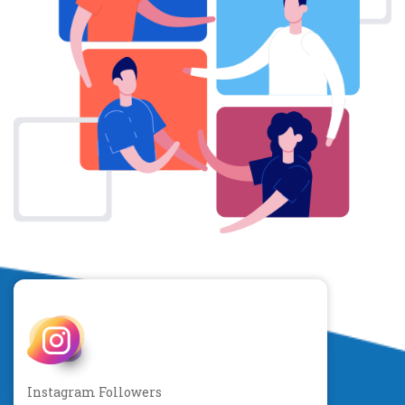
Instagram Followers