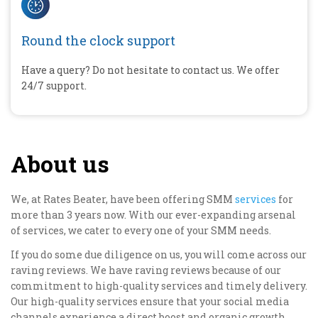
Round the clock support
Have a query? Do not hesitate to contact us. We offer
24/7 support.
About us
We, at Rates Beater, have been offering SMM
services
for
more than 3 years now. With our ever-expanding arsenal
of services, we cater to every one of your SMM needs.
If you do some due diligence on us, you will come across our
raving reviews. We have raving reviews because of our
commitment to high-quality services and timely delivery.
Our high-quality services ensure that your social media
channels experience a direct boost and organic growth