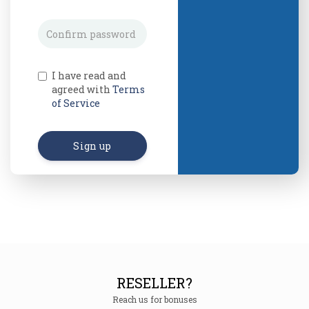
I have read and
agreed with
Terms
of Service
Sign up
RESELLER?
Reach us for bonuses