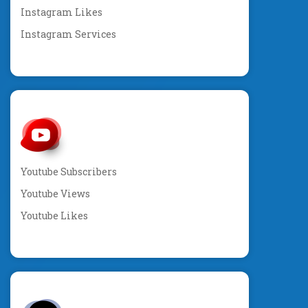
Instagram Likes
Instagram Services
Youtube Subscribers
Youtube Views
Youtube Likes