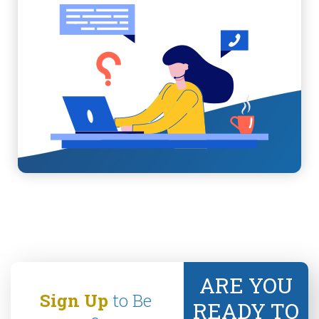
ARE YOU
Sign Up
to Be
READY TO