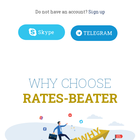
Do not have an account?
Sign up
Skype
TELEGRAM
WHY CHOOSE
RATES-BEATER