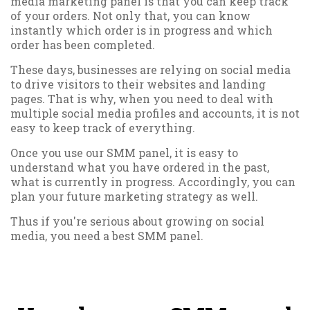
media marketing panel is that you can keep track
of your orders. Not only that, you can know
instantly which order is in progress and which
order has been completed.
These days, businesses are relying on social media
to drive visitors to their websites and landing
pages. That is why, when you need to deal with
multiple social media profiles and accounts, it is not
easy to keep track of everything.
Once you use our SMM panel, it is easy to
understand what you have ordered in the past,
what is currently in progress. Accordingly, you can
plan your future marketing strategy as well.
Thus if you're serious about growing on social
media, you need a best SMM panel.