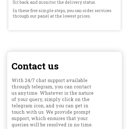
Sit back and monitor the delivery status.
In these five simple steps, you can order services
through our panel at the lowest prices.
Contact us
With 24/7 chat support available
through telegram, you can contact
us anytime. Whatever is the nature
of your query, simply click on the
telegram icon, and you can get in
touch with us. We provide prompt
support, which ensures that your
queries will be resolved in no time.