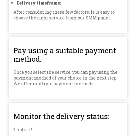
Delivery timeframe:
After considering these few factors, it is easy to
choose the right service from our SMM panel.
Pay using a suitable payment
method:
Once you select the service, you can pay using the
payment method of your choice in the next step.
We offer multiple payment methods.
Monitor the delivery status:
That's it!