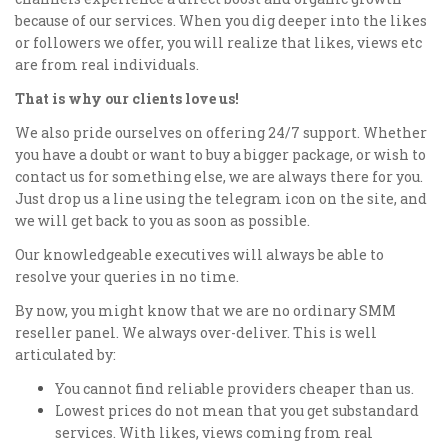
because of our services. When you dig deeper into the likes
or followers we offer, you will realize that likes, views etc
are from real individuals.
That is why our clients love us!
We also pride ourselves on offering 24/7 support. Whether
you have a doubt or want to buy a bigger package, or wish to
contact us for something else, we are always there for you.
Just drop us a line using the telegram icon on the site, and
we will get back to you as soon as possible.
Our knowledgeable executives will always be able to
resolve your queries in no time.
By now, you might know that we are no ordinary SMM
reseller panel. We always over-deliver. This is well
articulated by:
You cannot find reliable providers cheaper than us.
Lowest prices do not mean that you get substandard
services. With likes, views coming from real