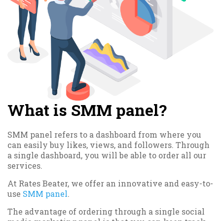
What is SMM panel?
SMM panel refers to a dashboard from where you
can easily buy likes, views, and followers. Through
a single dashboard, you will be able to order all our
services.
At Rates Beater, we offer an innovative and easy-to-
use
SMM panel
.
The advantage of ordering through a single social