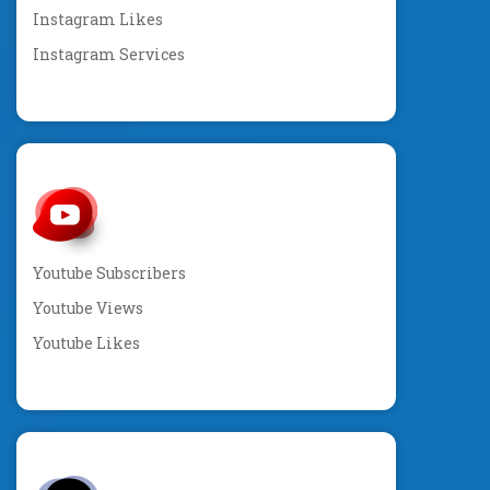
Instagram Likes
Instagram Services
Youtube Subscribers
Youtube Views
Youtube Likes