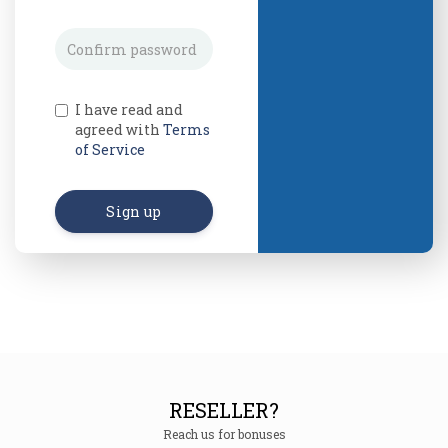
I have read and
agreed with
Terms
of Service
Sign up
RESELLER?
Reach us for bonuses