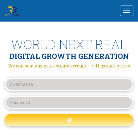
Togg
navi
WORLD NEXT REAL
DIGITAL GROWTH GENERATION
We can beat any price create account + tell us your prices
Forgot password?