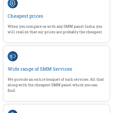
Cheapest prices
When you compare us with any SMM panel India, you
will realize that our prices are probably the cheapest.
Wide range of SMM Services
We provide an entire bouquet of such services. All that
along with the cheapest SMM panel which you can
find.