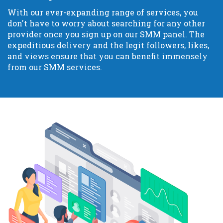
With our ever-expanding range of services, you
don't have to worry about searching for any other
provider once you sign up on our SMM panel. The
expeditious delivery and the legit followers, likes,
and views ensure that you can benefit immensely
from our SMM services.