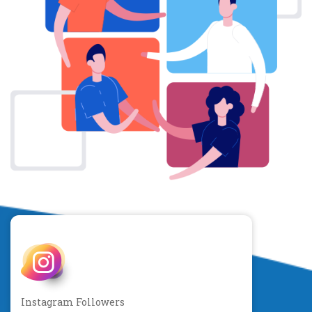
Instagram Followers