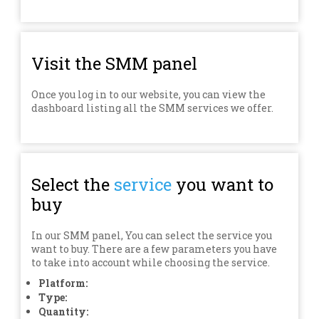
Visit the SMM panel
Once you log in to our website, you can view the
dashboard listing all the SMM services we offer.
Select the
service
you want to
buy
In our SMM panel, You can select the service you
want to buy. There are a few parameters you have
to take into account while choosing the service.
Platform:
Type:
Quantity: