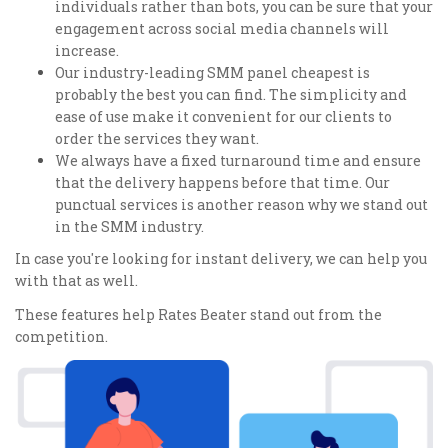
individuals rather than bots, you can be sure that your
engagement across social media channels will
increase.
Our industry-leading SMM panel cheapest is
probably the best you can find. The simplicity and
ease of use make it convenient for our clients to
order the services they want.
We always have a fixed turnaround time and ensure
that the delivery happens before that time. Our
punctual services is another reason why we stand out
in the SMM industry.
In case you're looking for instant delivery, we can help you
with that as well.
These features help Rates Beater stand out from the
competition.