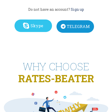
Do not have an account?
Sign up
Skype
TELEGRAM
WHY CHOOSE
RATES-BEATER