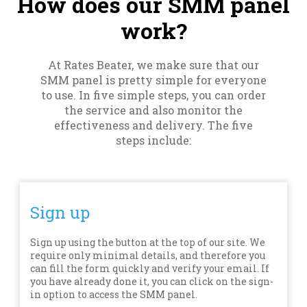
How does our SMM panel
work?
At Rates Beater, we make sure that our
SMM panel is pretty simple for everyone
to use. In five simple steps, you can order
the service and also monitor the
effectiveness and delivery. The five
steps include:
Sign up
Sign up using the button at the top of our site. We
require only minimal details, and therefore you
can fill the form quickly and verify your email. If
you have already done it, you can click on the sign-
in option to access the SMM panel.