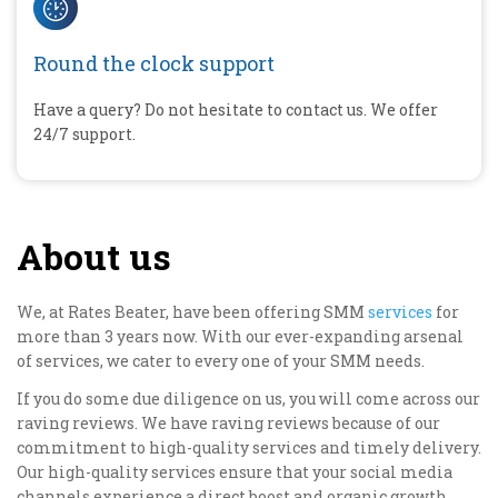
Round the clock support
Have a query? Do not hesitate to contact us. We offer
24/7 support.
About us
We, at Rates Beater, have been offering SMM
services
for
more than 3 years now. With our ever-expanding arsenal
of services, we cater to every one of your SMM needs.
If you do some due diligence on us, you will come across our
raving reviews. We have raving reviews because of our
commitment to high-quality services and timely delivery.
Our high-quality services ensure that your social media
channels experience a direct boost and organic growth