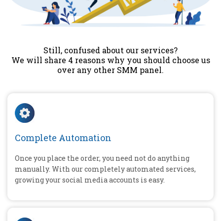
Still, confused about our services?
We will share 4 reasons why you should choose us
over any other SMM panel.
Complete Automation
Once you place the order, you need not do anything
manually. With our completely automated services,
growing your social media accounts is easy.