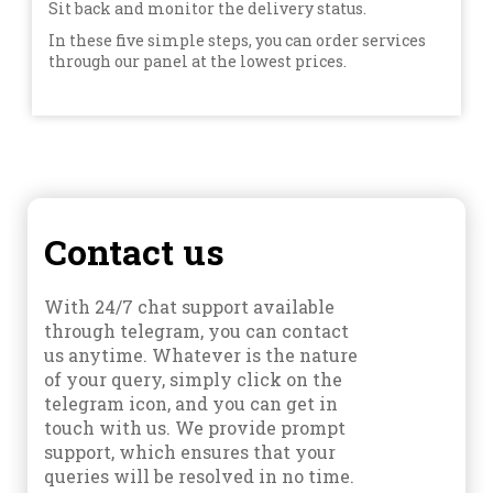
Sit back and monitor the delivery status.
In these five simple steps, you can order services
through our panel at the lowest prices.
Contact us
With 24/7 chat support available
through telegram, you can contact
us anytime. Whatever is the nature
of your query, simply click on the
telegram icon, and you can get in
touch with us. We provide prompt
support, which ensures that your
queries will be resolved in no time.