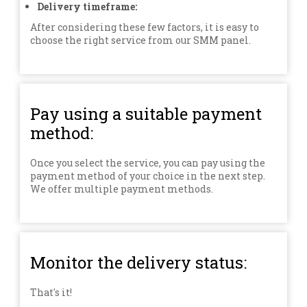
Delivery timeframe:
After considering these few factors, it is easy to
choose the right service from our SMM panel.
Pay using a suitable payment
method:
Once you select the service, you can pay using the
payment method of your choice in the next step.
We offer multiple payment methods.
Monitor the delivery status:
That's it!