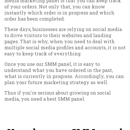
media marketing panel is that you can keep track
of your orders. Not only that, you can know
instantly which order is in progress and which
order has been completed.
These days, businesses are relying on social media
to drive visitors to their websites and landing
pages. That is why, when you need to deal with
multiple social media profiles and accounts, it is not
easy to keep track of everything.
Once you use our SMM panel, it is easy to
understand what you have ordered in the past,
what is currently in progress. Accordingly, you can
plan your future marketing strategy as well.
Thus if you're serious about growing on social
media, you need a best SMM panel.