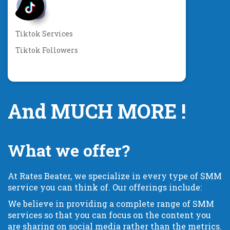
Tiktok Services
Tiktok Followers
And MUCH MORE !
What we offer?
At Rates Beater, we specialize in every type of SMM
service you can think of. Our offerings include:
We believe in providing a complete range of SMM
services so that you can focus on the content you
are sharing on social media rather than the metrics.