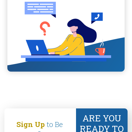
ARE YOU
Sign Up
to Be
READY TO