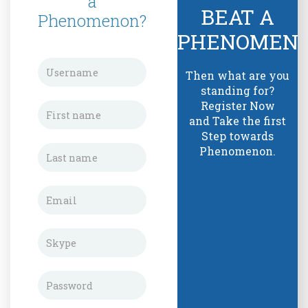
a
BEAT A
Phenomenon?
PHENOMEN
Then what are you
standing for?
Register Now
and Take the first
Step towards
Phenomenon.