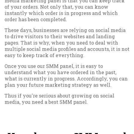
media marketing panel is that you can keep track
of your orders. Not only that, you can know
instantly which order is in progress and which
order has been completed.
These days, businesses are relying on social media
to drive visitors to their websites and landing
pages. That is why, when you need to deal with
multiple social media profiles and accounts, it is not
easy to keep track of everything.
Once you use our SMM panel, it is easy to
understand what you have ordered in the past,
what is currently in progress. Accordingly, you can
plan your future marketing strategy as well.
Thus if you're serious about growing on social
media, you need a best SMM panel.