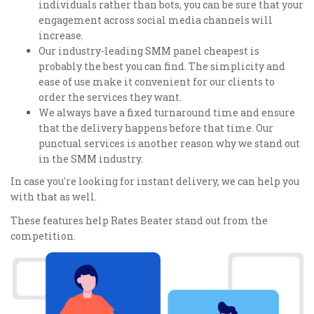
individuals rather than bots, you can be sure that your
engagement across social media channels will
increase.
Our industry-leading SMM panel cheapest is
probably the best you can find. The simplicity and
ease of use make it convenient for our clients to
order the services they want.
We always have a fixed turnaround time and ensure
that the delivery happens before that time. Our
punctual services is another reason why we stand out
in the SMM industry.
In case you're looking for instant delivery, we can help you
with that as well.
These features help Rates Beater stand out from the
competition.