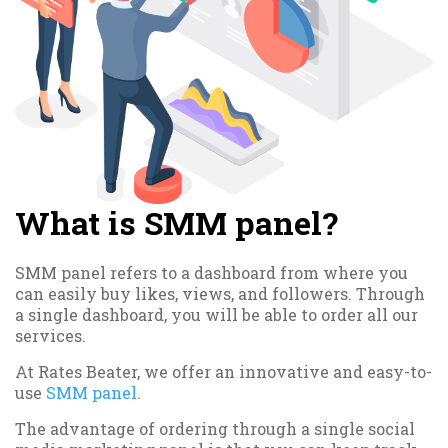
What is SMM panel?
SMM panel refers to a dashboard from where you
can easily buy likes, views, and followers. Through
a single dashboard, you will be able to order all our
services.
At Rates Beater, we offer an innovative and easy-to-
use
SMM panel
.
The advantage of ordering through a single social