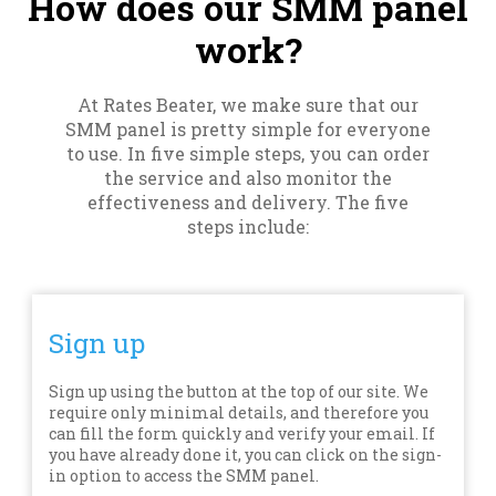
How does our SMM panel
work?
At Rates Beater, we make sure that our
SMM panel is pretty simple for everyone
to use. In five simple steps, you can order
the service and also monitor the
effectiveness and delivery. The five
steps include:
Sign up
Sign up using the button at the top of our site. We
require only minimal details, and therefore you
can fill the form quickly and verify your email. If
you have already done it, you can click on the sign-
in option to access the SMM panel.