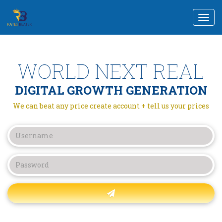
Togg
navi
WORLD NEXT REAL
DIGITAL GROWTH GENERATION
We can beat any price create account + tell us your prices
Forgot password?