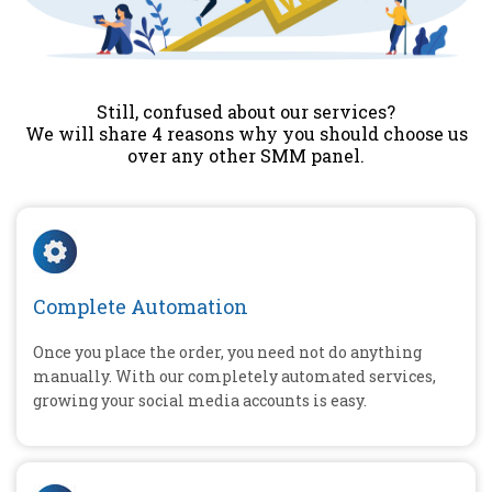
Still, confused about our services?
We will share 4 reasons why you should choose us
over any other SMM panel.
Complete Automation
Once you place the order, you need not do anything
manually. With our completely automated services,
growing your social media accounts is easy.