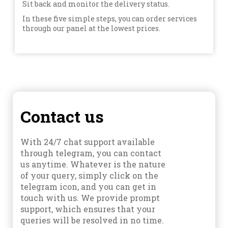
Sit back and monitor the delivery status.
In these five simple steps, you can order services
through our panel at the lowest prices.
Contact us
With 24/7 chat support available
through telegram, you can contact
us anytime. Whatever is the nature
of your query, simply click on the
telegram icon, and you can get in
touch with us. We provide prompt
support, which ensures that your
queries will be resolved in no time.