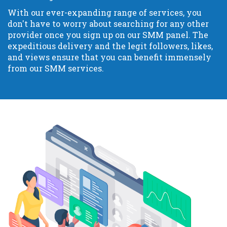
With our ever-expanding range of services, you
don't have to worry about searching for any other
provider once you sign up on our SMM panel. The
expeditious delivery and the legit followers, likes,
and views ensure that you can benefit immensely
from our SMM services.