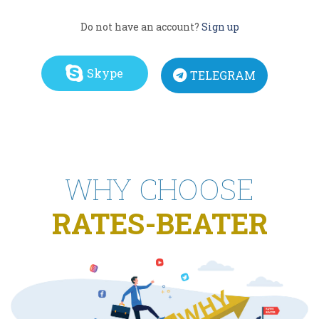
Do not have an account?
Sign up
Skype
TELEGRAM
WHY CHOOSE
RATES-BEATER