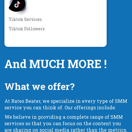
Tiktok Services
Tiktok Followers
And MUCH MORE !
What we offer?
At Rates Beater, we specialize in every type of SMM
service you can think of. Our offerings include:
We believe in providing a complete range of SMM
services so that you can focus on the content you
are sharing on social media rather than the metrics.