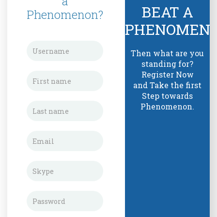
a
BEAT A
Phenomenon?
PHENOMEN
Then what are you
standing for?
Register Now
and Take the first
Step towards
Phenomenon.