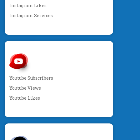
Instagram Likes
Instagram Services
Youtube Subscribers
Youtube Views
Youtube Likes