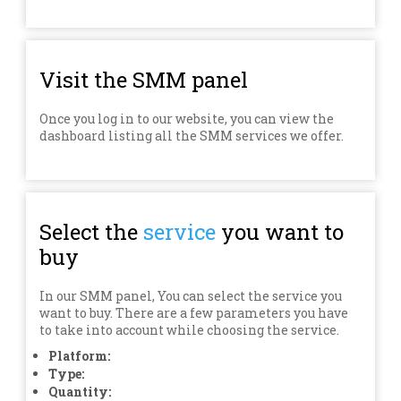
Visit the SMM panel
Once you log in to our website, you can view the
dashboard listing all the SMM services we offer.
Select the
service
you want to
buy
In our SMM panel, You can select the service you
want to buy. There are a few parameters you have
to take into account while choosing the service.
Platform:
Type:
Quantity: