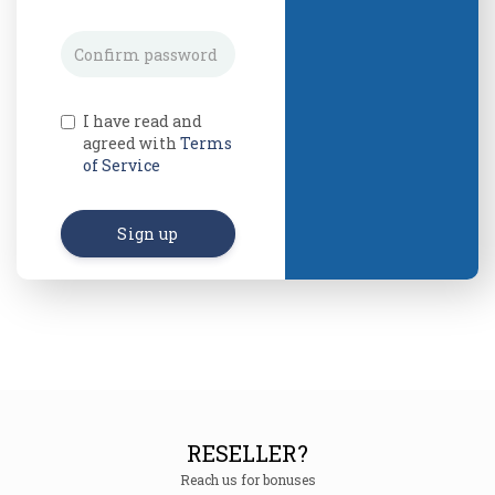
I have read and
agreed with
Terms
of Service
Sign up
RESELLER?
Reach us for bonuses