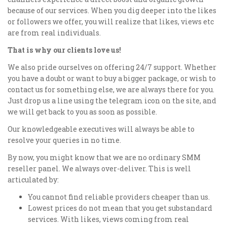
because of our services. When you dig deeper into the likes
or followers we offer, you will realize that likes, views etc
are from real individuals.
That is why our clients love us!
We also pride ourselves on offering 24/7 support. Whether
you have a doubt or want to buy a bigger package, or wish to
contact us for something else, we are always there for you.
Just drop us a line using the telegram icon on the site, and
we will get back to you as soon as possible.
Our knowledgeable executives will always be able to
resolve your queries in no time.
By now, you might know that we are no ordinary SMM
reseller panel. We always over-deliver. This is well
articulated by:
You cannot find reliable providers cheaper than us.
Lowest prices do not mean that you get substandard
services. With likes, views coming from real