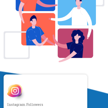
Instagram Followers