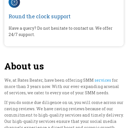
Round the clock support
Have a query? Do not hesitate to contact us. We offer
24/7 support.
About us
We, at Rates Beater, have been offering SMM
services
for
more than 3 years now. With our ever-expanding arsenal
of services, we cater to every one of your SMM needs.
If you do some due diligence on us, you will come across our
raving reviews. We have raving reviews because of our
commitment to high-quality services and timely delivery.
Our high-quality services ensure that your social media
channels experience a direct boost and organic growth