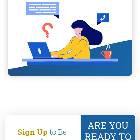
ARE YOU
Sign Up
to Be
READY TO