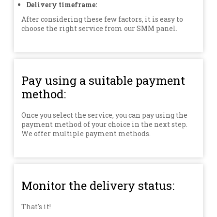
Delivery timeframe:
After considering these few factors, it is easy to
choose the right service from our SMM panel.
Pay using a suitable payment
method:
Once you select the service, you can pay using the
payment method of your choice in the next step.
We offer multiple payment methods.
Monitor the delivery status:
That's it!