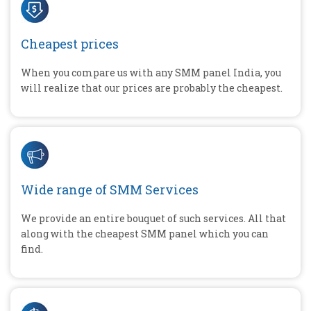
Cheapest prices
When you compare us with any SMM panel India, you
will realize that our prices are probably the cheapest.
Wide range of SMM Services
We provide an entire bouquet of such services. All that
along with the cheapest SMM panel which you can
find.