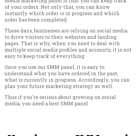
media marketing panel is that you can keep track
of your orders. Not only that, you can know
instantly which order is in progress and which
order has been completed.
These days, businesses are relying on social media
to drive visitors to their websites and landing
pages. That is why, when you need to deal with
multiple social media profiles and accounts, it is not
easy to keep track of everything.
Once you use our SMM panel, it is easy to
understand what you have ordered in the past,
what is currently in progress. Accordingly, you can
plan your future marketing strategy as well.
Thus if you're serious about growing on social
media, you need a best SMM panel.