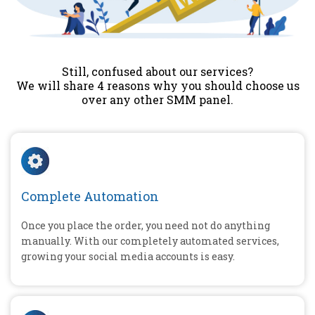
Still, confused about our services?
We will share 4 reasons why you should choose us
over any other SMM panel.
Complete Automation
Once you place the order, you need not do anything
manually. With our completely automated services,
growing your social media accounts is easy.