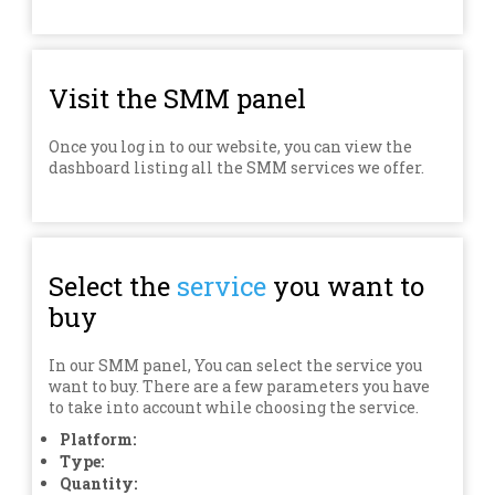
Visit the SMM panel
Once you log in to our website, you can view the
dashboard listing all the SMM services we offer.
Select the
service
you want to
buy
In our SMM panel, You can select the service you
want to buy. There are a few parameters you have
to take into account while choosing the service.
Platform:
Type:
Quantity: