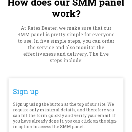
How does our SMM panel
work?
At Rates Beater, we make sure that our
SMM panel is pretty simple for everyone
to use. In five simple steps, you can order
the service and also monitor the
effectiveness and delivery. The five
steps include:
Sign up
Sign up using the button at the top of our site. We
require only minimal details, and therefore you
can fill the form quickly and verify your email. If
you have already done it, you can click on the sign-
in option to access the SMM panel.