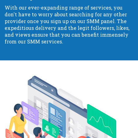
With our ever-expanding range of services, you
don't have to worry about searching for any other
provider once you sign up on our SMM panel. The
expeditious delivery and the legit followers, likes,
and views ensure that you can benefit immensely
from our SMM services.