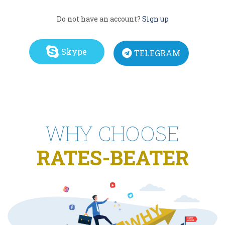
Do not have an account?
Sign up
Skype
TELEGRAM
WHY CHOOSE
RATES-BEATER