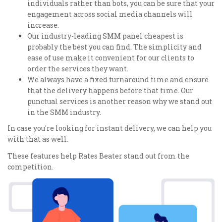
individuals rather than bots, you can be sure that your
engagement across social media channels will
increase.
Our industry-leading SMM panel cheapest is
probably the best you can find. The simplicity and
ease of use make it convenient for our clients to
order the services they want.
We always have a fixed turnaround time and ensure
that the delivery happens before that time. Our
punctual services is another reason why we stand out
in the SMM industry.
In case you're looking for instant delivery, we can help you
with that as well.
These features help Rates Beater stand out from the
competition.