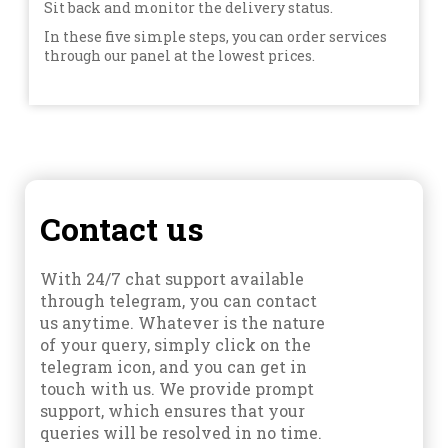
Sit back and monitor the delivery status.
In these five simple steps, you can order services
through our panel at the lowest prices.
Contact us
With 24/7 chat support available
through telegram, you can contact
us anytime. Whatever is the nature
of your query, simply click on the
telegram icon, and you can get in
touch with us. We provide prompt
support, which ensures that your
queries will be resolved in no time.