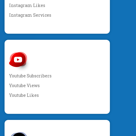
Instagram Likes
Instagram Services
Youtube Subscribers
Youtube Views
Youtube Likes