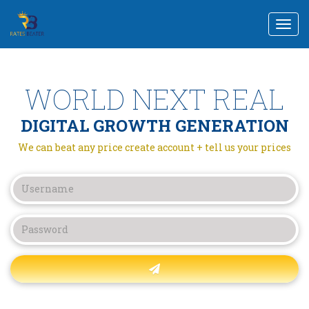
Togg
navi
WORLD NEXT REAL
DIGITAL GROWTH GENERATION
We can beat any price create account + tell us your prices
Forgot password?