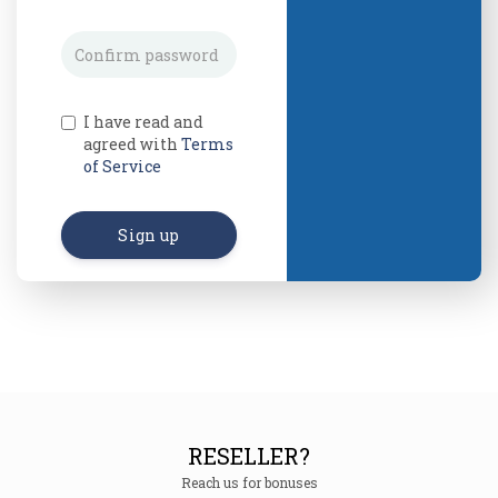
I have read and
agreed with
Terms
of Service
Sign up
RESELLER?
Reach us for bonuses