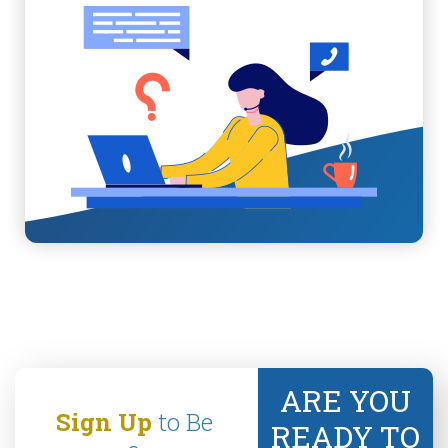
ARE YOU
Sign Up
to Be
READY TO