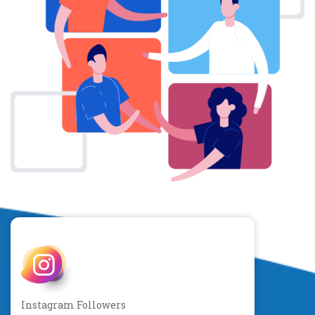
Instagram Followers