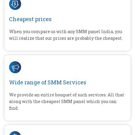
Cheapest prices
When you compare us with any SMM panel India, you
will realize that our prices are probably the cheapest.
Wide range of SMM Services
We provide an entire bouquet of such services. All that
along with the cheapest SMM panel which you can
find.