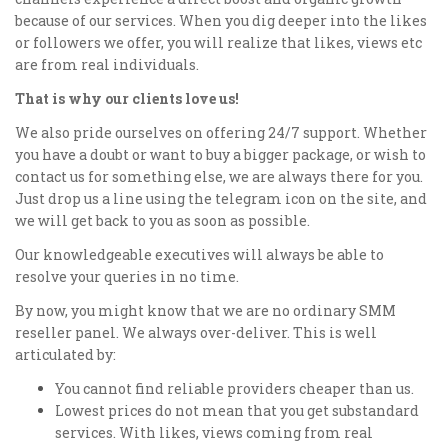
because of our services. When you dig deeper into the likes
or followers we offer, you will realize that likes, views etc
are from real individuals.
That is why our clients love us!
We also pride ourselves on offering 24/7 support. Whether
you have a doubt or want to buy a bigger package, or wish to
contact us for something else, we are always there for you.
Just drop us a line using the telegram icon on the site, and
we will get back to you as soon as possible.
Our knowledgeable executives will always be able to
resolve your queries in no time.
By now, you might know that we are no ordinary SMM
reseller panel. We always over-deliver. This is well
articulated by:
You cannot find reliable providers cheaper than us.
Lowest prices do not mean that you get substandard
services. With likes, views coming from real