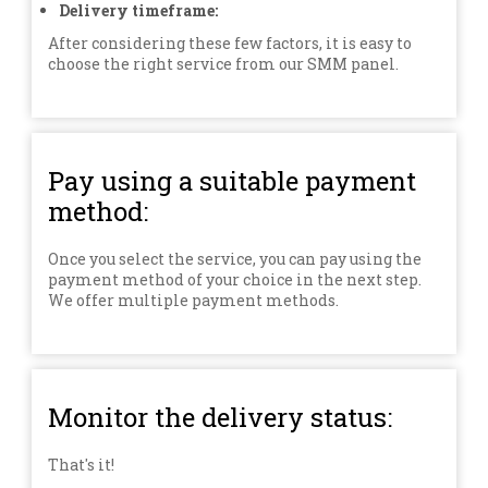
Delivery timeframe:
After considering these few factors, it is easy to
choose the right service from our SMM panel.
Pay using a suitable payment
method:
Once you select the service, you can pay using the
payment method of your choice in the next step.
We offer multiple payment methods.
Monitor the delivery status:
That's it!