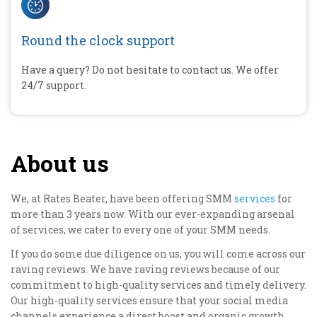
Round the clock support
Have a query? Do not hesitate to contact us. We offer
24/7 support.
About us
We, at Rates Beater, have been offering SMM
services
for
more than 3 years now. With our ever-expanding arsenal
of services, we cater to every one of your SMM needs.
If you do some due diligence on us, you will come across our
raving reviews. We have raving reviews because of our
commitment to high-quality services and timely delivery.
Our high-quality services ensure that your social media
channels experience a direct boost and organic growth