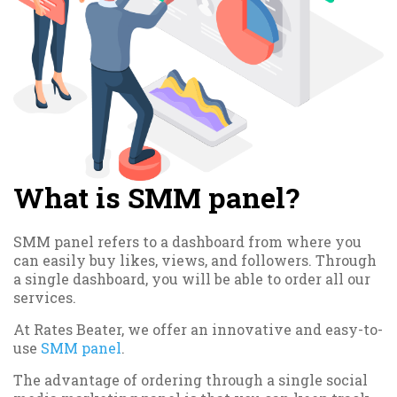
What is SMM panel?
SMM panel refers to a dashboard from where you
can easily buy likes, views, and followers. Through
a single dashboard, you will be able to order all our
services.
At Rates Beater, we offer an innovative and easy-to-
use
SMM panel
.
The advantage of ordering through a single social