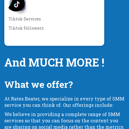
Tiktok Services
Tiktok Followers
And MUCH MORE !
What we offer?
At Rates Beater, we specialize in every type of SMM
service you can think of. Our offerings include:
We believe in providing a complete range of SMM
services so that you can focus on the content you
are sharing on social media rather than the metrics.