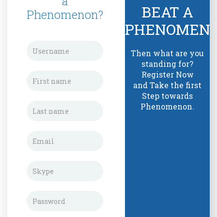
a
BEAT A
Phenomenon?
PHENOMEN
Then what are you
standing for?
Register Now
and Take the first
Step towards
Phenomenon.