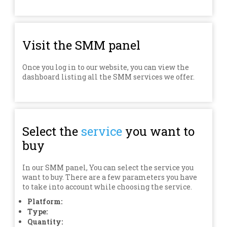
Visit the SMM panel
Once you log in to our website, you can view the
dashboard listing all the SMM services we offer.
Select the
service
you want to
buy
In our SMM panel, You can select the service you
want to buy. There are a few parameters you have
to take into account while choosing the service.
Platform:
Type:
Quantity: