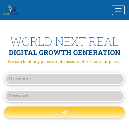
Togg
navi
WORLD NEXT REAL
DIGITAL GROWTH GENERATION
We can beat any price create account + tell us your prices
Forgot password?