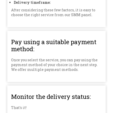
Delivery timeframe:
After considering these few factors, it is easy to
choose the right service from our SMM panel.
Pay using a suitable payment
method:
Once you select the service, you can pay using the
payment method of your choice in the next step.
We offer multiple payment methods.
Monitor the delivery status:
That's it!