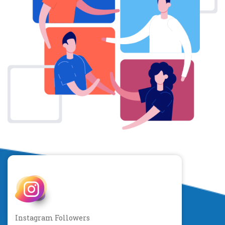
Instagram Followers