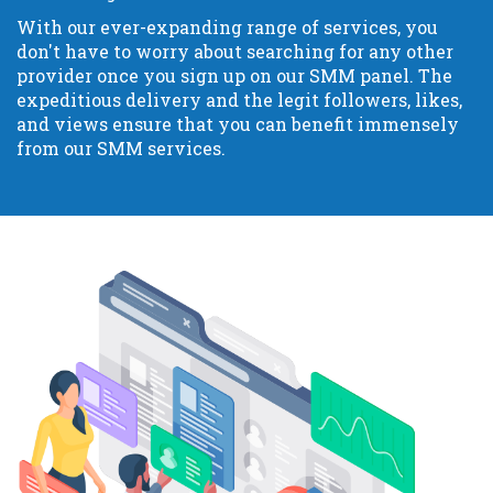
With our ever-expanding range of services, you
don't have to worry about searching for any other
provider once you sign up on our SMM panel. The
expeditious delivery and the legit followers, likes,
and views ensure that you can benefit immensely
from our SMM services.