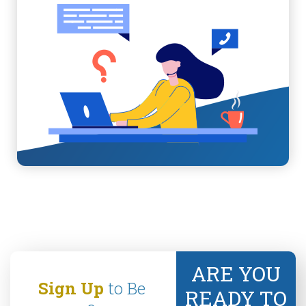
ARE YOU
Sign Up
to Be
READY TO