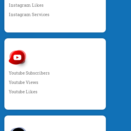
Instagram Likes
Instagram Services
Youtube Subscribers
Youtube Views
Youtube Likes