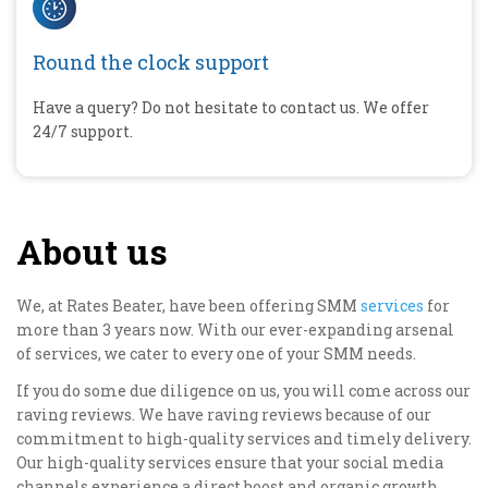
Round the clock support
Have a query? Do not hesitate to contact us. We offer
24/7 support.
About us
We, at Rates Beater, have been offering SMM
services
for
more than 3 years now. With our ever-expanding arsenal
of services, we cater to every one of your SMM needs.
If you do some due diligence on us, you will come across our
raving reviews. We have raving reviews because of our
commitment to high-quality services and timely delivery.
Our high-quality services ensure that your social media
channels experience a direct boost and organic growth