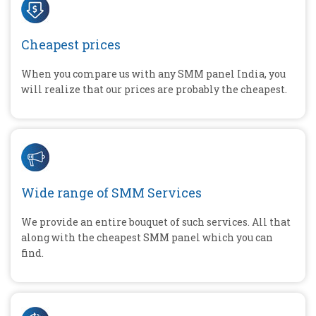
Cheapest prices
When you compare us with any SMM panel India, you
will realize that our prices are probably the cheapest.
Wide range of SMM Services
We provide an entire bouquet of such services. All that
along with the cheapest SMM panel which you can
find.