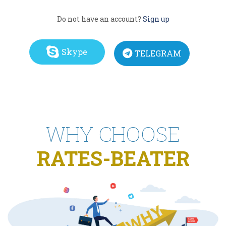
Do not have an account?
Sign up
Skype
TELEGRAM
WHY CHOOSE
RATES-BEATER