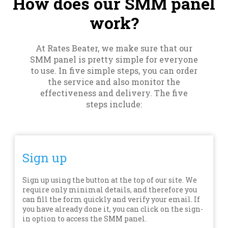
How does our SMM panel
work?
At Rates Beater, we make sure that our
SMM panel is pretty simple for everyone
to use. In five simple steps, you can order
the service and also monitor the
effectiveness and delivery. The five
steps include:
Sign up
Sign up using the button at the top of our site. We
require only minimal details, and therefore you
can fill the form quickly and verify your email. If
you have already done it, you can click on the sign-
in option to access the SMM panel.