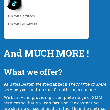
Tiktok Services
Tiktok Followers
And MUCH MORE !
What we offer?
At Rates Beater, we specialize in every type of SMM
service you can think of. Our offerings include:
We believe in providing a complete range of SMM
services so that you can focus on the content you
are sharing on social media rather than the metrics.