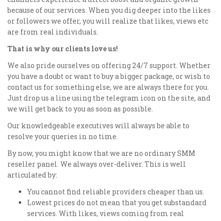
because of our services. When you dig deeper into the likes
or followers we offer, you will realize that likes, views etc
are from real individuals.
That is why our clients love us!
We also pride ourselves on offering 24/7 support. Whether
you have a doubt or want to buy a bigger package, or wish to
contact us for something else, we are always there for you.
Just drop us a line using the telegram icon on the site, and
we will get back to you as soon as possible.
Our knowledgeable executives will always be able to
resolve your queries in no time.
By now, you might know that we are no ordinary SMM
reseller panel. We always over-deliver. This is well
articulated by:
You cannot find reliable providers cheaper than us.
Lowest prices do not mean that you get substandard
services. With likes, views coming from real