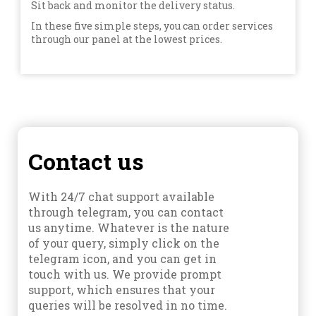
Sit back and monitor the delivery status.
In these five simple steps, you can order services
through our panel at the lowest prices.
Contact us
With 24/7 chat support available
through telegram, you can contact
us anytime. Whatever is the nature
of your query, simply click on the
telegram icon, and you can get in
touch with us. We provide prompt
support, which ensures that your
queries will be resolved in no time.