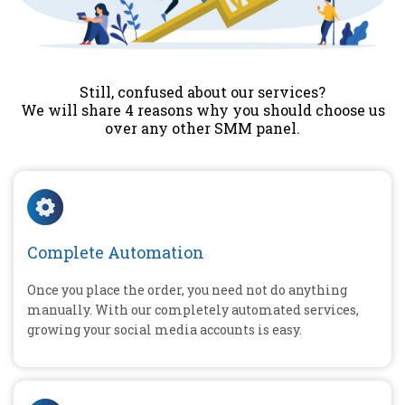
Still, confused about our services?
We will share 4 reasons why you should choose us
over any other SMM panel.
Complete Automation
Once you place the order, you need not do anything
manually. With our completely automated services,
growing your social media accounts is easy.