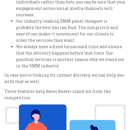
individuals rather than bots, you can be sure that your
engagement across social media channels will
increase.
Our industry-leading SMM panel cheapest is
probably the best you can find. The simplicity and
ease of use make it convenient for our clients to
order the services they want.
We always have a fixed turnaround time and ensure
that the delivery happens before that time. Our
punctual services is another reason why we stand out
in the SMM industry.
In case you're looking for instant delivery, we can help you
with that as well.
These features help Rates Beater stand out from the
competition.