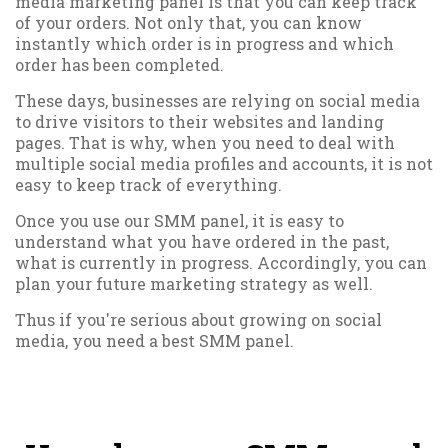
media marketing panel is that you can keep track
of your orders. Not only that, you can know
instantly which order is in progress and which
order has been completed.
These days, businesses are relying on social media
to drive visitors to their websites and landing
pages. That is why, when you need to deal with
multiple social media profiles and accounts, it is not
easy to keep track of everything.
Once you use our SMM panel, it is easy to
understand what you have ordered in the past,
what is currently in progress. Accordingly, you can
plan your future marketing strategy as well.
Thus if you're serious about growing on social
media, you need a best SMM panel.