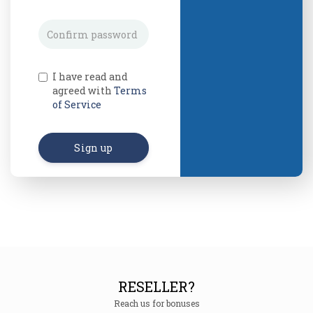
I have read and
agreed with
Terms
of Service
Sign up
RESELLER?
Reach us for bonuses