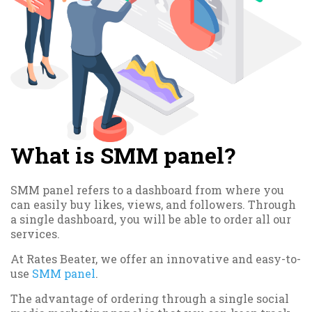
What is SMM panel?
SMM panel refers to a dashboard from where you
can easily buy likes, views, and followers. Through
a single dashboard, you will be able to order all our
services.
At Rates Beater, we offer an innovative and easy-to-
use
SMM panel
.
The advantage of ordering through a single social