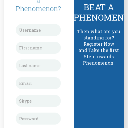
a
BEAT A
Phenomenon?
PHENOMEN
Then what are you
standing for?
Register Now
and Take the first
Step towards
Phenomenon.