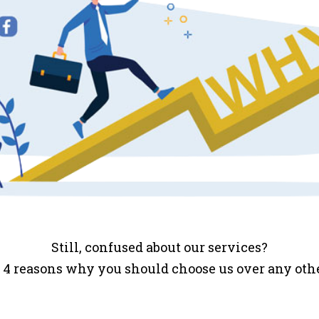
Still, confused about our services?
 4 reasons why you should choose us over any ot