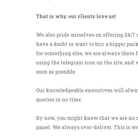
That is why our clients love us!
We also pride ourselves on offering 24/7
have a doubt or want to buy a bigger pack
for something else, we are always there fo
using the telegram icon on the site, and 
soon as possible.
Our knowledgeable executives will alway
queries in no time.
By now, you might know that we are no 
panel. We always over-deliver. This is we