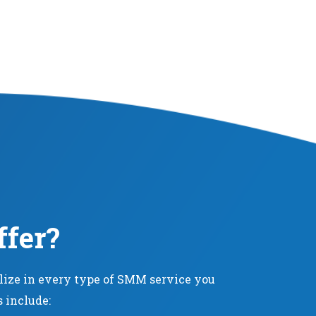
ffer?
alize in every type of SMM service you
s include: