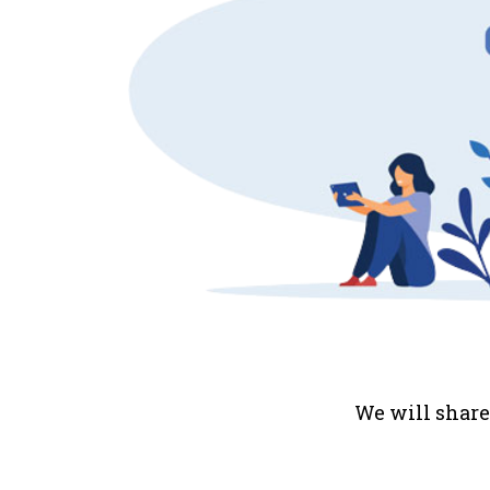
We will share