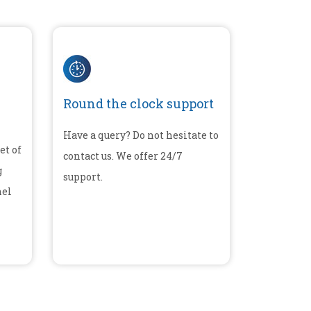
Round the clock support
Have a query? Do not hesitate to
et of
contact us. We offer 24/7
g
support.
nel