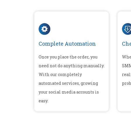
Complete Automation
Che
Once you place the order, you
Whe
need not do anything manually.
SMM 
With our completely
real
automated services, growing
prob
your social media accounts is
easy.