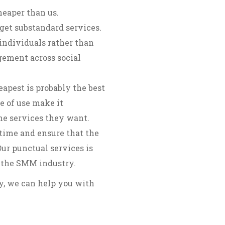
heaper than us.
get substandard services.
individuals rather than
gement across social
apest is probably the best
e of use make it
the services they want.
time and ensure that the
ur punctual services is
 the SMM industry.
ry, we can help you with