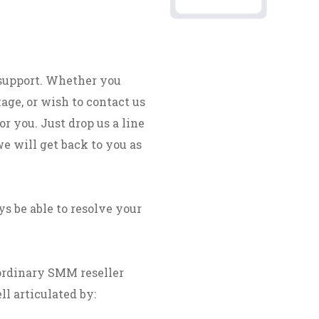
 support. Whether you
age, or wish to contact us
r you. Just drop us a line
we will get back to you as
s be able to resolve your
ordinary SMM reseller
ll articulated by: