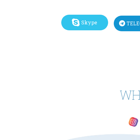
Skype
TEL
WH