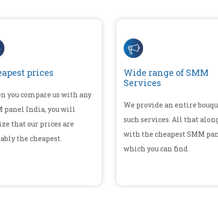
apest prices
Wide range of SMM
Services
n you compare us with any
We provide an entire bouqu
panel India, you will
such services. All that alon
ize that our prices are
with the cheapest SMM pa
ably the cheapest.
which you can find.