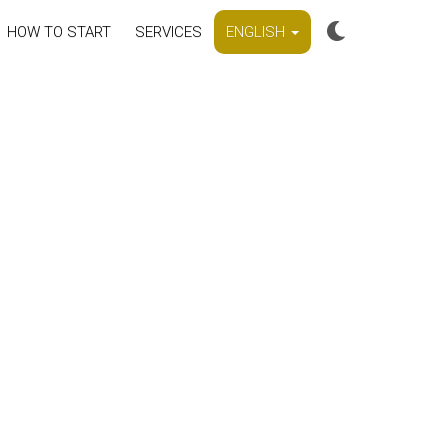
HOW TO START
SERVICES
ENGLISH