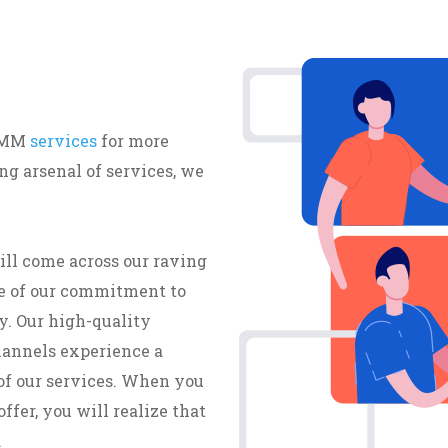
 SMM
services
for more
g arsenal of services, we
ill come across our raving
e of our commitment to
y. Our high-quality
hannels experience a
of our services. When you
ffer, you will realize that
.