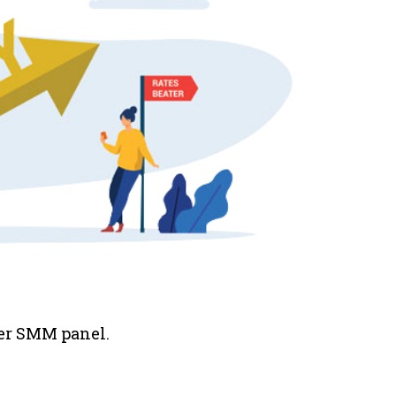
her SMM panel.