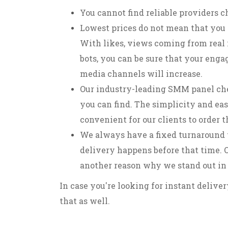
You cannot find reliable providers c
Lowest prices do not mean that you 
With likes, views coming from real 
bots, you can be sure that your enga
media channels will increase.
Our industry-leading SMM panel che
you can find. The simplicity and eas
convenient for our clients to order 
We always have a fixed turnaround 
delivery happens before that time. O
another reason why we stand out in
In case you're looking for instant delive
that as well.