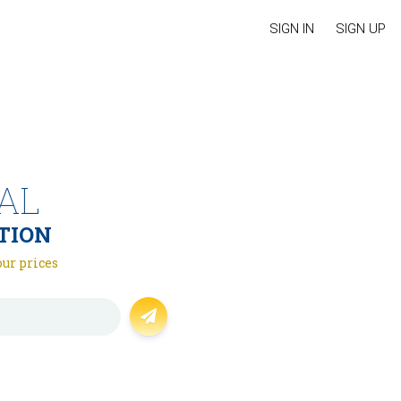
SIGN IN
SIGN UP
AL
TION
our prices
Forgot password?