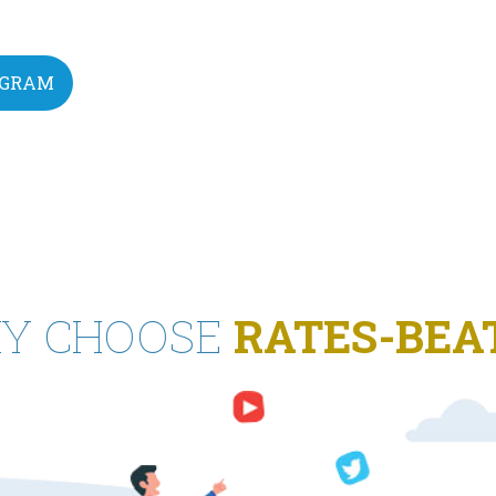
EGRAM
Y CHOOSE
RATES-BEA