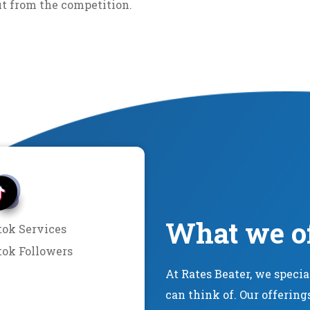
ut from the competition.
What we o
tok Services
tok Followers
At Rates Beater, we speci
can think of. Our offering