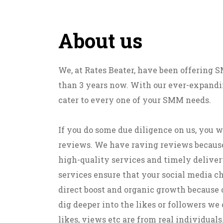
About us
We, at Rates Beater, have been offering
than 3 years now. With our ever-expandin
cater to every one of your SMM needs.
If you do some due diligence on us, you w
reviews. We have raving reviews becaus
high-quality services and timely deliver
services ensure that your social media c
direct boost and organic growth because 
dig deeper into the likes or followers we o
likes, views etc are from real individuals