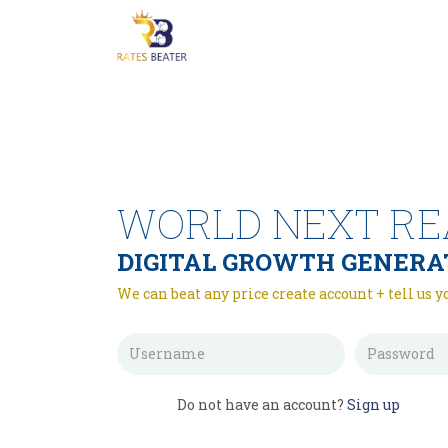
WORLD NEXT RE
DIGITAL GROWTH GENERA
We can beat any price create account + tell us y
Do not have an account?
Sign up