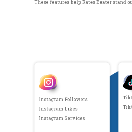
These features help Rates Beater stand o
Tik
Instagram Followers
Tik
Instagram Likes
Instagram Services