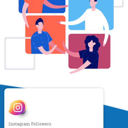
Instagram Followers