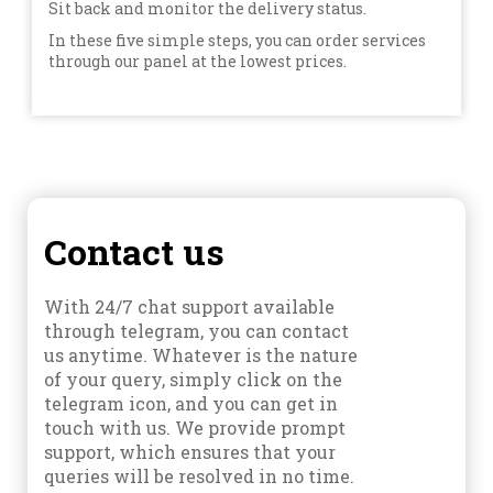
Sit back and monitor the delivery status.
In these five simple steps, you can order services
through our panel at the lowest prices.
Contact us
With 24/7 chat support available
through telegram, you can contact
us anytime. Whatever is the nature
of your query, simply click on the
telegram icon, and you can get in
touch with us. We provide prompt
support, which ensures that your
queries will be resolved in no time.