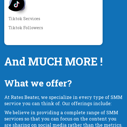
Tiktok Services
Tiktok Followers
And MUCH MORE !
What we offer?
At Rates Beater, we specialize in every type of SMM
service you can think of. Our offerings include:
We believe in providing a complete range of SMM
services so that you can focus on the content you
are sharing on social media rather than the metrics.