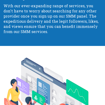
With our ever-expanding range of services, you
don't have to worry about searching for any other
provider once you sign up on our SMM panel. The
expeditious delivery and the legit followers, likes,
and views ensure that you can benefit immensely
from our SMM services.