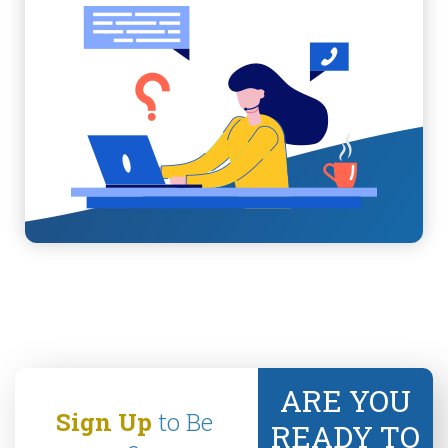
ARE YOU
Sign Up
to Be
READY TO