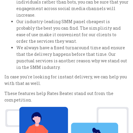
individuals rather than bots, you can be sure that your
engagement across social media channels will
increase.
Our industry-leading SMM panel cheapest is
probably the best you can find. The simplicity and
ease of use make it convenient for our clients to
order the services they want.
We always have a fixed turnaround time and ensure
that the delivery happens before that time. Our
punctual services is another reason why we stand out
in the SMM industry.
In case you're looking for instant delivery, we can help you
with that as well.
These features help Rates Beater stand out from the
competition.