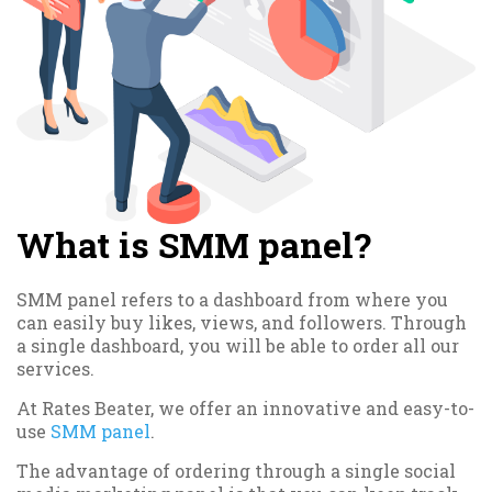
What is SMM panel?
SMM panel refers to a dashboard from where you
can easily buy likes, views, and followers. Through
a single dashboard, you will be able to order all our
services.
At Rates Beater, we offer an innovative and easy-to-
use
SMM panel
.
The advantage of ordering through a single social