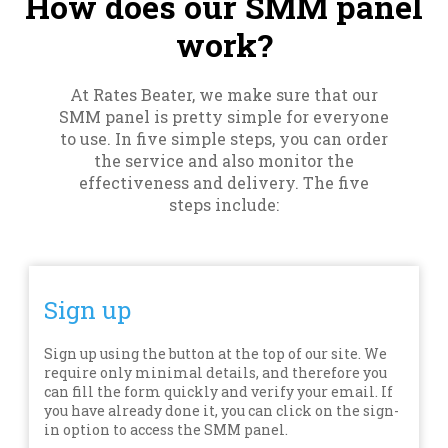
How does our SMM panel
work?
At Rates Beater, we make sure that our
SMM panel is pretty simple for everyone
to use. In five simple steps, you can order
the service and also monitor the
effectiveness and delivery. The five
steps include:
Sign up
Sign up using the button at the top of our site. We
require only minimal details, and therefore you
can fill the form quickly and verify your email. If
you have already done it, you can click on the sign-
in option to access the SMM panel.