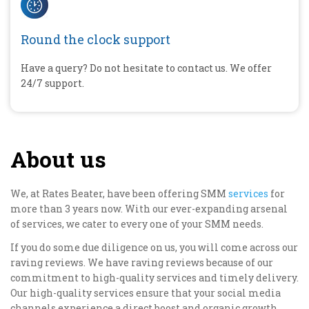
Round the clock support
Have a query? Do not hesitate to contact us. We offer
24/7 support.
About us
We, at Rates Beater, have been offering SMM
services
for
more than 3 years now. With our ever-expanding arsenal
of services, we cater to every one of your SMM needs.
If you do some due diligence on us, you will come across our
raving reviews. We have raving reviews because of our
commitment to high-quality services and timely delivery.
Our high-quality services ensure that your social media
channels experience a direct boost and organic growth