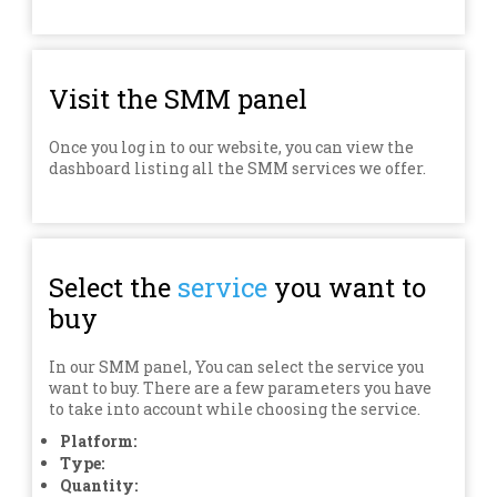
Visit the SMM panel
Once you log in to our website, you can view the
dashboard listing all the SMM services we offer.
Select the
service
you want to
buy
In our SMM panel, You can select the service you
want to buy. There are a few parameters you have
to take into account while choosing the service.
Platform:
Type:
Quantity: