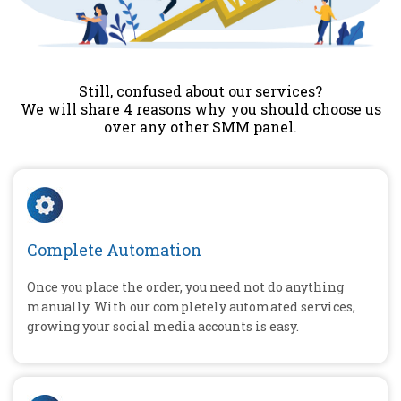
Still, confused about our services?
We will share 4 reasons why you should choose us
over any other SMM panel.
Complete Automation
Once you place the order, you need not do anything
manually. With our completely automated services,
growing your social media accounts is easy.