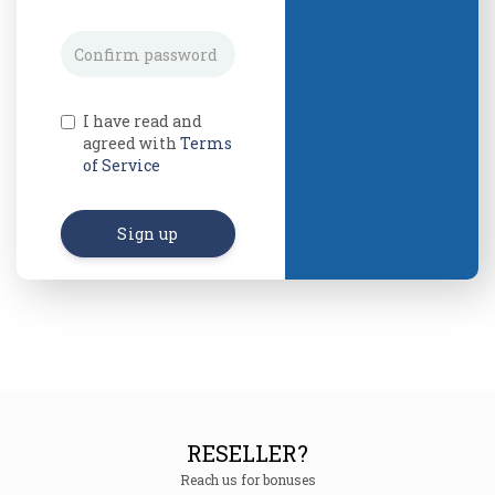
I have read and
agreed with
Terms
of Service
Sign up
RESELLER?
Reach us for bonuses