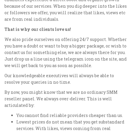
because of our services. When you dig deeper into the likes
or followers we offer, you will realize that likes, views etc
are from real individuals.
That is why our clients love us!
We also pride ourselves on offering 24/7 support. Whether
you have a doubt or want to buy a bigger package, or wish to
contact us for something else, we are always there for you.
Just drop us a line using the telegram icon on the site, and
we will get back to you as soon as possible.
Our knowledgeable executives will always be able to
resolve your queries in no time.
By now, you might know that we are no ordinary SMM
reseller panel. We always over-deliver. This is well
articulated by:
You cannot find reliable providers cheaper than us.
Lowest prices do not mean that you get substandard
services. With likes, views coming from real