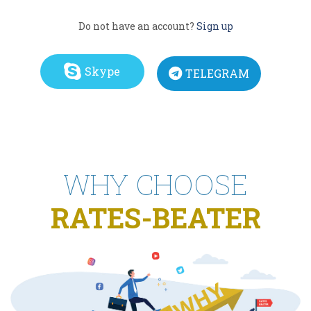
Do not have an account?
Sign up
Skype
TELEGRAM
WHY CHOOSE
RATES-BEATER