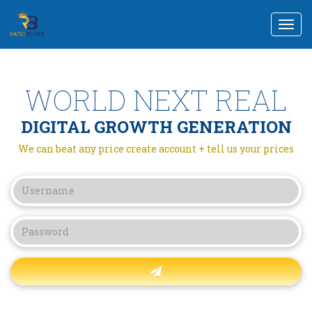
Togg
navi
WORLD NEXT REAL
DIGITAL GROWTH GENERATION
We can beat any price create account + tell us your prices
Forgot password?