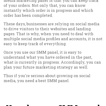
media marketing panel is that you can keep track
of your orders. Not only that, you can know
instantly which order is in progress and which
order has been completed.
These days, businesses are relying on social media
to drive visitors to their websites and landing
pages. That is why, when you need to deal with
multiple social media profiles and accounts, it is not
easy to keep track of everything.
Once you use our SMM panel, it is easy to
understand what you have ordered in the past,
what is currently in progress. Accordingly, you can
plan your future marketing strategy as well.
Thus if you're serious about growing on social
media, you need a best SMM panel.