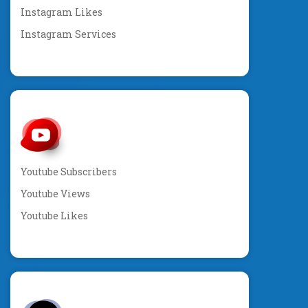
Instagram Likes
Instagram Services
Youtube Subscribers
Youtube Views
Youtube Likes