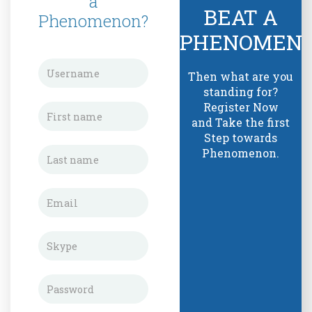
a
BEAT A
Phenomenon?
PHENOMEN
Then what are you
standing for?
Register Now
and Take the first
Step towards
Phenomenon.