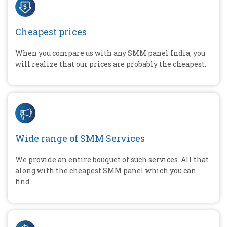
Cheapest prices
When you compare us with any SMM panel India, you
will realize that our prices are probably the cheapest.
Wide range of SMM Services
We provide an entire bouquet of such services. All that
along with the cheapest SMM panel which you can
find.