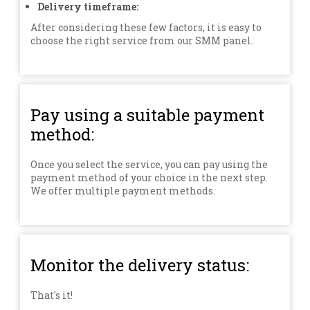
Delivery timeframe:
After considering these few factors, it is easy to
choose the right service from our SMM panel.
Pay using a suitable payment
method:
Once you select the service, you can pay using the
payment method of your choice in the next step.
We offer multiple payment methods.
Monitor the delivery status:
That's it!