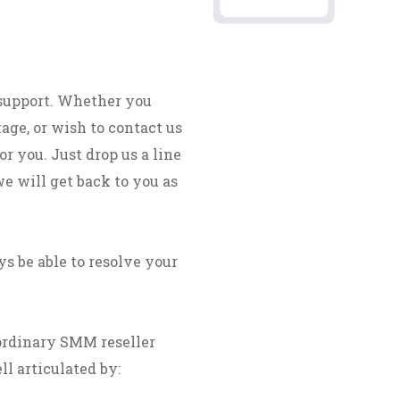
 support. Whether you
age, or wish to contact us
r you. Just drop us a line
we will get back to you as
s be able to resolve your
ordinary SMM reseller
ll articulated by: