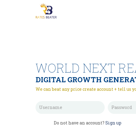
WORLD NEXT RE
DIGITAL GROWTH GENERA
We can beat any price create account + tell us y
Do not have an account?
Sign up