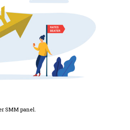
her SMM panel.