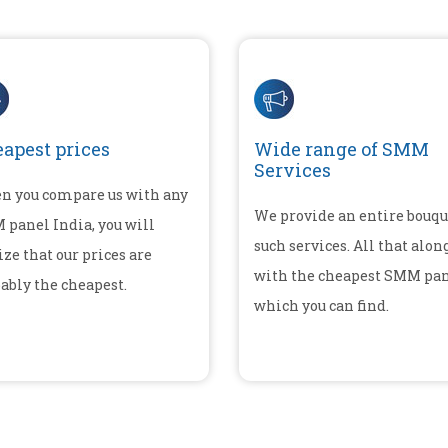
apest prices
Wide range of SMM
Services
n you compare us with any
We provide an entire bouqu
panel India, you will
such services. All that alon
ize that our prices are
with the cheapest SMM pa
ably the cheapest.
which you can find.