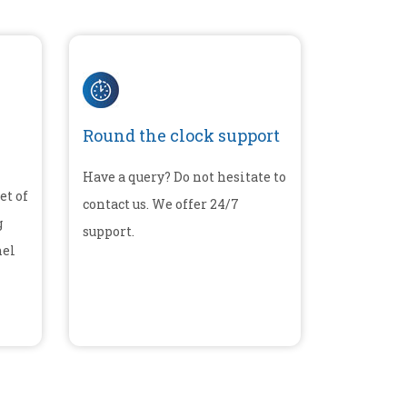
Round the clock support
Have a query? Do not hesitate to
et of
contact us. We offer 24/7
g
support.
nel