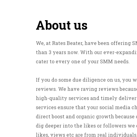
About us
We, at Rates Beater, have been offering
than 3 years now. With our ever-expandin
cater to every one of your SMM needs.
If you do some due diligence on us, you w
reviews. We have raving reviews becaus
high-quality services and timely deliver
services ensure that your social media c
direct boost and organic growth because 
dig deeper into the likes or followers we o
likes, views etc are from real individuals