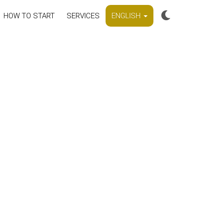
HOW TO START
SERVICES
ENGLISH