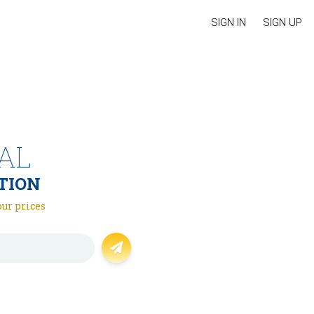
SIGN IN
SIGN UP
AL
TION
our prices
Forgot password?