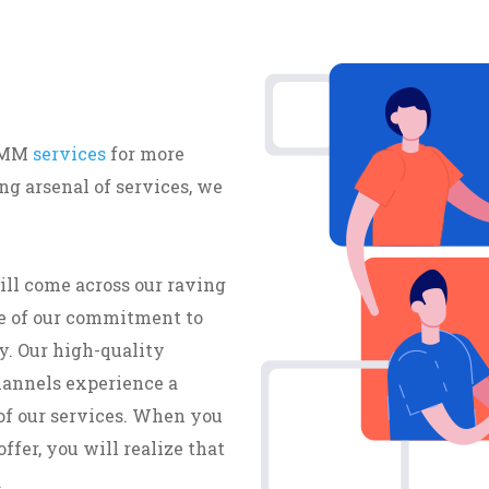
 SMM
services
for more
g arsenal of services, we
ill come across our raving
e of our commitment to
y. Our high-quality
hannels experience a
of our services. When you
ffer, you will realize that
.