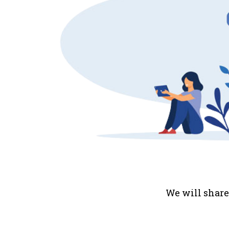
We will share