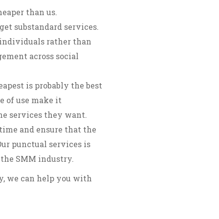
heaper than us.
get substandard services.
individuals rather than
gement across social
apest is probably the best
e of use make it
the services they want.
time and ensure that the
ur punctual services is
 the SMM industry.
ry, we can help you with