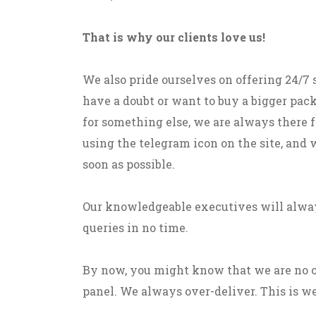
That is why our clients love us!
We also pride ourselves on offering 24/7
have a doubt or want to buy a bigger pack
for something else, we are always there fo
using the telegram icon on the site, and 
soon as possible.
Our knowledgeable executives will alway
queries in no time.
By now, you might know that we are no 
panel. We always over-deliver. This is we