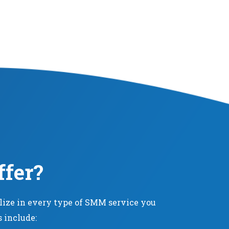
ffer?
alize in every type of SMM service you
s include: