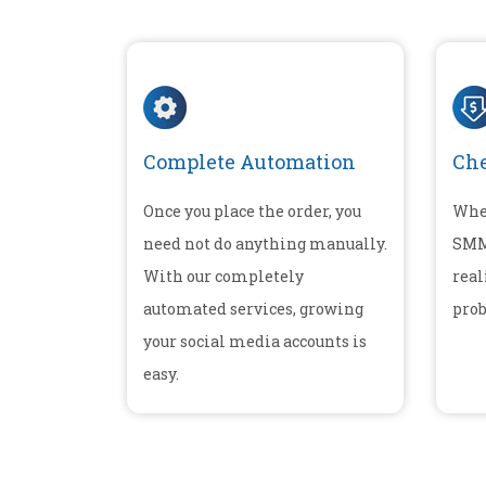
Complete Automation
Che
Once you place the order, you
Whe
need not do anything manually.
SMM 
With our completely
real
automated services, growing
prob
your social media accounts is
easy.