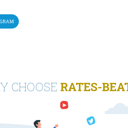
EGRAM
Y CHOOSE
RATES-BEA