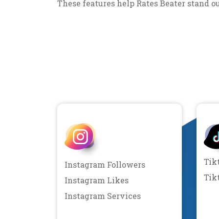
These features help Rates Beater stand o
Tik
Instagram Followers
Tik
Instagram Likes
Instagram Services