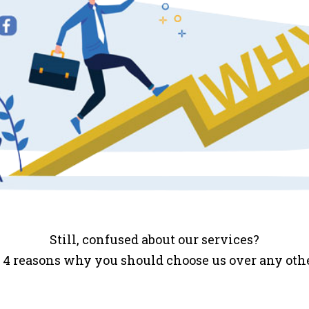
Still, confused about our services?
 4 reasons why you should choose us over any ot