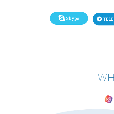
Skype
TEL
WH