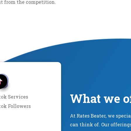
ut from the competition.
What we o
tok Services
tok Followers
At Rates Beater, we speci
can think of. Our offering