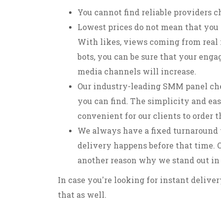
You cannot find reliable providers c
Lowest prices do not mean that you 
With likes, views coming from real 
bots, you can be sure that your enga
media channels will increase.
Our industry-leading SMM panel che
you can find. The simplicity and eas
convenient for our clients to order 
We always have a fixed turnaround 
delivery happens before that time. O
another reason why we stand out in
In case you're looking for instant delive
that as well.