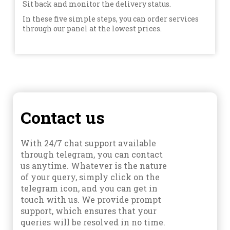
Sit back and monitor the delivery status.
In these five simple steps, you can order services
through our panel at the lowest prices.
Contact us
With 24/7 chat support available
through telegram, you can contact
us anytime. Whatever is the nature
of your query, simply click on the
telegram icon, and you can get in
touch with us. We provide prompt
support, which ensures that your
queries will be resolved in no time.