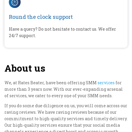
Round the clock support
Have a query? Do not hesitate to contact us. We offer
24/7 support.
About us
We, at Rates Beater, have been offering SMM
services
for
more than 3 years now. With our ever-expanding arsenal
of services, we cater to every one of your SMM needs.
If you do some due diligence on us, you will come across our
raving reviews. We have raving reviews because of our
commitment to high-quality services and timely delivery.
Our high-quality services ensure that your social media
channels experience a direct boost and organic growth