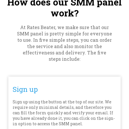
How does our SMM panel
work?
At Rates Beater, we make sure that our
SMM panel is pretty simple for everyone
to use. In five simple steps, you can order
the service and also monitor the
effectiveness and delivery. The five
steps include:
Sign up
Sign up using the button at the top of our site. We
require only minimal details, and therefore you
can fill the form quickly and verify your email. If
you have already done it, you can click on the sign-
in option to access the SMM panel.