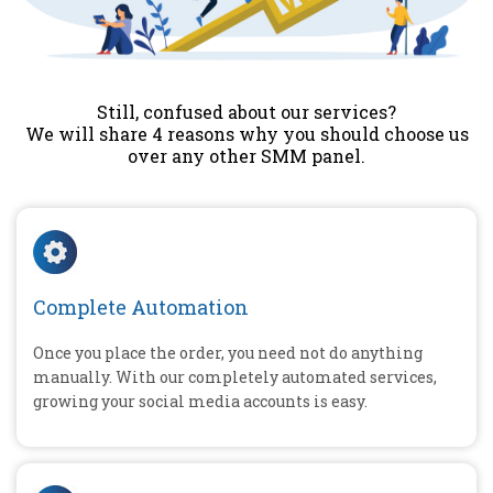
Still, confused about our services?
We will share 4 reasons why you should choose us
over any other SMM panel.
Complete Automation
Once you place the order, you need not do anything
manually. With our completely automated services,
growing your social media accounts is easy.