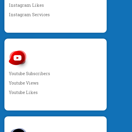
Instagram Likes
Instagram Services
Youtube Subscribers
Youtube Views
Youtube Likes