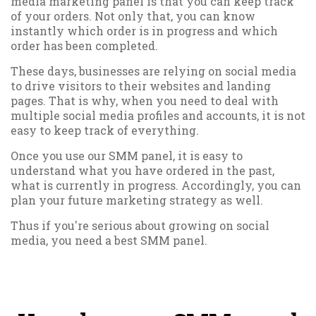
media marketing panel is that you can keep track
of your orders. Not only that, you can know
instantly which order is in progress and which
order has been completed.
These days, businesses are relying on social media
to drive visitors to their websites and landing
pages. That is why, when you need to deal with
multiple social media profiles and accounts, it is not
easy to keep track of everything.
Once you use our SMM panel, it is easy to
understand what you have ordered in the past,
what is currently in progress. Accordingly, you can
plan your future marketing strategy as well.
Thus if you're serious about growing on social
media, you need a best SMM panel.