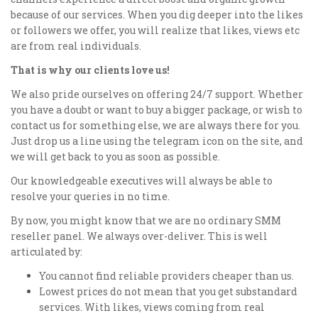
because of our services. When you dig deeper into the likes
or followers we offer, you will realize that likes, views etc
are from real individuals.
That is why our clients love us!
We also pride ourselves on offering 24/7 support. Whether
you have a doubt or want to buy a bigger package, or wish to
contact us for something else, we are always there for you.
Just drop us a line using the telegram icon on the site, and
we will get back to you as soon as possible.
Our knowledgeable executives will always be able to
resolve your queries in no time.
By now, you might know that we are no ordinary SMM
reseller panel. We always over-deliver. This is well
articulated by:
You cannot find reliable providers cheaper than us.
Lowest prices do not mean that you get substandard
services. With likes, views coming from real