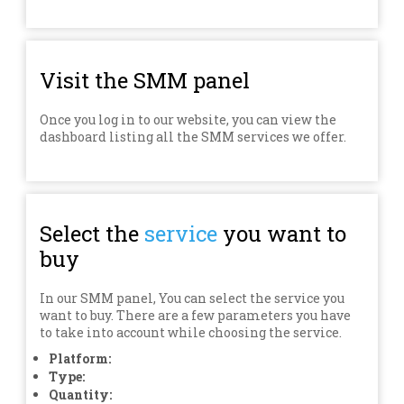
Visit the SMM panel
Once you log in to our website, you can view the
dashboard listing all the SMM services we offer.
Select the
service
you want to
buy
In our SMM panel, You can select the service you
want to buy. There are a few parameters you have
to take into account while choosing the service.
Platform:
Type:
Quantity: