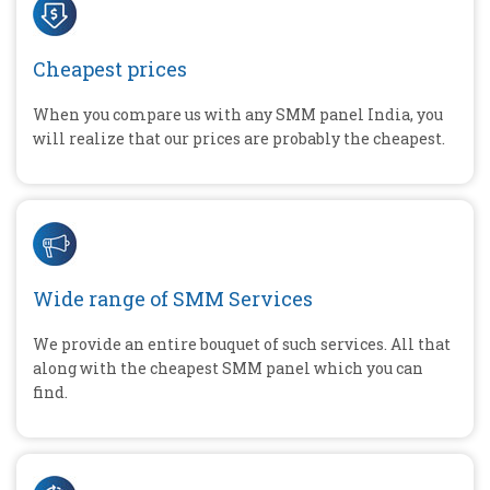
Cheapest prices
When you compare us with any SMM panel India, you
will realize that our prices are probably the cheapest.
Wide range of SMM Services
We provide an entire bouquet of such services. All that
along with the cheapest SMM panel which you can
find.