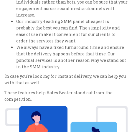
individuals rather than bots, you can be sure that your
engagement across social media channels will
increase.
Our industry-leading SMM panel cheapest is
probably the best you can find. The simplicity and
ease of use make it convenient for our clients to
order the services they want.
We always have a fixed turnaround time and ensure
that the delivery happens before that time. Our
punctual services is another reason why we stand out
in the SMM industry.
In case you're looking for instant delivery, we can help you
with that as well.
These features help Rates Beater stand out from the
competition.