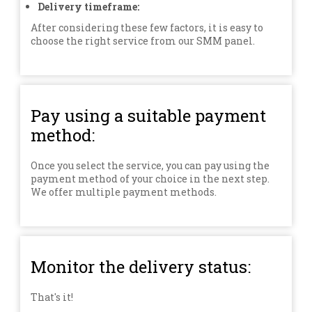
Delivery timeframe:
After considering these few factors, it is easy to
choose the right service from our SMM panel.
Pay using a suitable payment
method:
Once you select the service, you can pay using the
payment method of your choice in the next step.
We offer multiple payment methods.
Monitor the delivery status:
That's it!