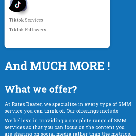
Tiktok Services
Tiktok Followers
And MUCH MORE !
What we offer?
At Rates Beater, we specialize in every type of SMM
service you can think of. Our offerings include:
We believe in providing a complete range of SMM
services so that you can focus on the content you
are sharing on social media rather than the metrics.