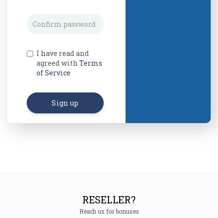
I have read and
agreed with
Terms
of Service
Sign up
RESELLER?
Reach us for bonuses