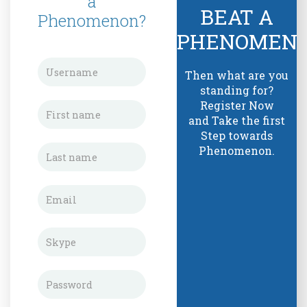
a
BEAT A
Phenomenon?
PHENOMEN
Then what are you
standing for?
Register Now
and Take the first
Step towards
Phenomenon.