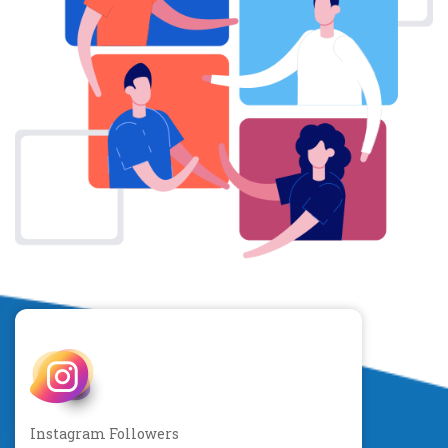
Instagram Followers