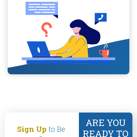
ARE YOU
Sign Up
to Be
READY TO