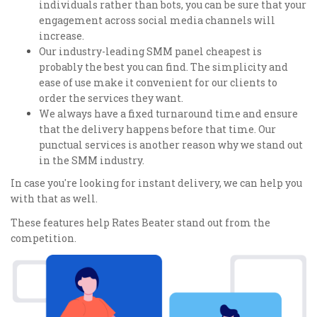
individuals rather than bots, you can be sure that your
engagement across social media channels will
increase.
Our industry-leading SMM panel cheapest is
probably the best you can find. The simplicity and
ease of use make it convenient for our clients to
order the services they want.
We always have a fixed turnaround time and ensure
that the delivery happens before that time. Our
punctual services is another reason why we stand out
in the SMM industry.
In case you're looking for instant delivery, we can help you
with that as well.
These features help Rates Beater stand out from the
competition.