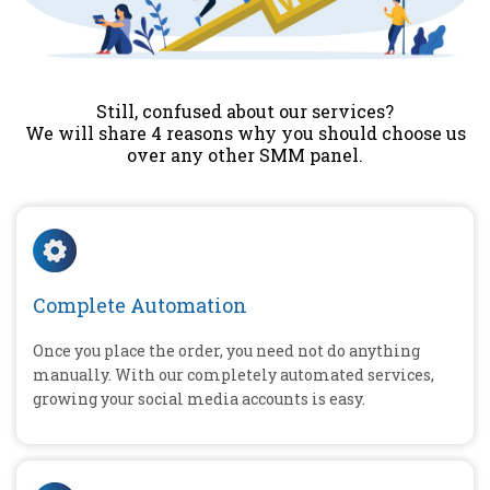
Still, confused about our services?
We will share 4 reasons why you should choose us
over any other SMM panel.
Complete Automation
Once you place the order, you need not do anything
manually. With our completely automated services,
growing your social media accounts is easy.