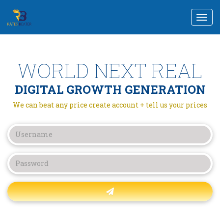
Togg
navi
WORLD NEXT REAL
DIGITAL GROWTH GENERATION
We can beat any price create account + tell us your prices
Forgot password?