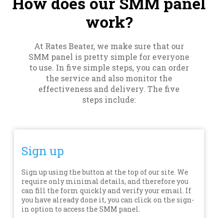
How does our SMM panel
work?
At Rates Beater, we make sure that our
SMM panel is pretty simple for everyone
to use. In five simple steps, you can order
the service and also monitor the
effectiveness and delivery. The five
steps include:
Sign up
Sign up using the button at the top of our site. We
require only minimal details, and therefore you
can fill the form quickly and verify your email. If
you have already done it, you can click on the sign-
in option to access the SMM panel.