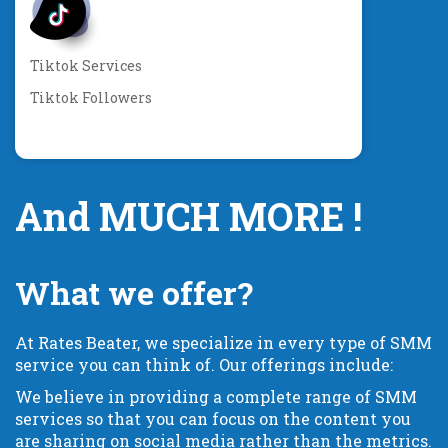
Tiktok Services
Tiktok Followers
And MUCH MORE !
What we offer?
At Rates Beater, we specialize in every type of SMM
service you can think of. Our offerings include:
We believe in providing a complete range of SMM
services so that you can focus on the content you
are sharing on social media rather than the metrics.