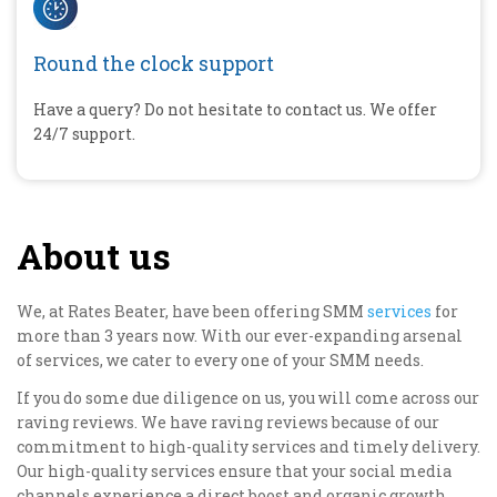
Round the clock support
Have a query? Do not hesitate to contact us. We offer
24/7 support.
About us
We, at Rates Beater, have been offering SMM
services
for
more than 3 years now. With our ever-expanding arsenal
of services, we cater to every one of your SMM needs.
If you do some due diligence on us, you will come across our
raving reviews. We have raving reviews because of our
commitment to high-quality services and timely delivery.
Our high-quality services ensure that your social media
channels experience a direct boost and organic growth