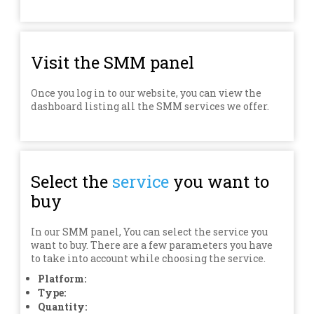
Visit the SMM panel
Once you log in to our website, you can view the
dashboard listing all the SMM services we offer.
Select the
service
you want to
buy
In our SMM panel, You can select the service you
want to buy. There are a few parameters you have
to take into account while choosing the service.
Platform:
Type:
Quantity: