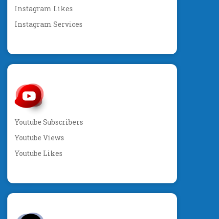
Instagram Likes
Instagram Services
Youtube Subscribers
Youtube Views
Youtube Likes