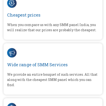
Cheapest prices
When you compare us with any SMM panel India, you
will realize that our prices are probably the cheapest.
Wide range of SMM Services
We provide an entire bouquet of such services. All that
along with the cheapest SMM panel which you can
find.