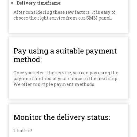
Delivery timeframe:
After considering these few factors, it is easy to
choose the right service from our SMM panel.
Pay using a suitable payment
method:
Once you select the service, you can pay using the
payment method of your choice in the next step.
We offer multiple payment methods.
Monitor the delivery status:
That's it!