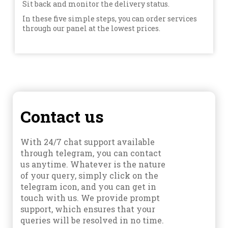
Sit back and monitor the delivery status.
In these five simple steps, you can order services
through our panel at the lowest prices.
Contact us
With 24/7 chat support available
through telegram, you can contact
us anytime. Whatever is the nature
of your query, simply click on the
telegram icon, and you can get in
touch with us. We provide prompt
support, which ensures that your
queries will be resolved in no time.