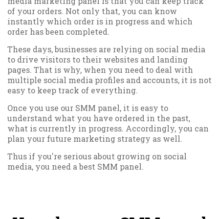
media marketing panel is that you can keep track
of your orders. Not only that, you can know
instantly which order is in progress and which
order has been completed.
These days, businesses are relying on social media
to drive visitors to their websites and landing
pages. That is why, when you need to deal with
multiple social media profiles and accounts, it is not
easy to keep track of everything.
Once you use our SMM panel, it is easy to
understand what you have ordered in the past,
what is currently in progress. Accordingly, you can
plan your future marketing strategy as well.
Thus if you're serious about growing on social
media, you need a best SMM panel.