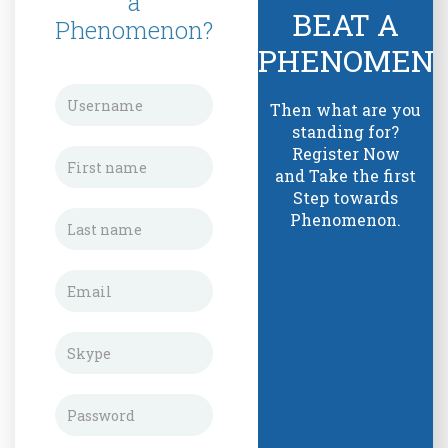
a
BEAT A
Phenomenon?
PHENOMEN
Then what are you
standing for?
Register Now
and Take the first
Step towards
Phenomenon.