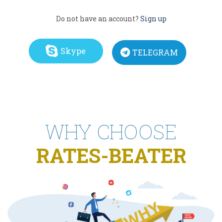
Do not have an account?
Sign up
Skype
TELEGRAM
WHY CHOOSE
RATES-BEATER