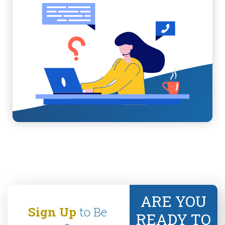
ARE YOU
Sign Up
to Be
READY TO