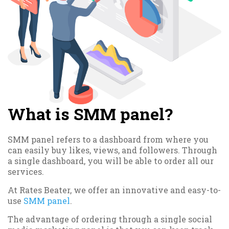
What is SMM panel?
SMM panel refers to a dashboard from where you
can easily buy likes, views, and followers. Through
a single dashboard, you will be able to order all our
services.
At Rates Beater, we offer an innovative and easy-to-
use
SMM panel
.
The advantage of ordering through a single social