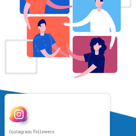
Instagram Followers