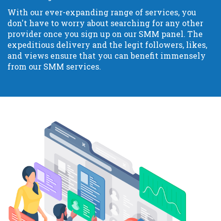
With our ever-expanding range of services, you
don't have to worry about searching for any other
provider once you sign up on our SMM panel. The
expeditious delivery and the legit followers, likes,
and views ensure that you can benefit immensely
from our SMM services.