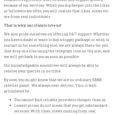
because of our services. When you dig deeper into the likes
or followers we offer, you will realize that likes, views etc
are from real individuals.
That is why our clients love us!
We also pride ourselves on offering 24/7 support. Whether
you have a doubt or want to buy a bigger package, or wish to
contact us for something else, we are always there for you.
Just drop us a line using the telegram icon on the site, and
we will get back to you as soon as possible.
Our knowledgeable executives will always be able to
resolve your queries in no time.
By now, you might know that we are no ordinary SMM
reseller panel. We always over-deliver. This is well
articulated by:
You cannot find reliable providers cheaper than us.
Lowest prices do not mean that you get substandard
services. With likes, views coming from real