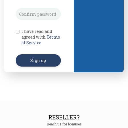
I have read and
agreed with
Terms
of Service
Sign up
RESELLER?
Reach us for bonuses