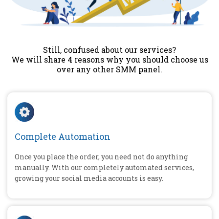
Still, confused about our services?
We will share 4 reasons why you should choose us
over any other SMM panel.
Complete Automation
Once you place the order, you need not do anything
manually. With our completely automated services,
growing your social media accounts is easy.