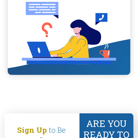
ARE YOU
Sign Up
to Be
READY TO