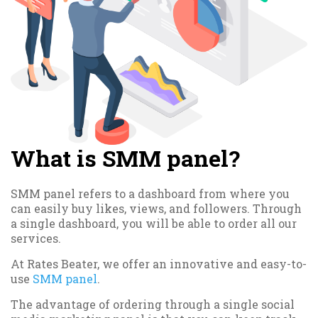
What is SMM panel?
SMM panel refers to a dashboard from where you
can easily buy likes, views, and followers. Through
a single dashboard, you will be able to order all our
services.
At Rates Beater, we offer an innovative and easy-to-
use
SMM panel
.
The advantage of ordering through a single social