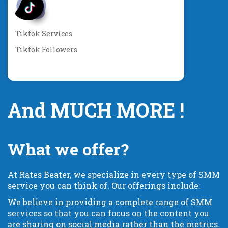
Tiktok Services
Tiktok Followers
And MUCH MORE !
What we offer?
At Rates Beater, we specialize in every type of SMM
service you can think of. Our offerings include:
We believe in providing a complete range of SMM
services so that you can focus on the content you
are sharing on social media rather than the metrics.