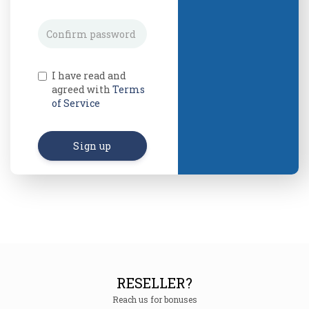
I have read and
agreed with
Terms
of Service
Sign up
RESELLER?
Reach us for bonuses