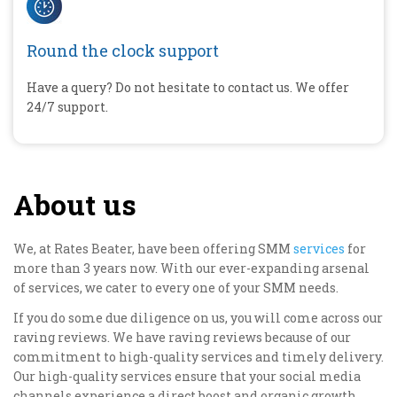
Round the clock support
Have a query? Do not hesitate to contact us. We offer
24/7 support.
About us
We, at Rates Beater, have been offering SMM
services
for
more than 3 years now. With our ever-expanding arsenal
of services, we cater to every one of your SMM needs.
If you do some due diligence on us, you will come across our
raving reviews. We have raving reviews because of our
commitment to high-quality services and timely delivery.
Our high-quality services ensure that your social media
channels experience a direct boost and organic growth