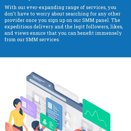
With our ever-expanding range of services, you
don't have to worry about searching for any other
provider once you sign up on our SMM panel. The
expeditious delivery and the legit followers, likes,
and views ensure that you can benefit immensely
from our SMM services.