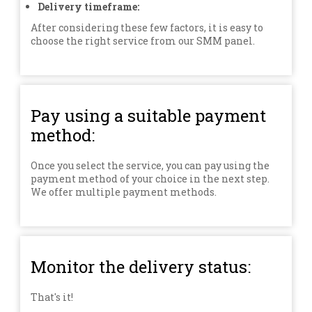
Delivery timeframe:
After considering these few factors, it is easy to
choose the right service from our SMM panel.
Pay using a suitable payment
method:
Once you select the service, you can pay using the
payment method of your choice in the next step.
We offer multiple payment methods.
Monitor the delivery status:
That's it!