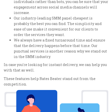
individuals rather than bots, you can be sure that your
engagement across social media channels will
increase.
Our industry-leading SMM panel cheapest is
probably the best you can find. The simplicity and
ease of use make it convenient for our clients to
order the services they want.
We always have a fixed turnaround time and ensure
that the delivery happens before that time. Our
punctual services is another reason why we stand out
in the SMM industry.
In case you're looking for instant delivery, we can help you
with that as well.
These features help Rates Beater stand out from the
competition.