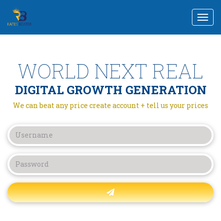
Togg
navi
WORLD NEXT REAL
DIGITAL GROWTH GENERATION
We can beat any price create account + tell us your prices
Forgot password?