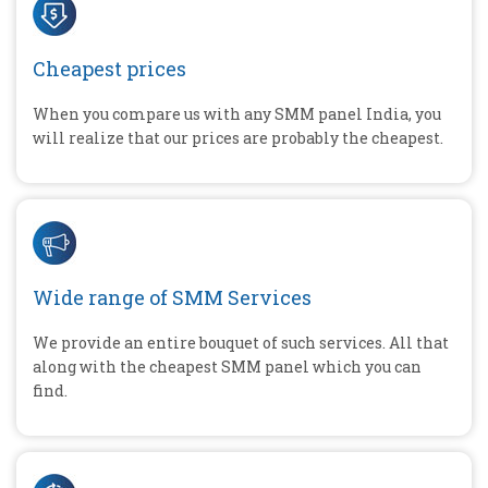
Cheapest prices
When you compare us with any SMM panel India, you
will realize that our prices are probably the cheapest.
Wide range of SMM Services
We provide an entire bouquet of such services. All that
along with the cheapest SMM panel which you can
find.