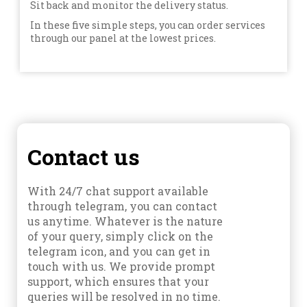
Sit back and monitor the delivery status.
In these five simple steps, you can order services
through our panel at the lowest prices.
Contact us
With 24/7 chat support available
through telegram, you can contact
us anytime. Whatever is the nature
of your query, simply click on the
telegram icon, and you can get in
touch with us. We provide prompt
support, which ensures that your
queries will be resolved in no time.