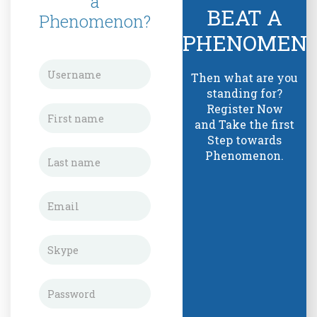
a
BEAT A
Phenomenon?
PHENOMEN
Then what are you
standing for?
Register Now
and Take the first
Step towards
Phenomenon.