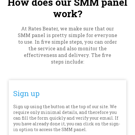
How does our SMM panel
work?
At Rates Beater, we make sure that our
SMM panel is pretty simple for everyone
to use. In five simple steps, you can order
the service and also monitor the
effectiveness and delivery. The five
steps include:
Sign up
Sign up using the button at the top of our site. We
require only minimal details, and therefore you
can fill the form quickly and verify your email. If
you have already done it, you can click on the sign-
in option to access the SMM panel.