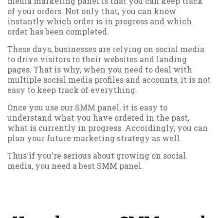
media marketing panel is that you can keep track
of your orders. Not only that, you can know
instantly which order is in progress and which
order has been completed.
These days, businesses are relying on social media
to drive visitors to their websites and landing
pages. That is why, when you need to deal with
multiple social media profiles and accounts, it is not
easy to keep track of everything.
Once you use our SMM panel, it is easy to
understand what you have ordered in the past,
what is currently in progress. Accordingly, you can
plan your future marketing strategy as well.
Thus if you're serious about growing on social
media, you need a best SMM panel.