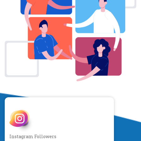
Instagram Followers