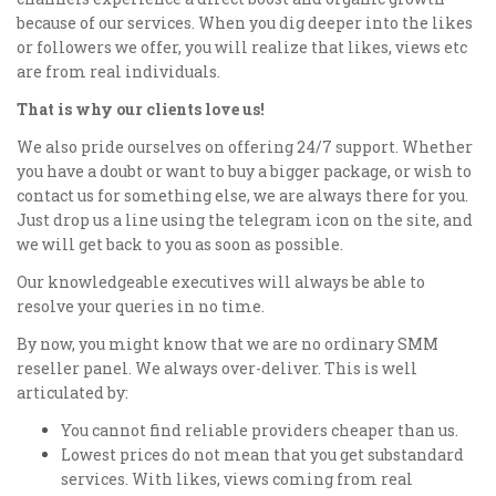
because of our services. When you dig deeper into the likes
or followers we offer, you will realize that likes, views etc
are from real individuals.
That is why our clients love us!
We also pride ourselves on offering 24/7 support. Whether
you have a doubt or want to buy a bigger package, or wish to
contact us for something else, we are always there for you.
Just drop us a line using the telegram icon on the site, and
we will get back to you as soon as possible.
Our knowledgeable executives will always be able to
resolve your queries in no time.
By now, you might know that we are no ordinary SMM
reseller panel. We always over-deliver. This is well
articulated by:
You cannot find reliable providers cheaper than us.
Lowest prices do not mean that you get substandard
services. With likes, views coming from real