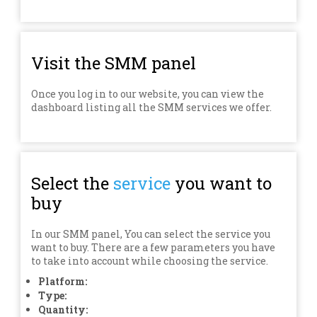
Visit the SMM panel
Once you log in to our website, you can view the
dashboard listing all the SMM services we offer.
Select the
service
you want to
buy
In our SMM panel, You can select the service you
want to buy. There are a few parameters you have
to take into account while choosing the service.
Platform:
Type:
Quantity: