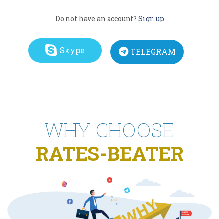
Do not have an account?
Sign up
Skype
TELEGRAM
WHY CHOOSE
RATES-BEATER