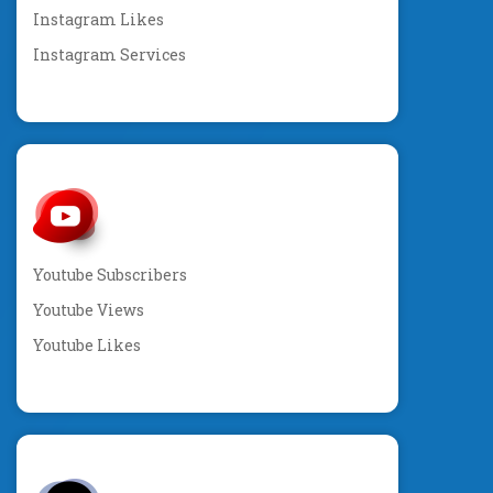
Instagram Likes
Instagram Services
Youtube Subscribers
Youtube Views
Youtube Likes